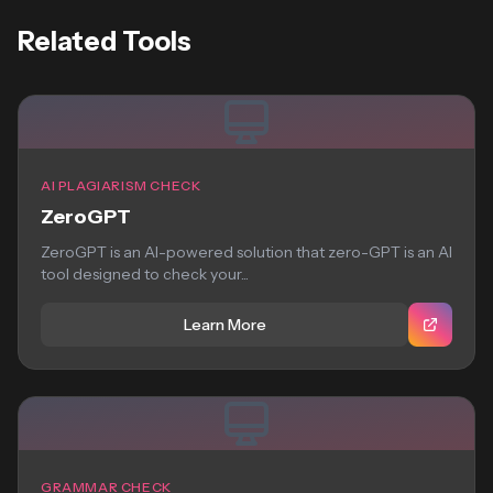
Related Tools
AI PLAGIARISM CHECK
ZeroGPT
ZeroGPT is an AI-powered solution that zero-GPT is an AI
tool designed to check your...
Learn More
GRAMMAR CHECK