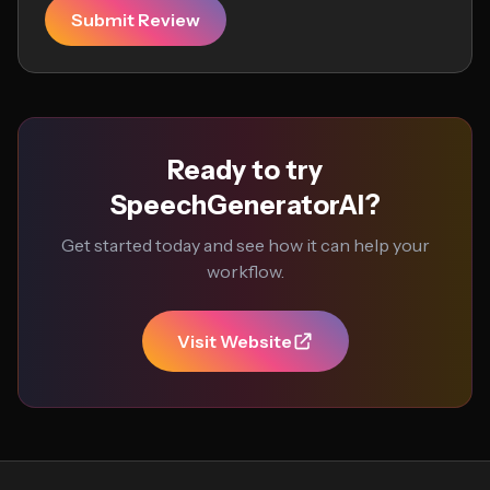
Submit Review
Ready to try
SpeechGeneratorAI?
Get started today and see how it can help your
workflow.
Visit Website