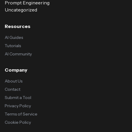
Prompt Engineering
Uncategorized
Resources
AI Guides
Tutorials
AI Community
Company
About Us
Contact
Submit a Tool
Privacy Policy
Terms of Service
Cookie Policy