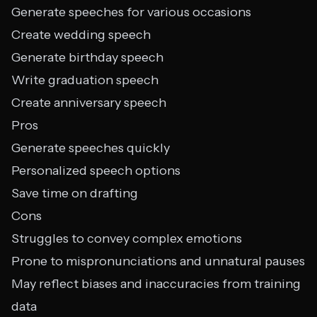
Generate speeches for various occasions
Create wedding speech
Generate birthday speech
Write graduation speech
Create anniversary speech
Pros
Generate speeches quickly
Personalized speech options
Save time on drafting
Cons
Struggles to convey complex emotions
Prone to mispronunciations and unnatural pauses
May reflect biases and inaccuracies from training
data