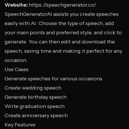
Website:
https://speechgenerator.co/
SpeechGeneratorAI assists you create speeches
easily with AI. Choose the type of speech, add
your main points and preferred style, and click to
generate. You can then edit and download the
speech, saving time and making it perfect for any
occasion.
Use Cases
Generate speeches for various occasions
Create wedding speech
Generate birthday speech
Write graduation speech
Create anniversary speech
Key Features