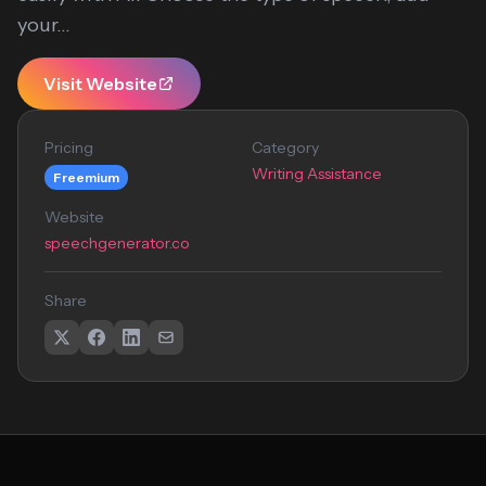
your...
Visit Website
Pricing
Category
Writing Assistance
Freemium
Website
speechgenerator.co
Share