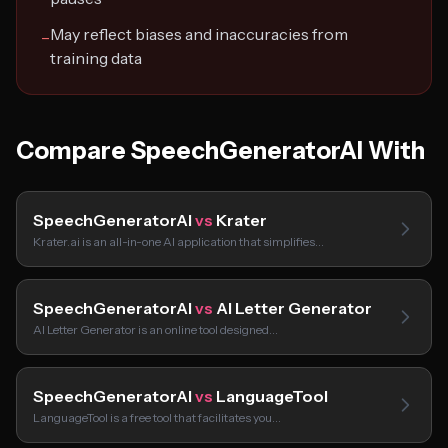
May reflect biases and inaccuracies from
−
training data
Compare SpeechGeneratorAI With
SpeechGeneratorAI
vs
Krater
Krater.ai is an all-in-one AI application that simplifies…
SpeechGeneratorAI
vs
AI Letter Generator
AI Letter Generator is an online tool designed…
SpeechGeneratorAI
vs
LanguageTool
LanguageTool is a free tool that facilitates you…