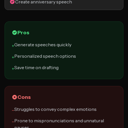
Create anniversary speech
Pros
Generate speeches quickly
+
Personalized speech options
+
Save time on drafting
+
Cons
Struggles to convey complex emotions
−
Prone to mispronunciations and unnatural
−
pauses