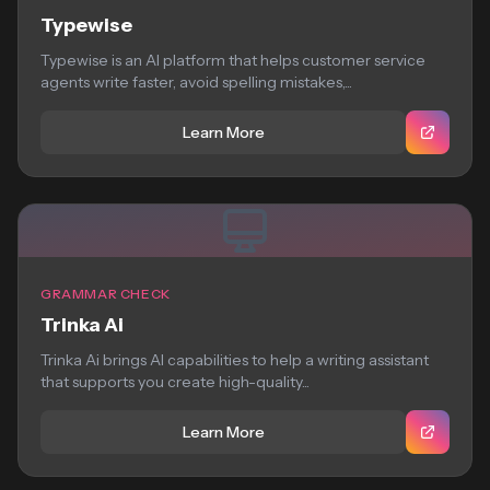
Typewise
Typewise is an AI platform that helps customer service
agents write faster, avoid spelling mistakes,...
Learn More
GRAMMAR CHECK
Trinka Ai
Trinka Ai brings AI capabilities to help a writing assistant
that supports you create high-quality...
Learn More