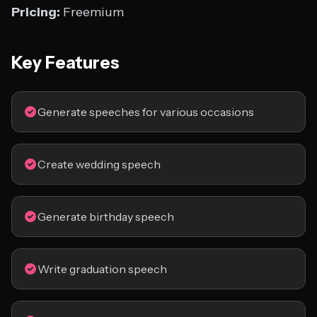
Pricing:
Freemium
Key Features
Generate speeches for various occasions
Create wedding speech
Generate birthday speech
Write graduation speech