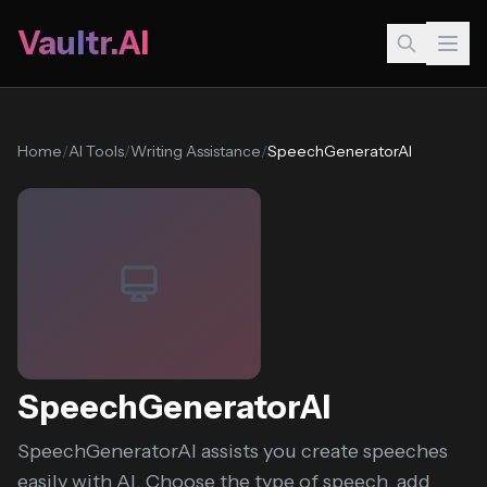
Vaultr.AI
Home
/
AI Tools
/
Writing Assistance
/
SpeechGeneratorAI
SpeechGeneratorAI
SpeechGeneratorAI assists you create speeches
easily with AI. Choose the type of speech, add