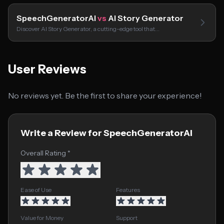
SpeechGeneratorAI
vs
AI Story Generator
Discover AI Story Generator, a cutting-edge tool that…
User Reviews
No reviews yet. Be the first to share your experience!
Write a Review for SpeechGeneratorAI
Overall Rating *
Ease of Use
Features
Value for Money
Support