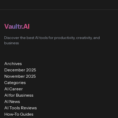
Vaultr.AI
Discover the best AI tools for productivity, creativity, and
business
Archives
December 2025
November 2025
Categories
AI Career
AI for Business
AI News
AI Tools Reviews
How-To Guides