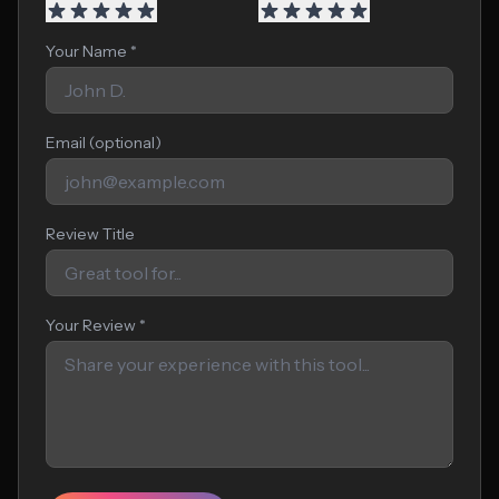
Your Name *
Email (optional)
Review Title
Your Review *