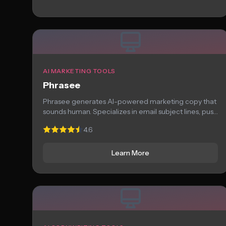
AI MARKETING TOOLS
Phrasee
Phrasee generates AI-powered marketing copy that
sounds human. Specializes in email subject lines, push
notifications,...
4.6
Learn More