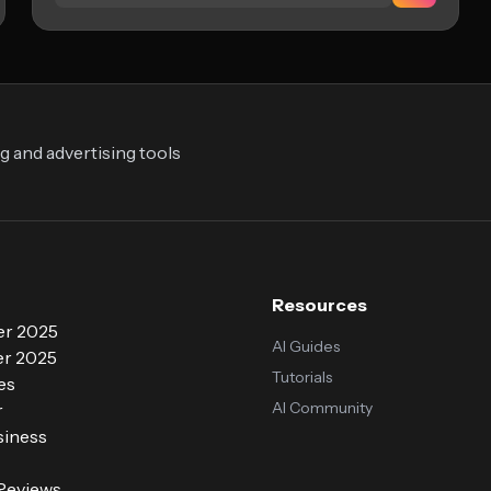
 and advertising tools
Resources
r 2025
AI Guides
r 2025
Tutorials
es
AI Community
r
siness
 Reviews