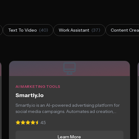
Text To Video
(40)
Work Assistant
(37)
Content Crea
AI MARKETING TOOLS
Smartly.io
Smartly.io is an AI-powered advertising platform for
social media campaigns. Automates ad creation,
optimization, and...
4.5
Learn More