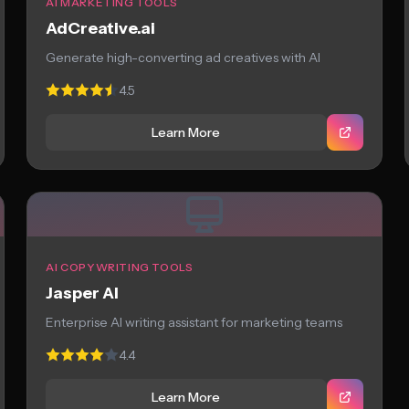
AI MARKETING TOOLS
AdCreative.ai
Generate high-converting ad creatives with AI
4.5
Learn More
AI COPYWRITING TOOLS
Jasper AI
Enterprise AI writing assistant for marketing teams
4.4
Learn More