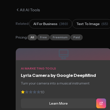
All AI Tools
Related:
AI For Business
(389)
Text To Image
(65)
Pricing:
All
Free
Freemium
Paid
AI MARKETING TOOLS
Lyria Camera by Google DeepMind
Turn your camera into a musical instrument
1.0
Learn More