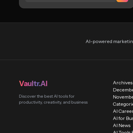
AI-powered marketing
Vaultr.AI
Archives
Decembe
Discover the best AI tools for
Novembe
productivity, creativity, and business
Categori
AI Caree
AI for Bu
AI News
AI Tools