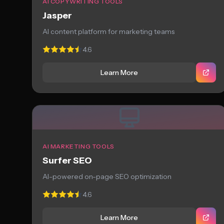
AI COPYWRITING TOOLS
Jasper
AI content platform for marketing teams
4.6
Learn More
AI MARKETING TOOLS
Surfer SEO
AI-powered on-page SEO optimization
4.6
Learn More