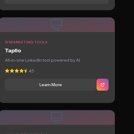
AI MARKETING TOOLS
Taplio
All-in-one LinkedIn tool powered by AI
4.5
Learn More