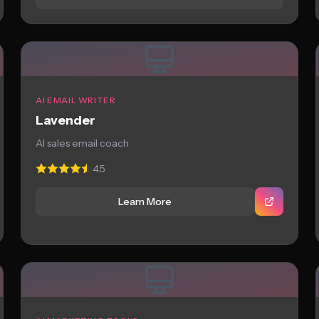
AI EMAIL WRITER
Lavender
AI sales email coach
4.5
Learn More