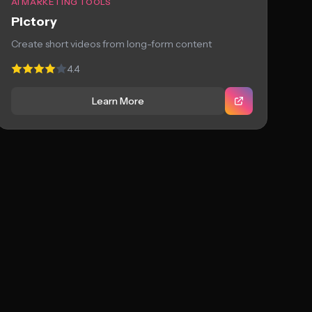
AI MARKETING TOOLS
Pictory
Create short videos from long-form content
4.4
Learn More