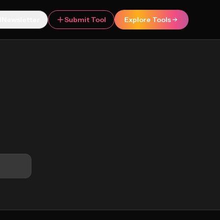
Newsletter
Submit Tool
Explore Tools