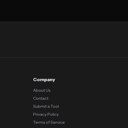
Company
About Us
Contact
Submit a Tool
Privacy Policy
Terms of Service