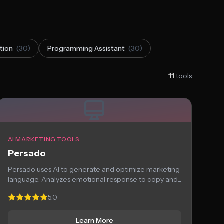
tion
(30)
Programming Assistant
(30)
11
tools
AI MARKETING TOOLS
Persado
Persado uses AI to generate and optimize marketing
language. Analyzes emotional response to copy and...
5.0
Learn More