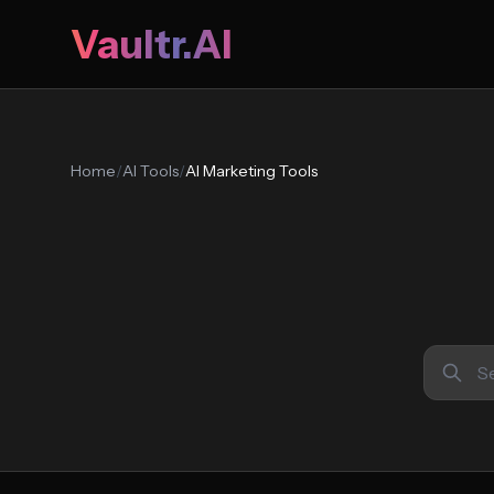
Vaultr.AI
Home
/
AI Tools
/
AI Marketing Tools