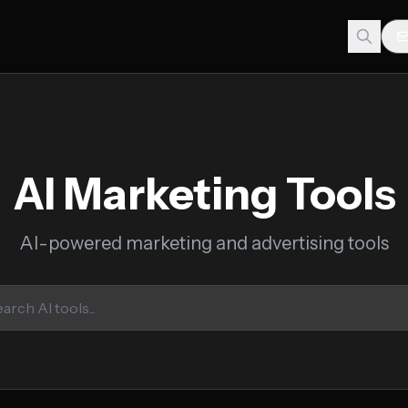
AI Marketing Tools
AI-powered marketing and advertising tools