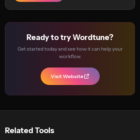
Ready to try Wordtune?
Get started today and see how it can help your
workflow.
Visit Website
Related Tools