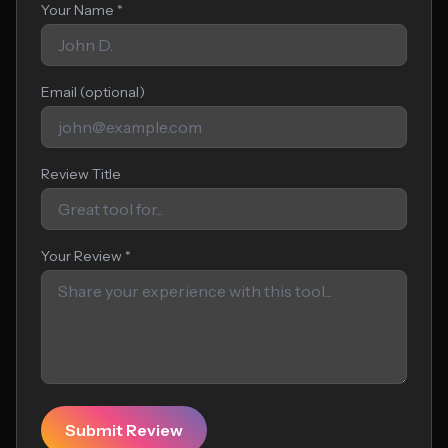
Your Name *
Email (optional)
Review Title
Your Review *
Submit Review