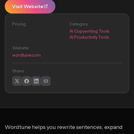
Visit Website
Pricing
Category
AI Copywriting Tools
AI Productivity Tools
Website
wordtune.com
Share
Wordtune helps you rewrite sentences, expand