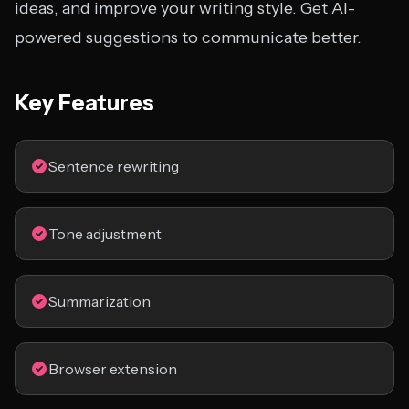
ideas, and improve your writing style. Get AI-
powered suggestions to communicate better.
Key Features
Sentence rewriting
Tone adjustment
Summarization
Browser extension