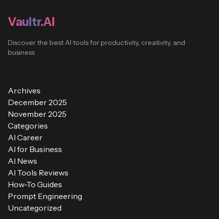
Vaultr.AI
Discover the best AI tools for productivity, creativity, and
business
Archives
December 2025
November 2025
Categories
AI Career
AI for Business
AI News
AI Tools Reviews
How-To Guides
Prompt Engineering
Uncategorized