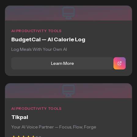
AI PRODUCTIVITY TOOLS
BudgetCal — AI Calorie Log
Log Meals With Your Own AI
Learn More
AI PRODUCTIVITY TOOLS
Tikpal
Your AI Voice Partner — Focus, Flow, Forge