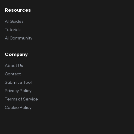
Resources
AI Guides
Tutorials
AI Community
Company
About Us
Contact
Submit a Tool
Privacy Policy
Terms of Service
Cookie Policy