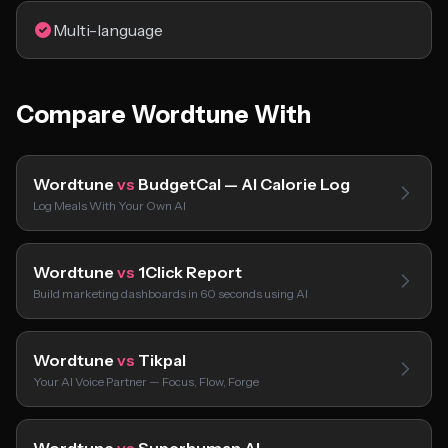
Multi-language
Compare Wordtune With
Wordtune
vs
BudgetCal — AI Calorie Log
Log Meals With Your Own AI
Wordtune
vs
1Click Report
Build marketing dashboards in 60 seconds using AI
Wordtune
vs
Tikpal
Your AI Voice Partner — Focus, Flow, Forge