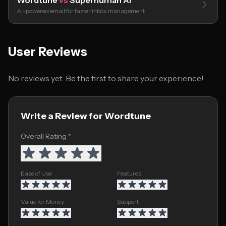
Wordtune
vs
Superhuman AI
AI-powered email for faster inbox management
User Reviews
No reviews yet. Be the first to share your experience!
Write a Review for Wordtune
Overall Rating *
Ease of Use
Features
Value for Money
Support