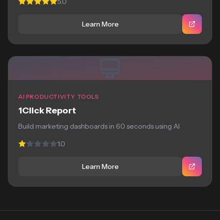
5.0
Learn More
AI PRODUCTIVITY TOOLS
1Click Report
Build marketing dashboards in 60 seconds using AI
1.0
Learn More