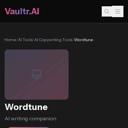
Vaultr.AI
Home
/
AI Tools
/
AI Copywriting Tools
/
Wordtune
Wordtune
AI writing companion