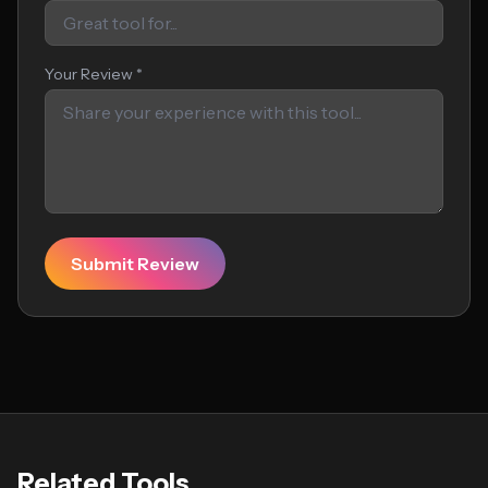
Your Review *
Submit Review
Related Tools