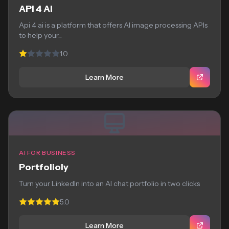
API 4 AI
Api 4 ai is a platform that offers AI image processing APIs
to help your...
1.0
Learn More
AI FOR BUSINESS
Portfolioly
Turn your LinkedIn into an AI chat portfolio in two clicks
5.0
Learn More