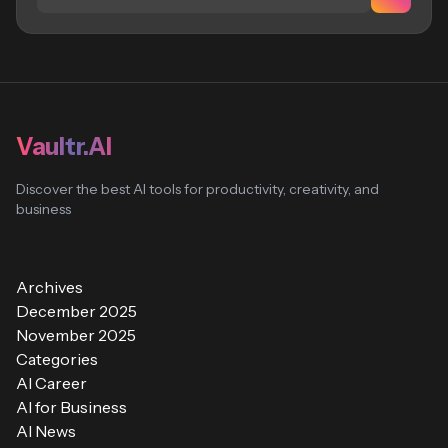
Vaultr.AI
Discover the best AI tools for productivity, creativity, and
business
Archives
December 2025
November 2025
Categories
AI Career
AI for Business
AI News