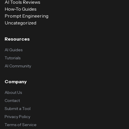
AI Tools Reviews
How-To Guides
Prompt Engineering
Uncategorized
Resources
AI Guides
Tutorials
AI Community
Company
About Us
Contact
Submit a Tool
Privacy Policy
Terms of Service