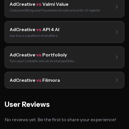
AdCreative
vs
Valmi Value
Outcome Billing and Payments Infrastructure for AI Agents
AdCreative
vs
API 4 AI
Api 4 ai is a platform that offers…
AdCreative
vs
Portfolioly
Turn your LinkedIn into an AI chat portfolio…
AdCreative
vs
Filmora
User Reviews
No reviews yet. Be the first to share your experience!