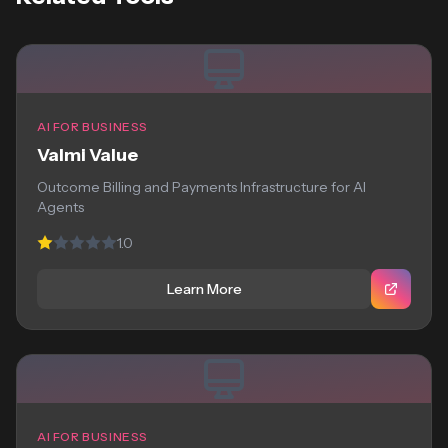
AI FOR BUSINESS
Valmi Value
Outcome Billing and Payments Infrastructure for AI
Agents
1.0
Learn More
AI FOR BUSINESS