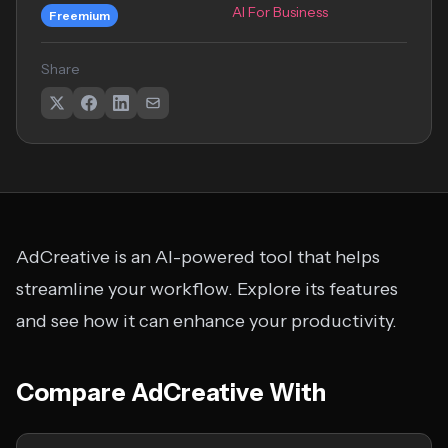
AI For Business
Freemium
Share
AdCreative is an AI-powered tool that helps
streamline your workflow. Explore its features
and see how it can enhance your productivity.
Compare AdCreative With