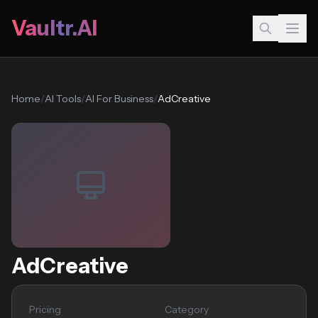
Vaultr.AI
Home
/
AI Tools
/
AI For Business
/
AdCreative
AdCreative
Pricing
Category