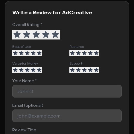
Write a Review for AdCreative
Overall Rating *
Ease of Use
Features
Value for Money
Support
Your Name *
Email (optional)
Review Title