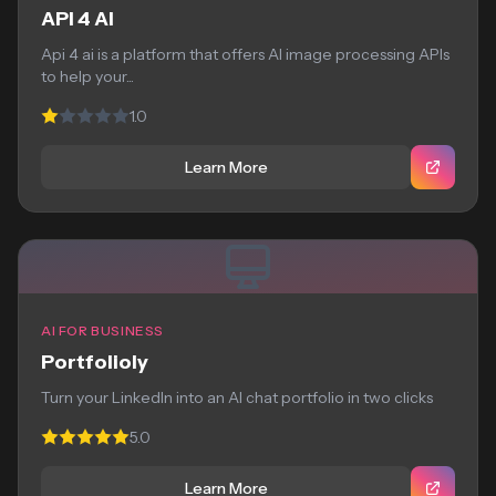
API 4 AI
Api 4 ai is a platform that offers AI image processing APIs
to help your...
1.0
Learn More
AI FOR BUSINESS
Portfolioly
Turn your LinkedIn into an AI chat portfolio in two clicks
5.0
Learn More