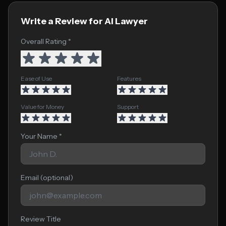
Write a Review for AI Lawyer
Overall Rating *
Ease of Use
Features
Value for Money
Support
Your Name *
Email (optional)
Review Title