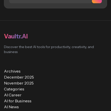
Vaultr.AI
Discover the best AI tools for productivity, creativity, and
business
Archives
December 2025
November 2025
Categories
AI Career
AI for Business
AI News