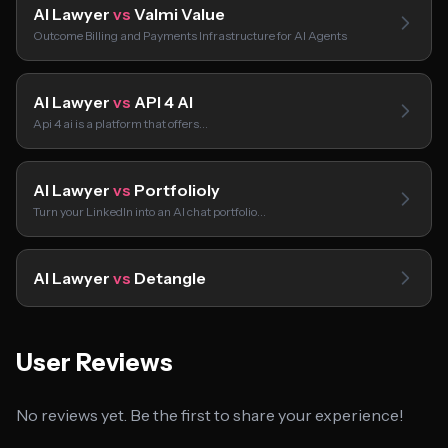
AI Lawyer
vs
Valmi Value
Outcome Billing and Payments Infrastructure for AI Agents
AI Lawyer
vs
API 4 AI
Api 4 ai is a platform that offers…
AI Lawyer
vs
Portfolioly
Turn your LinkedIn into an AI chat portfolio…
AI Lawyer
vs
Detangle
User Reviews
No reviews yet. Be the first to share your experience!