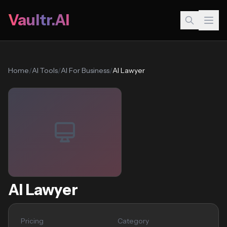
Vaultr.AI
Home
/
AI Tools
/
AI For Business
/
AI Lawyer
AI Lawyer
Pricing
Category