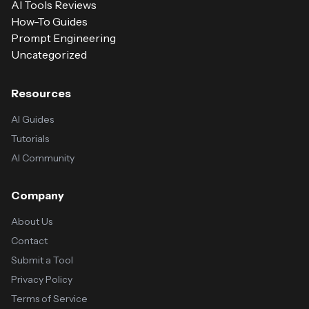
AI Tools Reviews
How-To Guides
Prompt Engineering
Uncategorized
Resources
AI Guides
Tutorials
AI Community
Company
About Us
Contact
Submit a Tool
Privacy Policy
Terms of Service