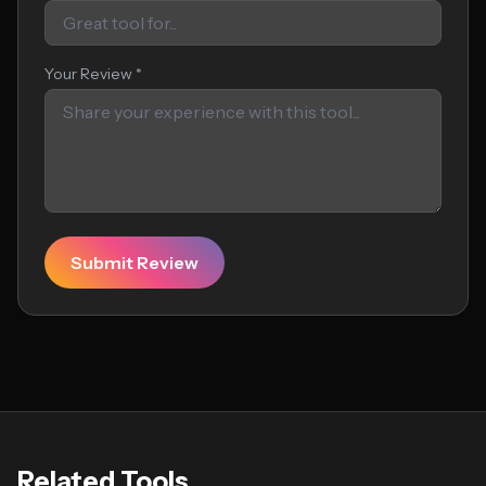
Your Review *
Submit Review
Related Tools