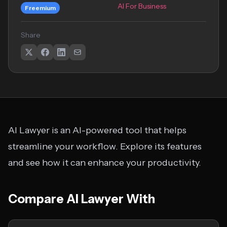
AI For Business
Freemium
Share
AI Lawyer is an AI-powered tool that helps
streamline your workflow. Explore its features
and see how it can enhance your productivity.
Compare AI Lawyer With