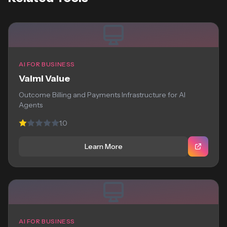
AI FOR BUSINESS
Valmi Value
Outcome Billing and Payments Infrastructure for AI
Agents
1.0
Learn More
AI FOR BUSINESS