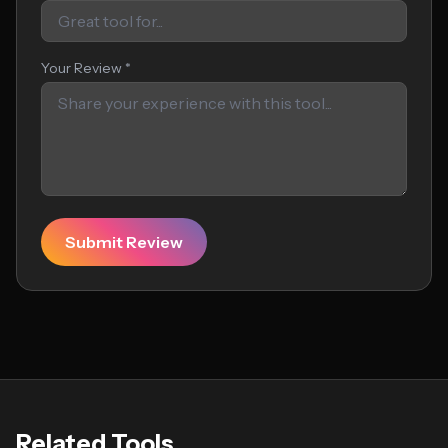
Your Review *
Submit Review
Related Tools