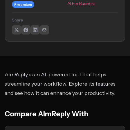
AI For Business
Freemium
Share
AImReply is an AI-powered tool that helps
streamline your workflow. Explore its features
and see how it can enhance your productivity.
Compare AImReply With