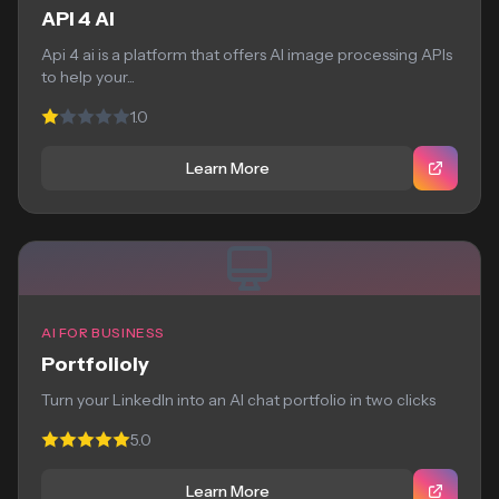
API 4 AI
Api 4 ai is a platform that offers AI image processing APIs
to help your...
1.0
Learn More
AI FOR BUSINESS
Portfolioly
Turn your LinkedIn into an AI chat portfolio in two clicks
5.0
Learn More