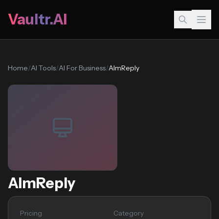
Vaultr.AI
Home
/
AI Tools
/
AI For Business
/
AImReply
AImReply
Pricing
Category