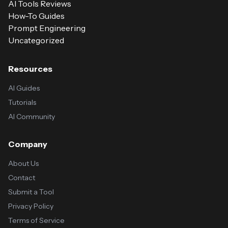
AI Tools Reviews
How-To Guides
Prompt Engineering
Uncategorized
Resources
AI Guides
Tutorials
AI Community
Company
About Us
Contact
Submit a Tool
Privacy Policy
Terms of Service