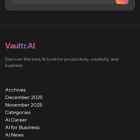
Vaultr.AI
Discover the best AI tools for productivity, creativity, and
business
Archives
December 2025
November 2025
Categories
AI Career
AI for Business
AI News