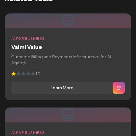
AI FOR BUSINESS
Valmi Value
Outcome Billing and Payments Infrastructure for AI
Agents
1.0
Learn More
AI FOR BUSINESS