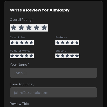
Write a Review for AImReply
Overall Rating *
Ease of Use
Features
Value for Money
Support
Your Name *
Email (optional)
Review Title