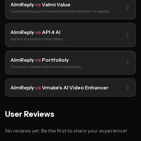
AImReply
vs
Valmi Value
Outcome Billing and Payments Infrastructure for AI Agents
AImReply
vs
API 4 AI
Api 4 ai is a platform that offers…
AImReply
vs
Portfolioly
Turn your LinkedIn into an AI chat portfolio…
AImReply
vs
Vmake’s AI Video Enhancer
User Reviews
No reviews yet. Be the first to share your experience!