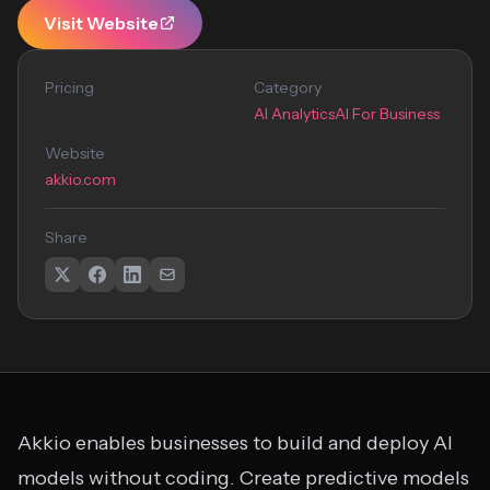
Visit Website
Pricing
Category
AI Analytics
AI For Business
Website
akkio.com
Share
Akkio enables businesses to build and deploy AI
models without coding. Create predictive models