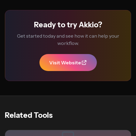
Ready to try Akkio?
Get started today and see how it can help your
workflow.
Visit Website
Related Tools