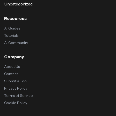
Uncategorized
Resources
AI Guides
Tutorials
AI Community
Company
About Us
Contact
Submit a Tool
Privacy Policy
Terms of Service
Cookie Policy