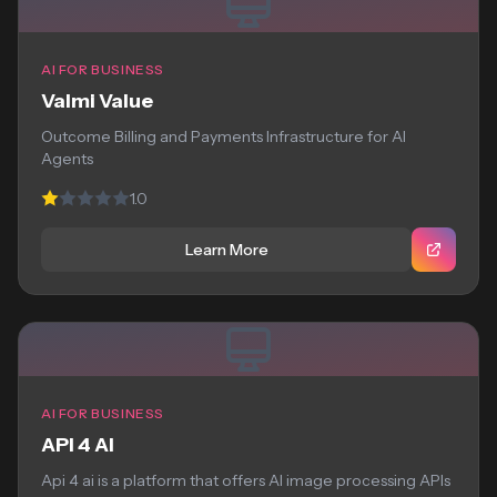
AI FOR BUSINESS
Valmi Value
Outcome Billing and Payments Infrastructure for AI
Agents
1.0
Learn More
AI FOR BUSINESS
API 4 AI
Api 4 ai is a platform that offers AI image processing APIs