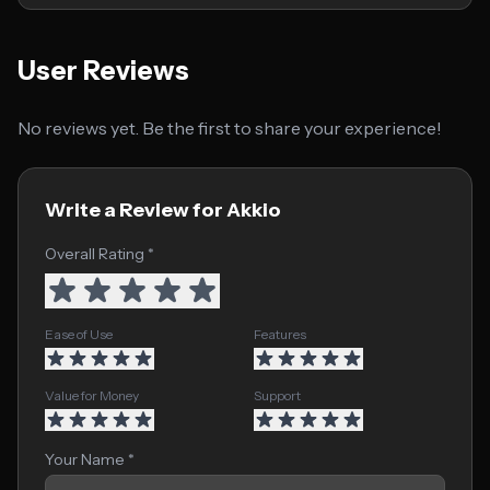
User Reviews
No reviews yet. Be the first to share your experience!
Write a Review for Akkio
Overall Rating *
Ease of Use
Features
Value for Money
Support
Your Name *