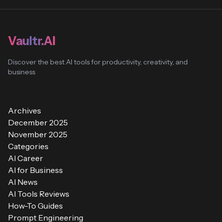
Vaultr.AI
Discover the best AI tools for productivity, creativity, and
business
Archives
December 2025
November 2025
Categories
AI Career
AI for Business
AI News
AI Tools Reviews
How-To Guides
Prompt Engineering