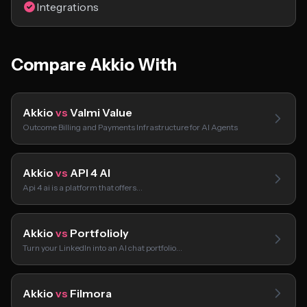
Integrations
Compare Akkio With
Akkio
vs
Valmi Value
Outcome Billing and Payments Infrastructure for AI Agents
Akkio
vs
API 4 AI
Api 4 ai is a platform that offers…
Akkio
vs
Portfolioly
Turn your LinkedIn into an AI chat portfolio…
Akkio
vs
Filmora