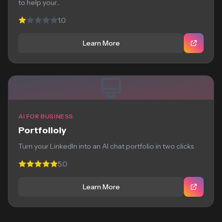
to help your...
1.0
Learn More
AI FOR BUSINESS
Portfolioly
Turn your LinkedIn into an AI chat portfolio in two clicks
5.0
Learn More