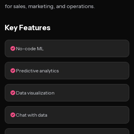
for sales, marketing, and operations.
Key Features
No-code ML
Predictive analytics
Data visualization
Chat with data