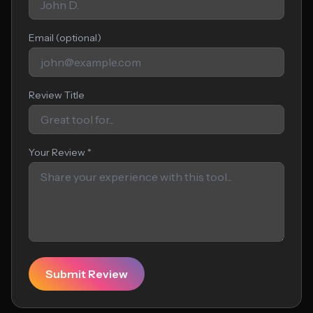
Email (optional)
Review Title
Your Review *
Submit Review