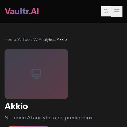
Vaultr.AI
Home
/
AI Tools
/
AI Analytics
/
Akkio
Akkio
No-code AI analytics and predictions