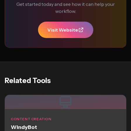
Get started today and see how it can help your
workflow.
Visit Website
Related Tools
CONTENT CREATION
WindyBot