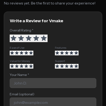
No reviews yet. Be the first to share your experience!
Write a Review for Vmake
Overall Rating *
Ease of Use
Features
Value for Money
Support
Your Name *
Email (optional)