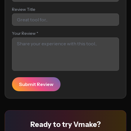
Review Title
Your Review *
Submit Review
Ready to try Vmake?