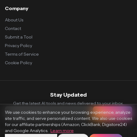
Company
About Us
Contact
Submit a Tool
Privacy Policy
Terms of Service
Cookie Policy
Stay Updated
Get the latest AI tools and news delivered to your inbox.
We use cookies to enhance your browsing experience, analyze
Subscribe
site traffic, and serve personalized content. We also use cookies
for our affiliate partnerships (Amazon, ClickBank, Digistore24)
and Google Analytics.
Learn more