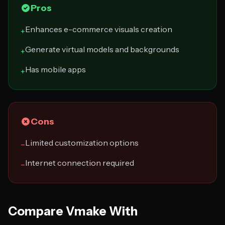
Pros
Enhances e-commerce visuals creation
+
Generate virtual models and backgrounds
+
Has mobile apps
+
Cons
Limited customization options
−
Internet connection required
−
Compare Vmake With