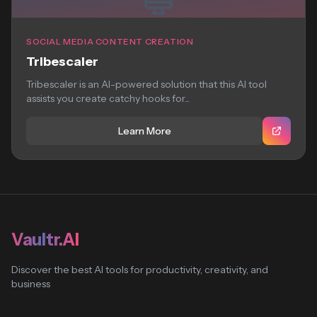
SOCIAL MEDIA CONTENT CREATION
Tribescaler
Tribescaler is an AI-powered solution that this AI tool
assists you create catchy hooks for...
Learn More
Vaultr.AI
Discover the best AI tools for productivity, creativity, and
business