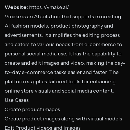
Website:
https://vmake.ai/
Vmake is an AI solution that supports in creating
AI fashion models, product photography and
advertisements. It simplifies the editing process
and caters to various needs from e-commerce to
personal social media use. It has the capability to
create and edit images and video, making the day-
to-day e-commerce tasks easier and faster. The
platform supplies tailored tools for enhancing
online store visuals and social media content.
Use Cases
Create product images
Create product images along with virtual models
Edit Product videos and images