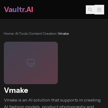
Vaultr.AI
Home
/
AI Tools
/
Content Creation
/
Vmake
Vmake
Vmake is an AI solution that supports in creating
AI fashion models, product photography and...