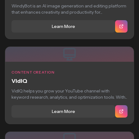
WindyBot is an AI image generation and editing platform
that enhances creativity and productivity for...
Learn More
CONTENT CREATION
VidIQ
VidIQ helps you grow your YouTube channel with
keyword research, analytics, and optimization tools. With...
Learn More