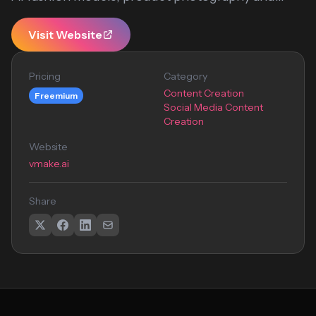
Visit Website
Pricing
Category
Content Creation
Freemium
Social Media Content
Creation
Website
vmake.ai
Share