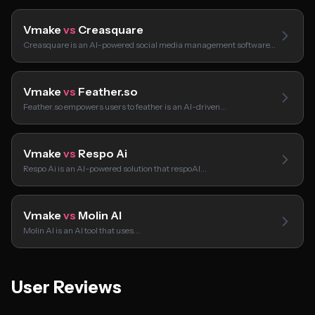
Vmake
vs
Creasquare
Creasquare is an AI-powered social media management software…
Vmake
vs
Feather.so
Feather.so empowers users to feather is an AI-driven…
Vmake
vs
Respo Ai
Respo Ai is an AI-powered solution that respoAI…
Vmake
vs
Molin AI
Molin AI is an AI tool that uses…
User Reviews