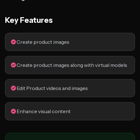
Key Features
Create product images
Create product images along with virtual models
Edit Product videos and images
Enhance visual content