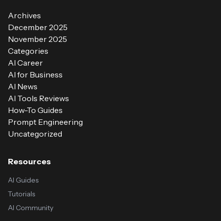
Archives
December 2025
November 2025
Categories
AI Career
AI for Business
AI News
AI Tools Reviews
How-To Guides
Prompt Engineering
Uncategorized
Resources
AI Guides
Tutorials
AI Community