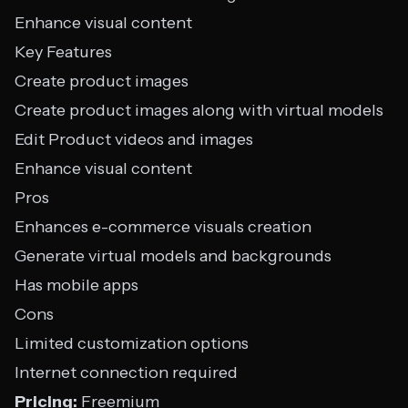
Enhance visual content
Key Features
Create product images
Create product images along with virtual models
Edit Product videos and images
Enhance visual content
Pros
Enhances e-commerce visuals creation
Generate virtual models and backgrounds
Has mobile apps
Cons
Limited customization options
Internet connection required
Pricing:
Freemium