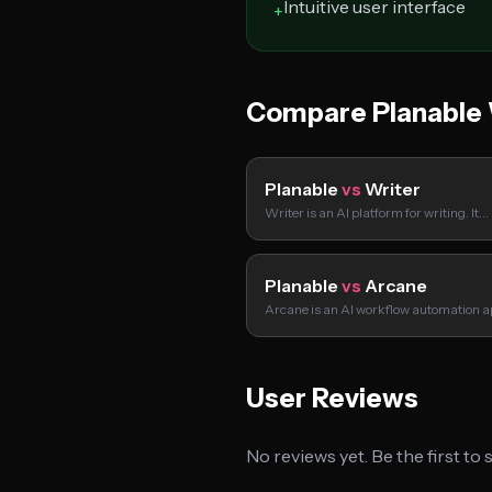
Intuitive user interface
+
Compare Planable
Planable
vs
Writer
Writer is an AI platform for writing. It…
Planable
vs
Arcane
Arcane is an AI workflow automation a
User Reviews
No reviews yet. Be the first to