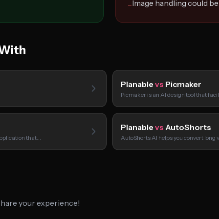
Image handling could be
−
 With
Planable
vs
Picmaker
Picmaker is an AI design tool that faci
Planable
vs
AutoShorts
pplication that…
AutoShorts AI helps you convert long 
 share your experience!