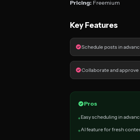
Pricing:
Freemium
Key Features
Schedule posts in advan
Collaborate and approve
Pros
Easy scheduling in advan
+
AI feature for fresh conte
+