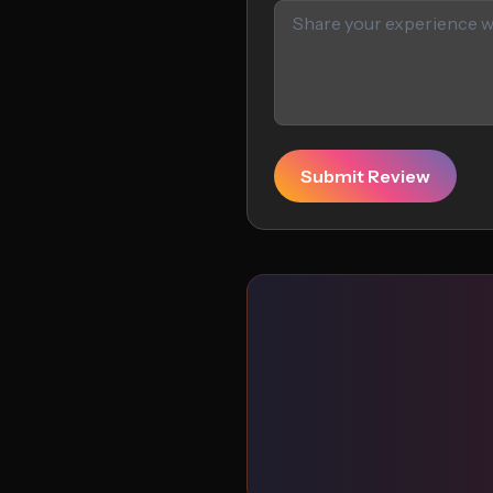
Submit Review