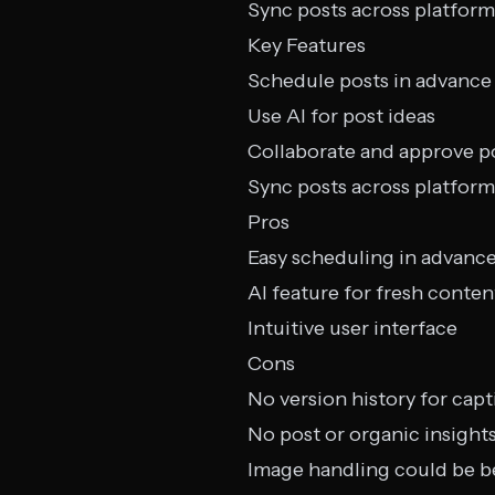
Sync posts across platform
Key Features
Schedule posts in advance
Use AI for post ideas
Collaborate and approve p
Sync posts across platform
Pros
Easy scheduling in advanc
AI feature for fresh conten
Intuitive user interface
Cons
No version history for capt
No post or organic insight
Image handling could be b