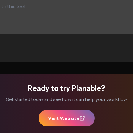
Ready to try Planable?
Get started today and see how it can help your workflow.
Visit Website