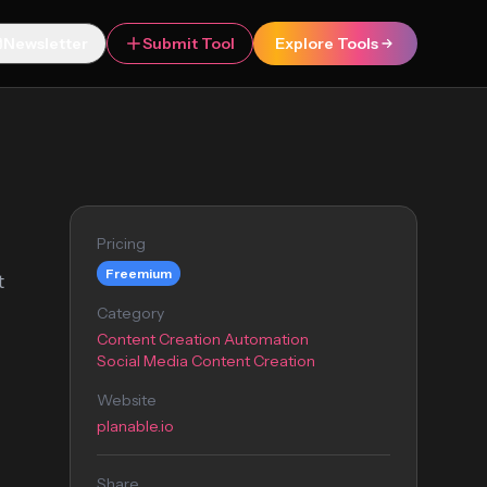
Newsletter
Submit Tool
Explore Tools
Pricing
Freemium
t
Category
Content Creation Automation
Social Media Content Creation
Website
planable.io
Share