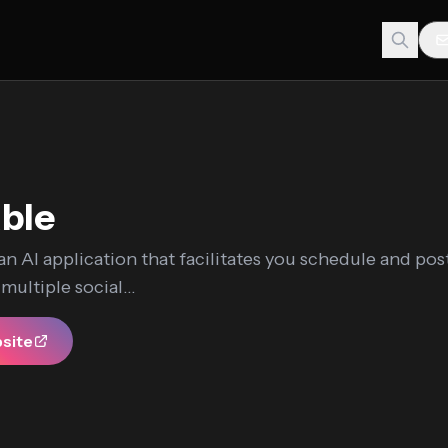
ble
 an AI application that facilitates you schedule and pos
ultiple social...
bsite