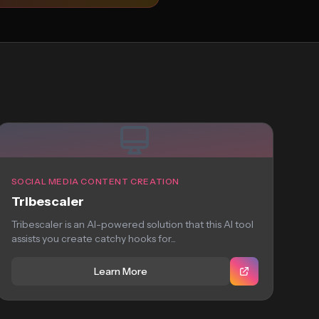
SOCIAL MEDIA CONTENT CREATION
Tribescaler
Tribescaler is an AI-powered solution that this AI tool
assists you create catchy hooks for...
Learn More