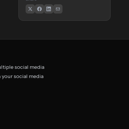
ltiple social media
 your social media