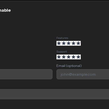
nable
Features
Support
Email (optional)