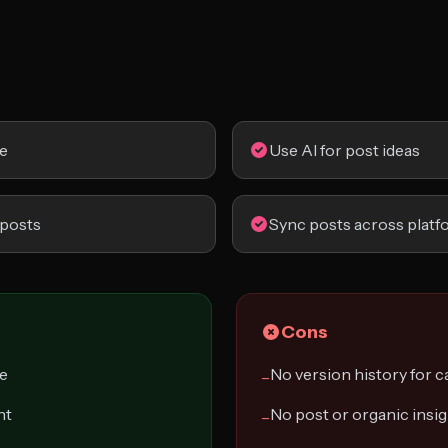
ce
Use AI for post ideas
 posts
Sync posts across platf
Cons
ce
No version history for 
−
nt
No post or organic insi
−