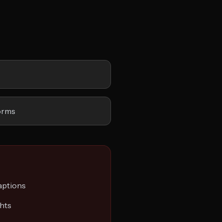
orms
captions
ghts