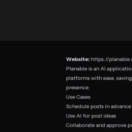
Website:
https://planable.
Planable is an AI applicati
platforms with ease, savin
presence.
Use Cases
Schedule posts in advance
Use AI for post ideas
Collaborate and approve p