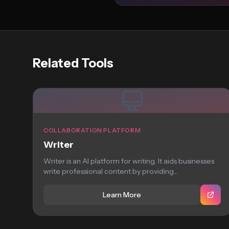
Related Tools
COLLABORATION PLATFORM
Writer
Writer is an AI platform for writing. It aids businesses
write professional content by providing...
Learn More