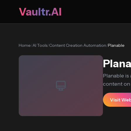
Vaultr.AI
Home
/
AI Tools
/
Content Creation Automation
/
Planable
Plana
Planable is
content on m
Visit We