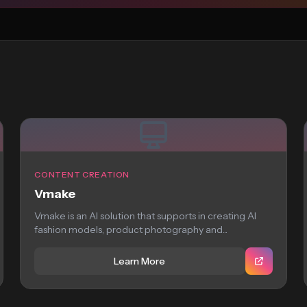
CONTENT CREATION
Vmake
Vmake is an AI solution that supports in creating AI
fashion models, product photography and...
Learn More