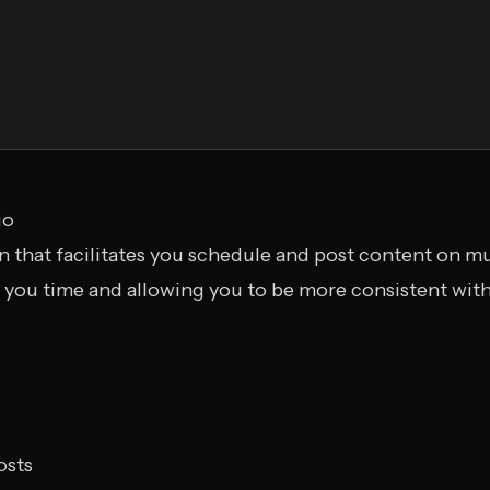
io
on that facilitates you schedule and post content on mu
g you time and allowing you to be more consistent with
osts