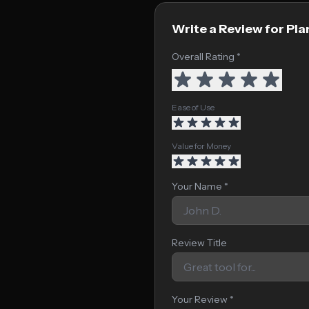
Write a Review for Pla
Overall Rating *
Ease of Use
Value for Money
Your Name *
Review Title
Your Review *