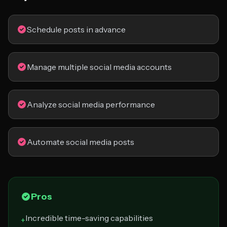
Schedule posts in advance
Manage multiple social media accounts
Analyze social media performance
Automate social media posts
Pros
Incredible time-saving capabilities
+