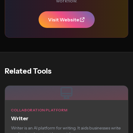
workflow.
Visit Website
Related Tools
COLLABORATION PLATFORM
Writer
Writer is an AI platform for writing. It aids businesses write