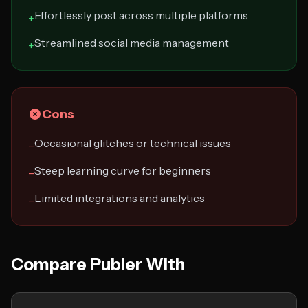
Effortlessly post across multiple platforms
+
Streamlined social media management
+
Cons
Occasional glitches or technical issues
−
Steep learning curve for beginners
−
Limited integrations and analytics
−
Compare Publer With