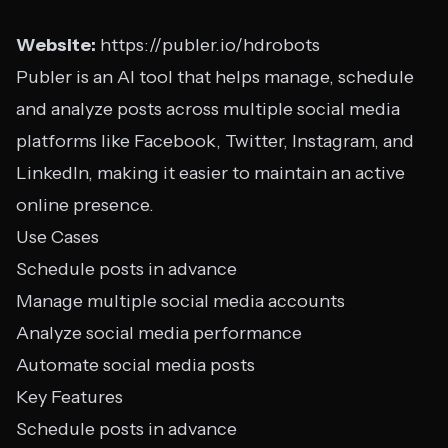
Website:
https://publer.io/hdrobots
Publer is an AI tool that helps manage, schedule
and analyze posts across multiple social media
platforms like Facebook, Twitter, Instagram, and
LinkedIn, making it easier to maintain an active
online presence.
Use Cases
Schedule posts in advance
Manage multiple social media accounts
Analyze social media performance
Automate social media posts
Key Features
Schedule posts in advance