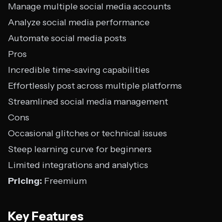
Manage multiple social media accounts
Analyze social media performance
Automate social media posts
Pros
Incredible time-saving capabilities
Effortlessly post across multiple platforms
Streamlined social media management
Cons
Occasional glitches or technical issues
Steep learning curve for beginners
Limited integrations and analytics
Pricing:
Freemium
Key Features