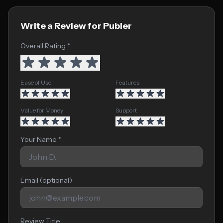
Write a Review for Publer
Overall Rating *
Ease of Use
Features
Value for Money
Support
Your Name *
Email (optional)
Review Title