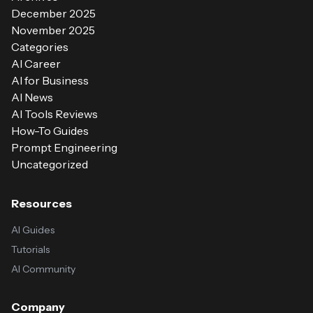
December 2025
November 2025
Categories
AI Career
AI for Business
AI News
AI Tools Reviews
How-To Guides
Prompt Engineering
Uncategorized
Resources
AI Guides
Tutorials
AI Community
Company