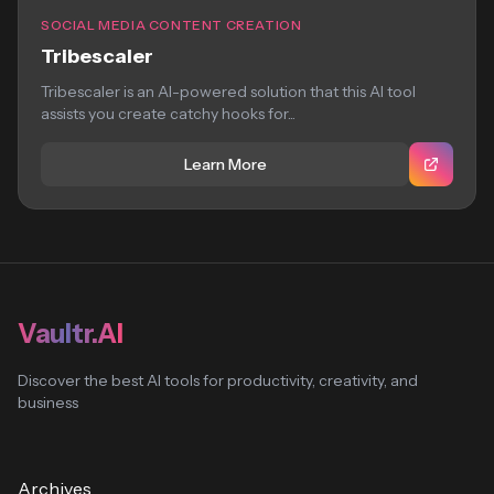
SOCIAL MEDIA CONTENT CREATION
Tribescaler
Tribescaler is an AI-powered solution that this AI tool
assists you create catchy hooks for...
Learn More
Vaultr.AI
Discover the best AI tools for productivity, creativity, and
business
Archives