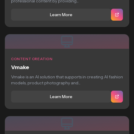
professional content by providing...
Learn More
CONTENT CREATION
Vmake
Vmake is an AI solution that supports in creating AI fashion
models, product photography and...
Learn More