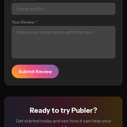
Your Review *
Submit Review
Ready to try Publer?
Get started today and see how it can help your