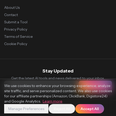
About Us
Contact
Submit a Tool
Privacy Policy
Terms of Service
Cookie Policy
Stay Updated
Get the latest AI tools and news delivered to your inbox.
We use cookies to enhance your browsing experience, analyze
Subscribe
site traffic, and serve personalized content. We also use cookies
for our affiliate partnerships (Amazon, ClickBank, Digistore24)
and Google Analytics.
Learn more
Manage Preferences
Reject All
Accept All
© 2026 Vaultr.AI. All rights reserved.