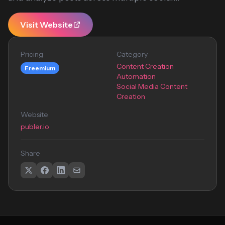
Visit Website
Pricing
Category
Content Creation
Freemium
Automation
Social Media Content
Creation
Website
publer.io
Share