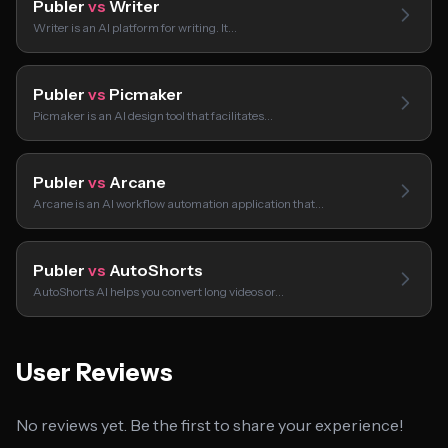
Publer
vs
Writer
Writer is an AI platform for writing. It…
Publer
vs
Picmaker
Picmaker is an AI design tool that facilitates…
Publer
vs
Arcane
Arcane is an AI workflow automation application that…
Publer
vs
AutoShorts
AutoShorts AI helps you convert long videos or…
User Reviews
No reviews yet. Be the first to share your experience!