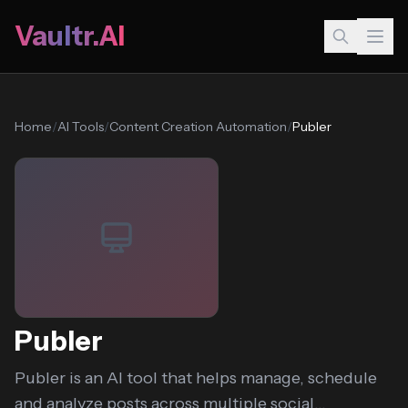
Vaultr.AI
Home
/
AI Tools
/
Content Creation Automation
/
Publer
Publer
Publer is an AI tool that helps manage, schedule
and analyze posts across multiple social...