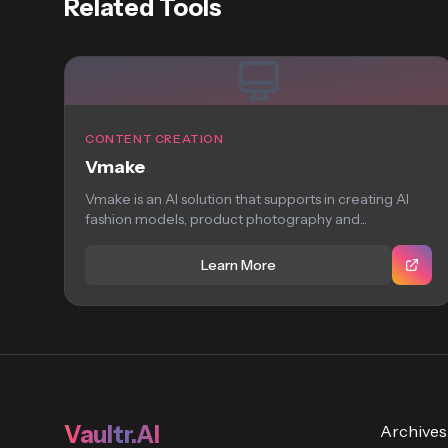
Related Tools
CONTENT CREATION
Vmake
Vmake is an AI solution that supports in creating AI
fashion models, product photography and...
Learn More
Vaultr.AI
Archives