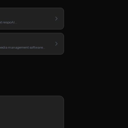
hat respoAI…
 media management software…