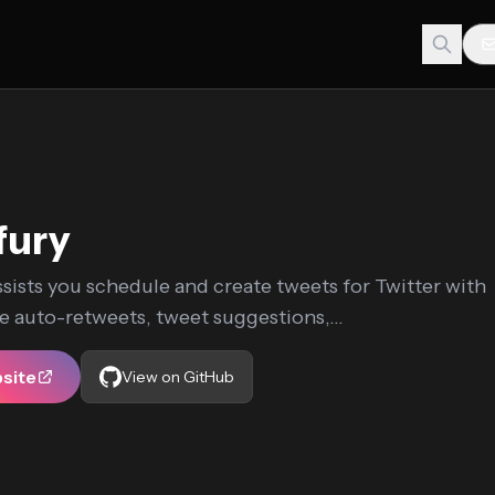
fury
sists you schedule and create tweets for Twitter with
ke auto-retweets, tweet suggestions,...
bsite
View on GitHub