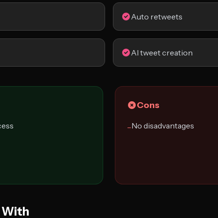
Auto retweets
AI tweet creation
Cons
cess
No disadvantages
−
 With