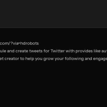
y.com/?via=hdrobots
ule and create tweets for Twitter with provides like a
eet creator to help you grow your following and enga