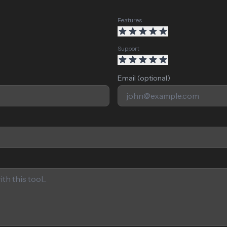
Features
Support
Email (optional)