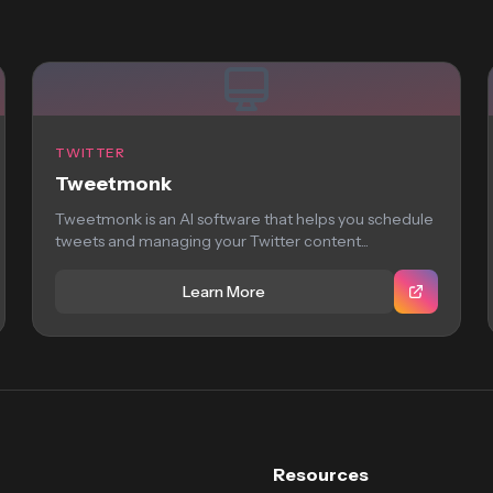
TWITTER
Tweetmonk
Tweetmonk is an AI software that helps you schedule
tweets and managing your Twitter content...
Learn More
Resources