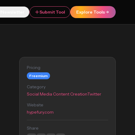
Newsletter
Submit Tool
Explore Tools
Pricing
Freemium
Category
Social Media Content Creation
Twitter
Website
hypefury.com
Share