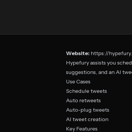
Website:
https://hypefur
Hypefury assists you sched
suggestions, and an AI tw
Use Cases
Schedule tweets
Auto retweets
Auto-plug tweets
AI tweet creation
Key Features