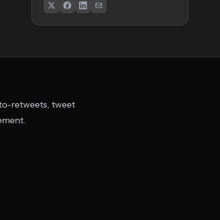
uto-retweets, tweet
gement.