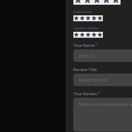
Ease of Use
Value for Money
Your Name *
Review Title
Your Review *