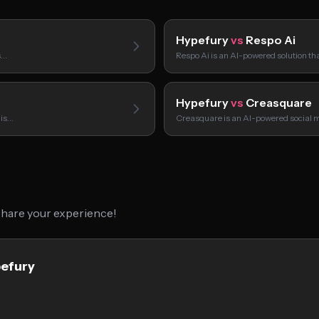
Hypefury
vs
Respo Ai
s…
Respo Ai is an AI-powered solution t
Hypefury
vs
Creasquare
 is…
Creasquare is an AI-powered social
 share your experience!
pefury