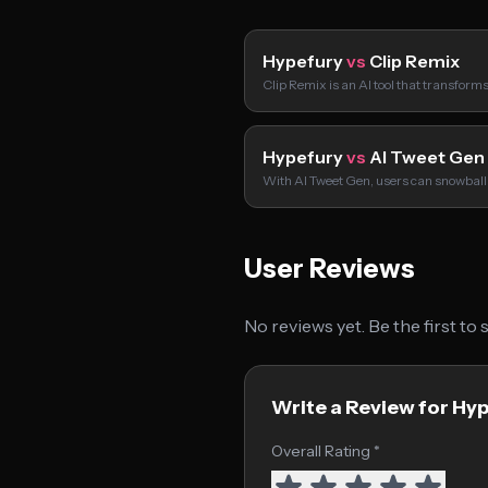
Hypefury
vs
Clip Remix
Clip Remix is an AI tool that transform
Hypefury
vs
AI Tweet Gen
With AI Tweet Gen, users can snowball
User Reviews
No reviews yet. Be the first to
Write a Review for Hy
Overall Rating *