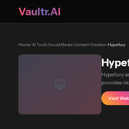
Vaultr.AI
Home
/
AI Tools
/
Social Media Content Creation
/
Hypefury
Hype
Hypefury as
provides li
Visit We