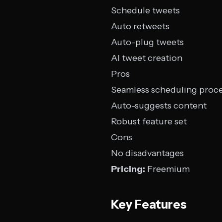
Schedule tweets
Auto retweets
Auto-plug tweets
AI tweet creation
Pros
Seamless scheduling proc
Auto-suggests content
Robust feature set
Cons
No disadvantages
Pricing:
Freemium
Key Features