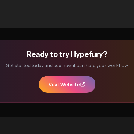
Ready to try Hypefury?
Get started today and see how it can help your workflow.
Visit Website