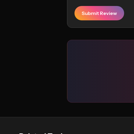
Submit Review