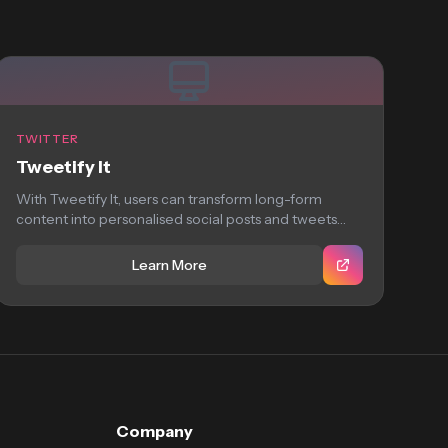
TWITTER
Tweetify It
With Tweetify It, users can transform long-form
content into personalised social posts and tweets
with...
Learn More
Company