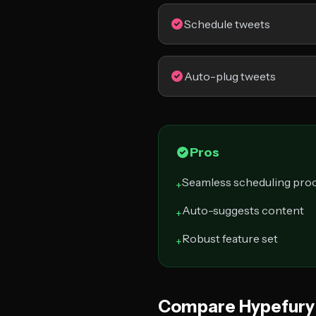
Schedule tweets
Auto-plug tweets
Pros
Seamless scheduling pro
+
Auto-suggests content
+
Robust feature set
+
Compare Hypefury