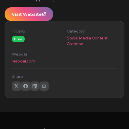
Visit Website
Pricing
Category
Social Media Content
Free
Creation
Website
respoai.com
Share