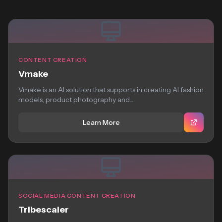
CONTENT CREATION
Vmake
Vmake is an AI solution that supports in creating AI fashion
models, product photography and...
Learn More
SOCIAL MEDIA CONTENT CREATION
Tribescaler