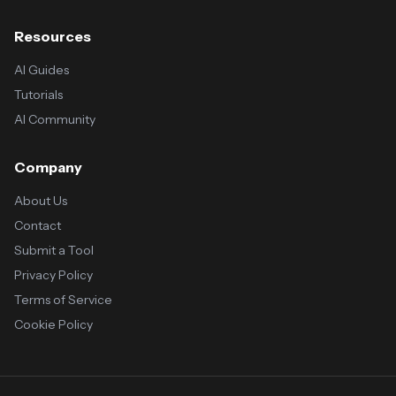
Resources
AI Guides
Tutorials
AI Community
Company
About Us
Contact
Submit a Tool
Privacy Policy
Terms of Service
Cookie Policy