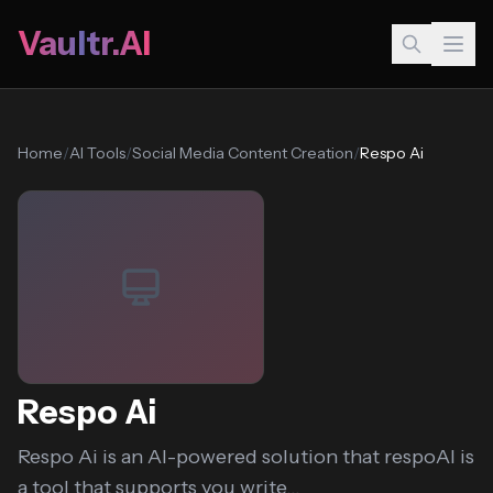
Vaultr.AI
Home
/
AI Tools
/
Social Media Content Creation
/
Respo Ai
Respo Ai
Respo Ai is an AI-powered solution that respoAI is
a tool that supports you write...