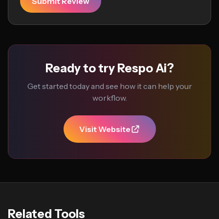
Submit Review
Ready to try Respo Ai?
Get started today and see how it can help your
workflow.
Visit Website
Related Tools