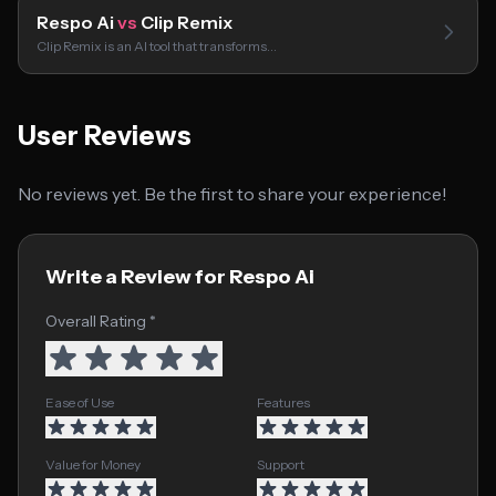
Respo Ai
vs
Clip Remix
Clip Remix is an AI tool that transforms…
User Reviews
No reviews yet. Be the first to share your experience!
Write a Review for Respo Ai
Overall Rating *
Ease of Use
Features
Value for Money
Support