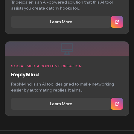
Tribescaler is an AI-powered solution that this AI tool
assists you create catchy hooks for...
Learn More
SOCIAL MEDIA CONTENT CREATION
ReplyMind
ReplyMind is an AI tool designed to make networking
easier by automating replies. It aims...
Learn More