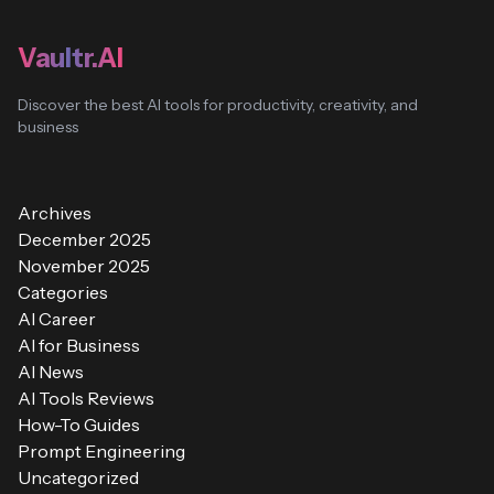
Vaultr.AI
Discover the best AI tools for productivity, creativity, and
business
Archives
December 2025
November 2025
Categories
AI Career
AI for Business
AI News
AI Tools Reviews
How-To Guides
Prompt Engineering
Uncategorized