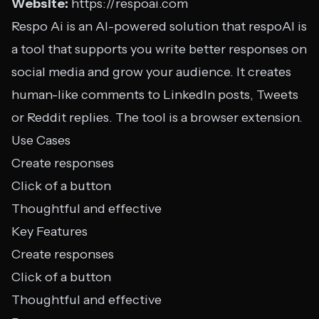
Website:
https://respoai.com
Respo Ai is an AI-powered solution that respoAI is
a tool that supports you write better responses on
social media and grow your audience. It creates
human-like comments to LinkedIn posts, Tweets
or Reddit replies. The tool is a browser extension.
Use Cases
Create responses
Click of a button
Thoughtful and effective
Key Features
Create responses
Click of a button
Thoughtful and effective