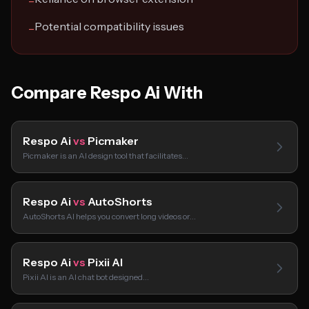
−
Potential compatibility issues
−
Compare Respo Ai With
Respo Ai
vs
Picmaker
Picmaker is an AI design tool that facilitates…
Respo Ai
vs
AutoShorts
AutoShorts AI helps you convert long videos or…
Respo Ai
vs
Pixii AI
Pixii AI is an AI chat bot designed…