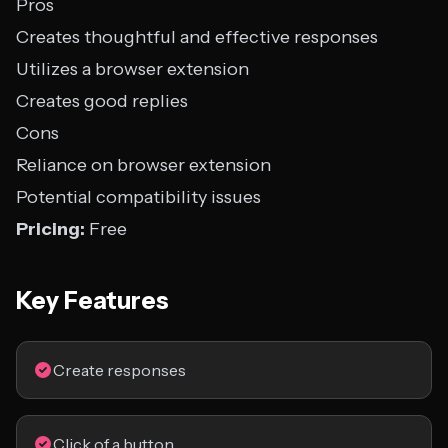
Pros
Creates thoughtful and effective responses
Utilizes a browser extension
Creates good replies
Cons
Reliance on browser extension
Potential compatibility issues
Pricing:
Free
Key Features
Create responses
Click of a button