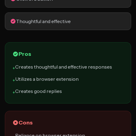
Thoughtful and effective
Pros
Creates thoughtful and effective responses
+
Utilizes a browser extension
+
Creates good replies
+
Cons
Reliance on browser extension