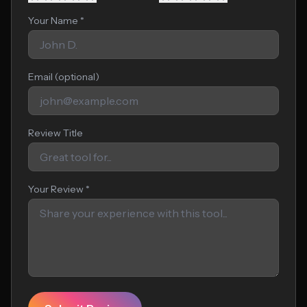
Your Name *
Email (optional)
Review Title
Your Review *