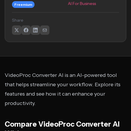
AI For Business
Freemium
Share
VideoProc Converter AI is an AI-powered tool
that helps streamline your workflow. Explore its
features and see how it can enhance your
productivity.
Compare VideoProc Converter AI