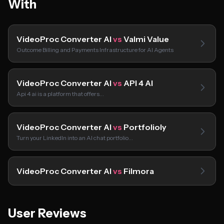
With
VideoProc Converter AI
vs
Valmi Value
Outcome Billing and Payments Infrastructure for AI Agents
VideoProc Converter AI
vs
API 4 AI
Api 4 ai is a platform that offers…
VideoProc Converter AI
vs
Portfolioly
Turn your LinkedIn into an AI chat portfolio…
VideoProc Converter AI
vs
Filmora
User Reviews