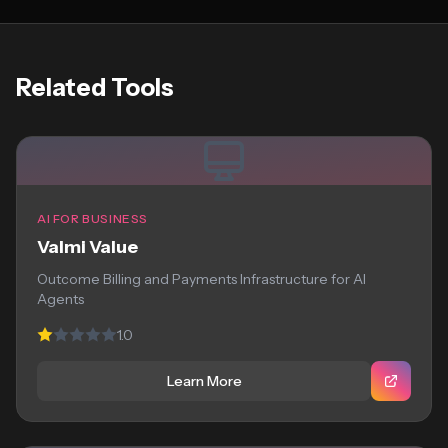
Related Tools
AI FOR BUSINESS
Valmi Value
Outcome Billing and Payments Infrastructure for AI
Agents
1.0
Learn More