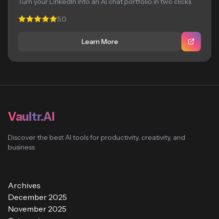
Turn your LinkedIn into an AI chat portfolio in two clicks
5.0
Learn More
Vaultr.AI
Discover the best AI tools for productivity, creativity, and
business
Archives
December 2025
November 2025