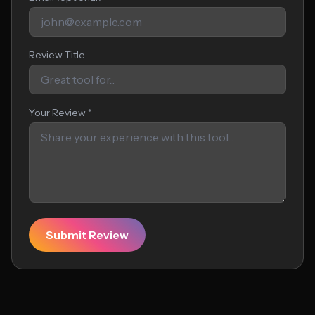
Review Title
Your Review *
Submit Review