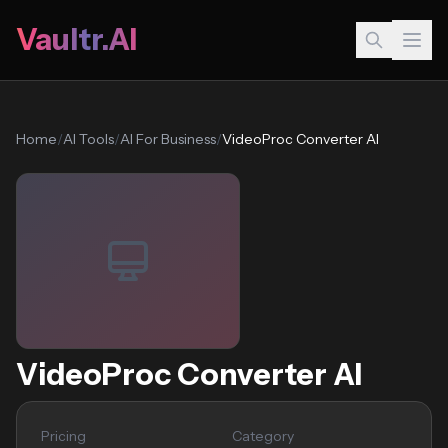
Vaultr.AI
Home
/
AI Tools
/
AI For Business
/
VideoProc Converter AI
VideoProc Converter AI
Pricing
Category