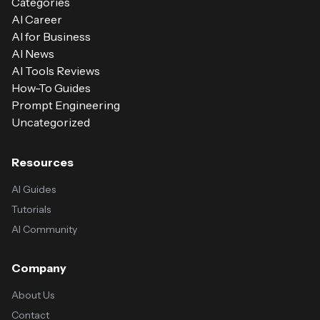
Categories
AI Career
AI for Business
AI News
AI Tools Reviews
How-To Guides
Prompt Engineering
Uncategorized
Resources
AI Guides
Tutorials
AI Community
Company
About Us
Contact