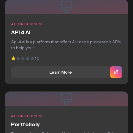
AI FOR BUSINESS
API 4 AI
Api 4 ai is a platform that offers AI image processing APIs
to help your...
1.0
Learn More
AI FOR BUSINESS
Portfolioly