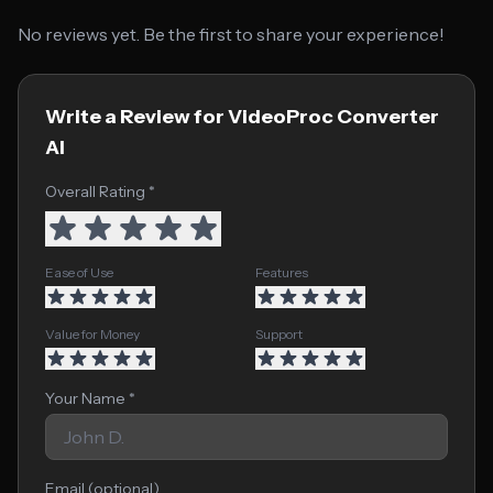
No reviews yet. Be the first to share your experience!
Write a Review for VideoProc Converter
AI
Overall Rating *
Ease of Use
Features
Value for Money
Support
Your Name *
Email (optional)