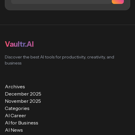
Vaultr.AI
Discover the best AI tools for productivity, creativity, and
business
Archives
December 2025
November 2025
Categories
AI Career
AI for Business
AI News