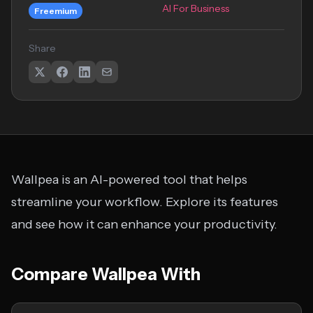
AI For Business
Freemium
Share
Wallpea is an AI-powered tool that helps
streamline your workflow. Explore its features
and see how it can enhance your productivity.
Compare Wallpea With