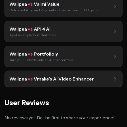
Wallpea
vs
Valmi Value
Outcome Billing and Payments Infrastructure for AI Agents
Wallpea
vs
API 4 AI
Api 4 ai is a platform that offers…
Wallpea
vs
Portfolioly
Turn your LinkedIn into an AI chat portfolio…
Wallpea
vs
Vmake’s AI Video Enhancer
User Reviews
No reviews yet. Be the first to share your experience!