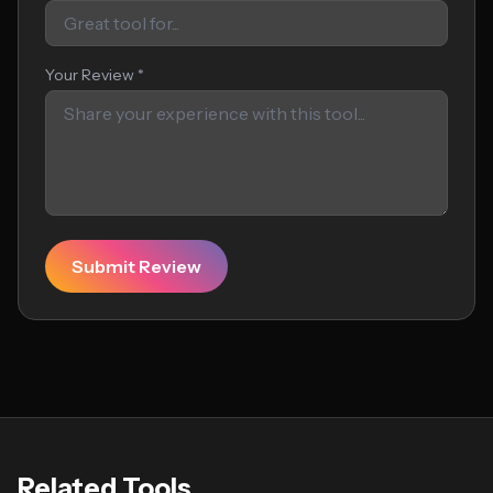
Your Review *
Submit Review
Related Tools