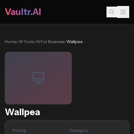
Vaultr.AI
Home
/
AI Tools
/
AI For Business
/
Wallpea
Wallpea
Pricing
Category