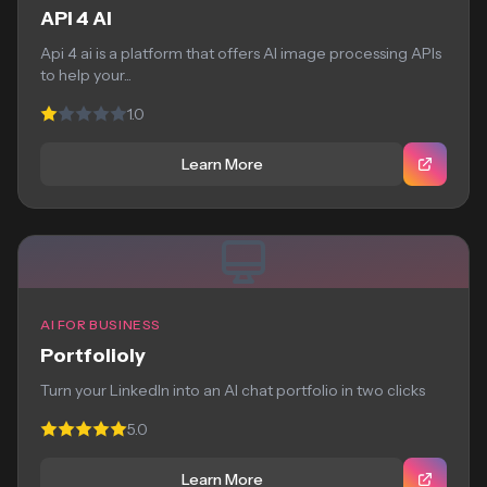
API 4 AI
Api 4 ai is a platform that offers AI image processing APIs
to help your...
1.0
Learn More
AI FOR BUSINESS
Portfolioly
Turn your LinkedIn into an AI chat portfolio in two clicks
5.0
Learn More