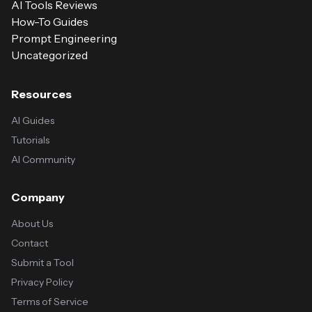
AI Tools Reviews
How-To Guides
Prompt Engineering
Uncategorized
Resources
AI Guides
Tutorials
AI Community
Company
About Us
Contact
Submit a Tool
Privacy Policy
Terms of Service