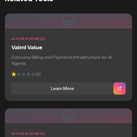
AI FOR BUSINESS
Valmi Value
Outcome Billing and Payments Infrastructure for AI
Agents
1.0
Learn More
AI FOR BUSINESS