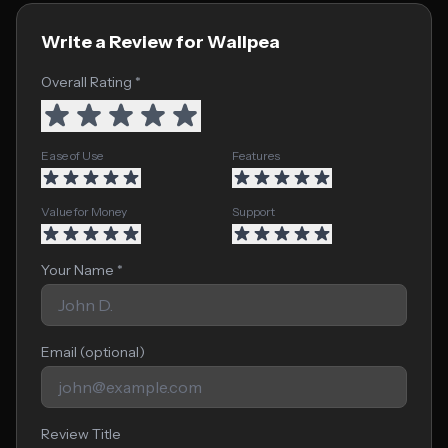
Write a Review for Wallpea
Overall Rating *
Ease of Use
Features
Value for Money
Support
Your Name *
Email (optional)
Review Title