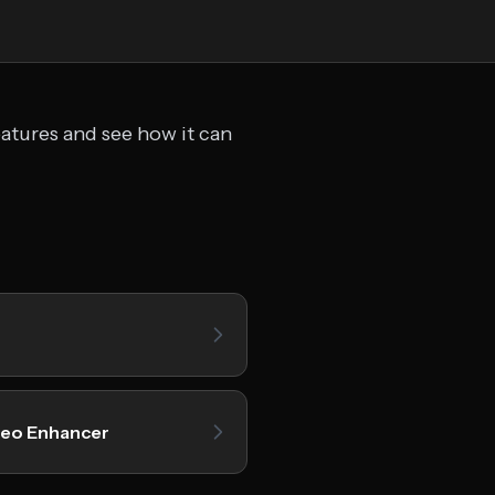
eatures and see how it can
deo Enhancer