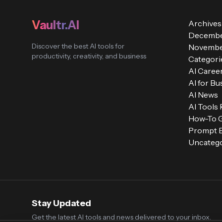
Vaultr.AI
Archives
Decembe
Discover the best AI tools for
Novembe
productivity, creativity, and business
Categori
AI Caree
AI for Bu
AI News
AI Tools
How-To 
Prompt E
Uncatego
Stay Updated
Get the latest AI tools and news delivered to your inbox.