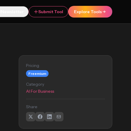
Newsletter
Submit Tool
Explore Tools
Pricing
Freemium
Category
AI For Business
Share