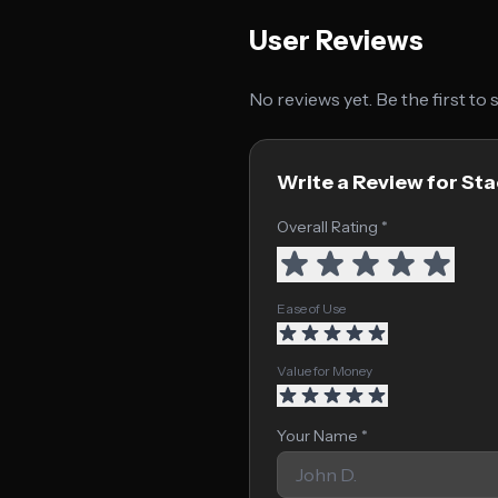
User Reviews
No reviews yet. Be the first to
Write a Review for Sta
Overall Rating *
Ease of Use
Value for Money
Your Name *