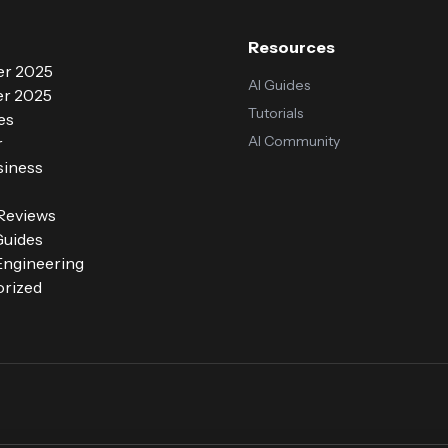
Resources
r 2025
AI Guides
r 2025
Tutorials
es
AI Community
r
siness
 Reviews
Guides
ngineering
rized