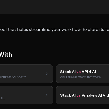
ool that helps streamline your workflow. Explore its f
With
Stack AI
vs
API 4 AI
ucture for AI Agents
Api 4 ai is a platform that offers…
Stack AI
vs
Vmake’s AI Vi
folio…