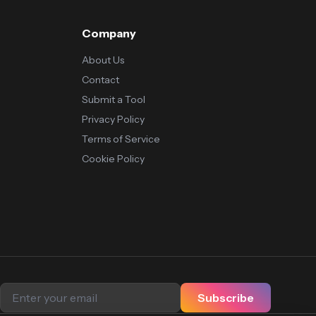
Company
About Us
Contact
Submit a Tool
Privacy Policy
Terms of Service
Cookie Policy
Subscribe