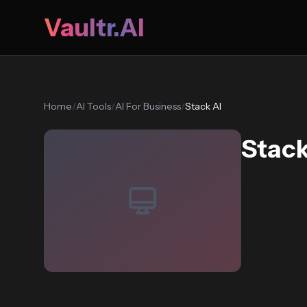
Vaultr.AI
Home
/
AI Tools
/
AI For Business
/
Stack AI
Stack