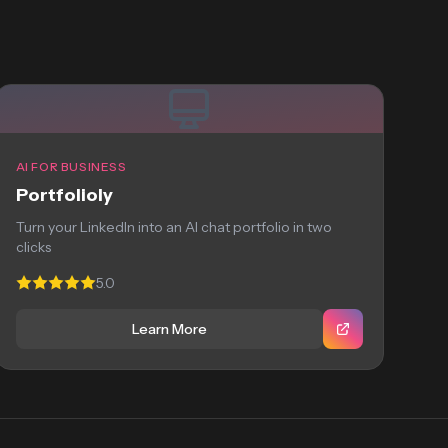
AI FOR BUSINESS
Portfolioly
Turn your LinkedIn into an AI chat portfolio in two
clicks
5.0
Learn More