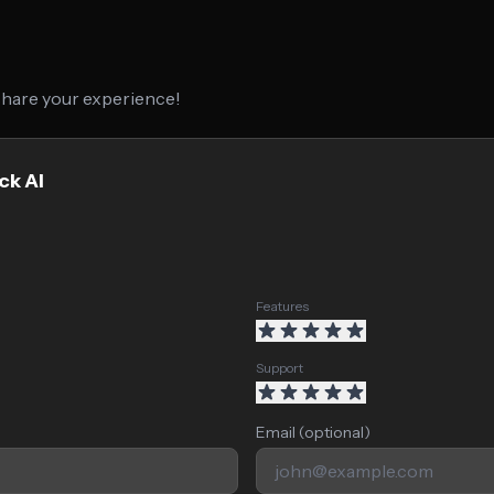
 share your experience!
ck AI
Features
Support
Email (optional)