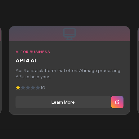
AI FOR BUSINESS
API 4 AI
Api 4 ai is a platform that offers AI image processing
APIs to help your...
1.0
Learn More