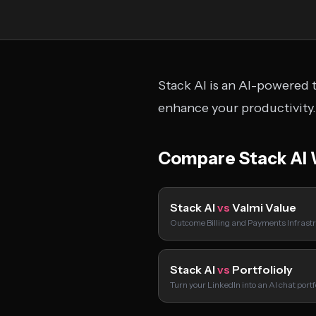
Stack AI is an AI-powered t
enhance your productivity.
Compare Stack AI 
Stack AI
vs
Valmi Value
Outcome Billing and Payments Infrastr
Stack AI
vs
Portfolioly
Turn your LinkedIn into an AI chat port