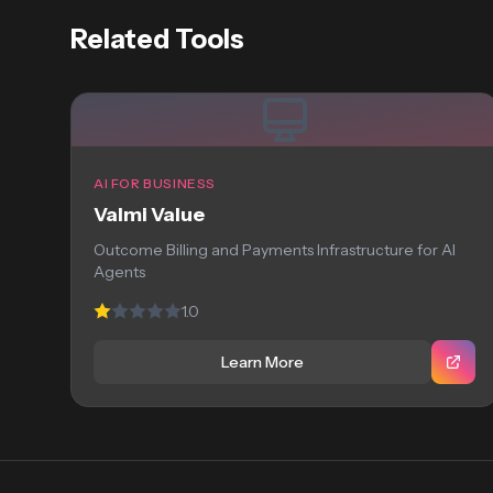
Related Tools
AI FOR BUSINESS
Valmi Value
Outcome Billing and Payments Infrastructure for AI
Agents
1.0
Learn More