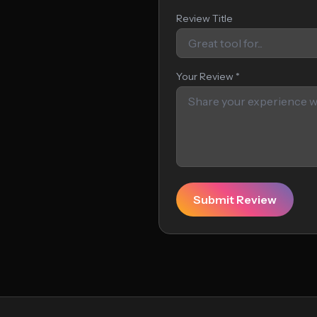
Review Title
Your Review *
Submit Review