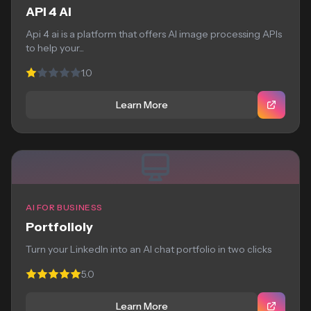
API 4 AI
Api 4 ai is a platform that offers AI image processing APIs
to help your...
1.0
Learn More
AI FOR BUSINESS
Portfolioly
Turn your LinkedIn into an AI chat portfolio in two clicks
5.0
Learn More