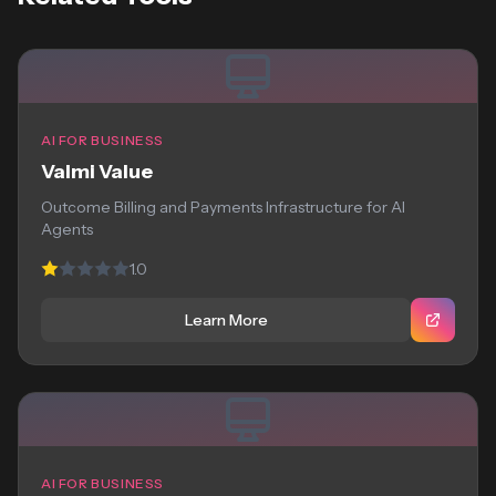
AI FOR BUSINESS
Valmi Value
Outcome Billing and Payments Infrastructure for AI
Agents
1.0
Learn More
AI FOR BUSINESS