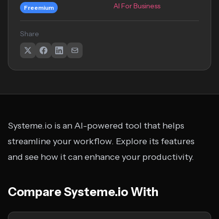
AI For Business
Freemium
Share
Systeme.io is an AI-powered tool that helps
streamline your workflow. Explore its features
and see how it can enhance your productivity.
Compare Systeme.io With