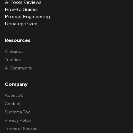
AI Tools Reviews
How-To Guides
Prompt Engineering
Uncategorized
Resources
AI Guides
Tutorials
AI Community
Company
About Us
Contact
Submit a Tool
Privacy Policy
Terms of Service