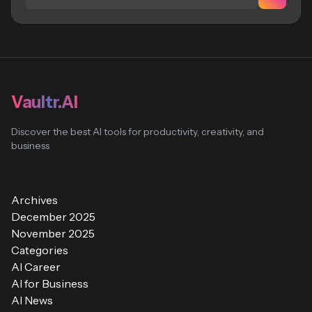
Vaultr.AI
Discover the best AI tools for productivity, creativity, and
business
Archives
December 2025
November 2025
Categories
AI Career
AI for Business
AI News