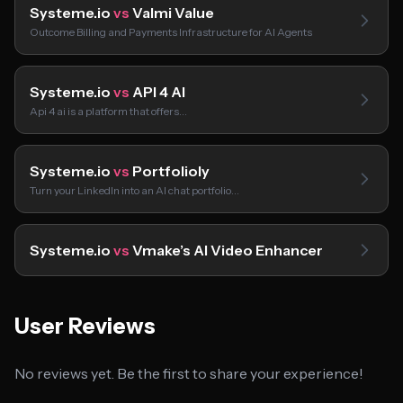
Systeme.io
vs
Valmi Value
Outcome Billing and Payments Infrastructure for AI Agents
Systeme.io
vs
API 4 AI
Api 4 ai is a platform that offers…
Systeme.io
vs
Portfolioly
Turn your LinkedIn into an AI chat portfolio…
Systeme.io
vs
Vmake’s AI Video Enhancer
User Reviews
No reviews yet. Be the first to share your experience!