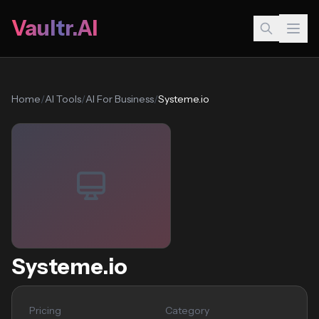
Vaultr.AI
Home
/
AI Tools
/
AI For Business
/
Systeme.io
Systeme.io
Pricing
Category