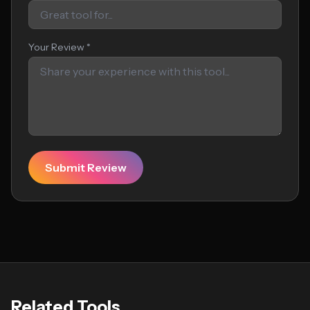
Your Review *
Submit Review
Related Tools