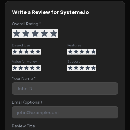
Write a Review for Systeme.io
Overall Rating *
Ease of Use
Features
Value for Money
Support
Your Name *
Email (optional)
Review Title