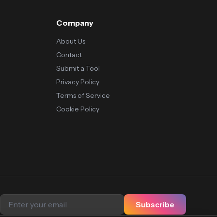
Company
About Us
Contact
Submit a Tool
Privacy Policy
Terms of Service
Cookie Policy
Subscribe