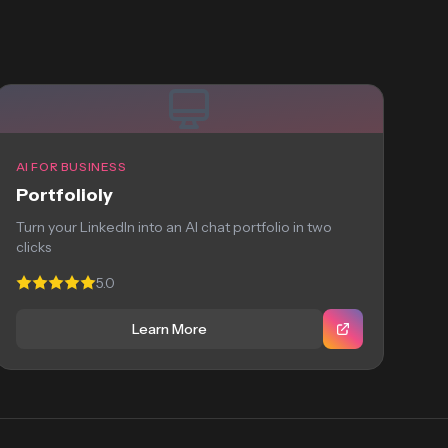
AI FOR BUSINESS
Portfolioly
Turn your LinkedIn into an AI chat portfolio in two
clicks
5.0
Learn More