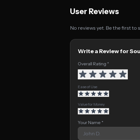
User Reviews
No reviews yet. Be the first to
Write a Review for So
Overall Rating *
Ease of Use
Value for Money
Your Name *