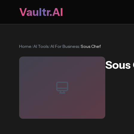
Vaultr.AI
Home
/
AI Tools
/
AI For Business
/
Sous Chef
Sous