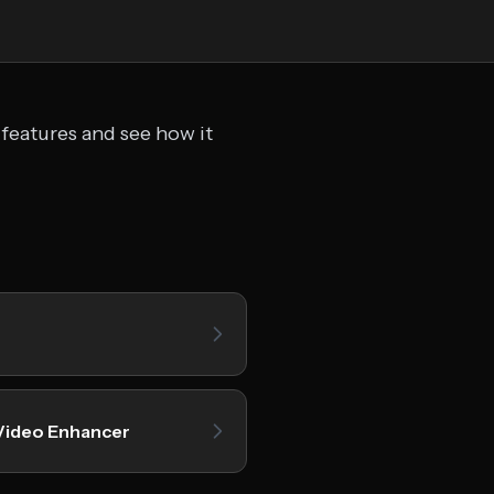
 features and see how it
Video Enhancer