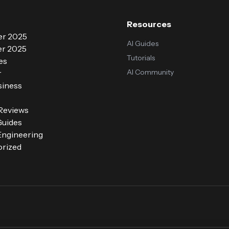
Resources
r 2025
AI Guides
r 2025
Tutorials
es
AI Community
r
siness
 Reviews
Guides
ngineering
rized