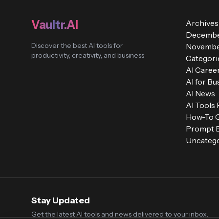
Vaultr.AI
Archives
Decembe
Discover the best AI tools for
Novembe
productivity, creativity, and business
Categori
AI Caree
AI for Bu
AI News
AI Tools
How-To 
Prompt E
Uncatego
Stay Updated
Get the latest AI tools and news delivered to your inbox.