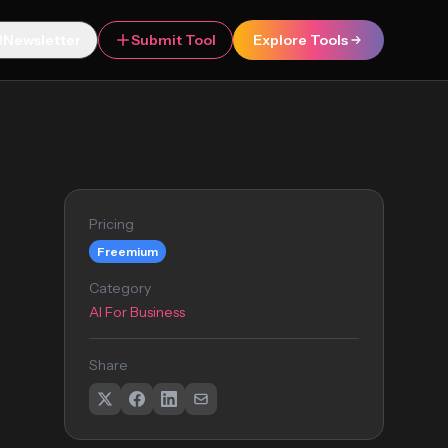
Newsletter
Submit Tool
Explore Tools
Pricing
Freemium
Category
AI For Business
Share