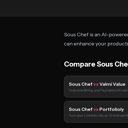
Sous Chef is an AI-powered
can enhance your productiv
Compare Sous Che
Sous Chef
vs
Valmi Value
Outcome Billing and Payments Infrastr
Sous Chef
vs
Portfolioly
Turn your LinkedIn into an AI chat port