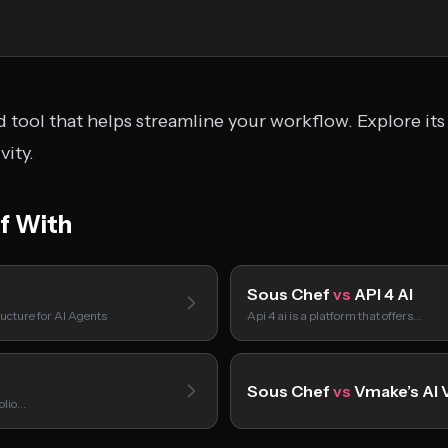
 tool that helps streamline your workflow. Explore its
ity.
f With
Sous Chef
vs
API 4 AI
ucture for AI Agents
Api 4 ai is a platform that offers…
Sous Chef
vs
Vmake’s AI 
folio…