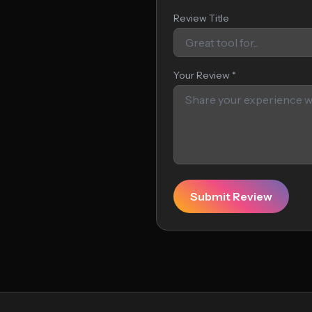
Review Title
Your Review *
Submit Review