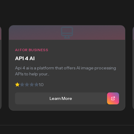
AI FOR BUSINESS
API 4 AI
Api 4 ai is a platform that offers AI image processing
APIs to help your...
1.0
Learn More