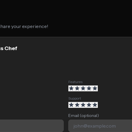
 share your experience!
us Chef
Features
Support
Email (optional)