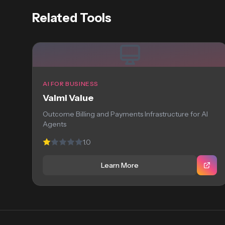
Related Tools
AI FOR BUSINESS
Valmi Value
Outcome Billing and Payments Infrastructure for AI
Agents
1.0
Learn More