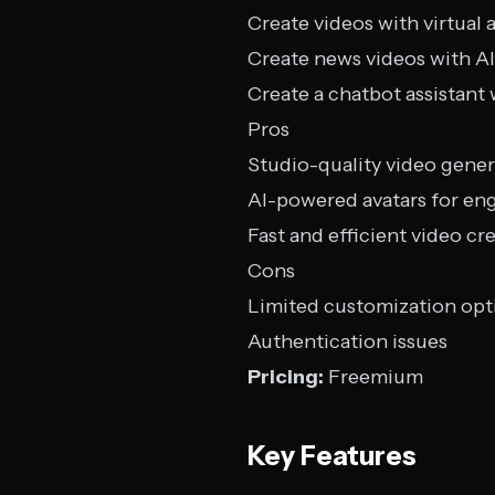
Create videos with virtual 
Create news videos with AI
Create a chatbot assistant 
Pros
Studio-quality video gener
AI-powered avatars for en
Fast and efficient video cr
Cons
Limited customization opt
Authentication issues
Pricing:
Freemium
Key Features