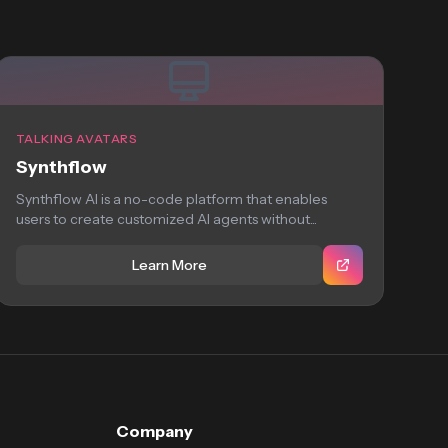
TALKING AVATARS
Synthflow
Synthflow AI is a no-code platform that enables
users to create customized AI agents without...
Learn More
Company