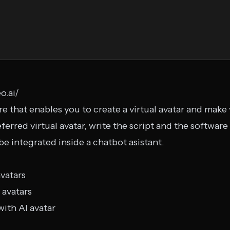
o.ai/
e that enables you to create a virtual avatar and make
ferred virtual avatar, write the script and the software
 be integrated inside a chatbot asistant.
avatars
 avatars
with AI avatar