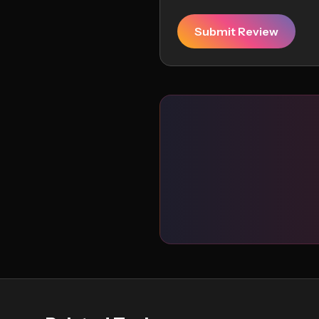
Submit Review