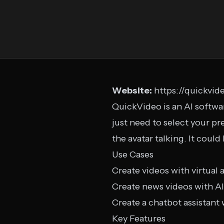
Website:
https://quickvide
QuickVideo is an AI softwar
just need to select your pre
the avatar talking. It could
Use Cases
Create videos with virtual 
Create news videos with AI
Create a chatbot assistant 
Key Features