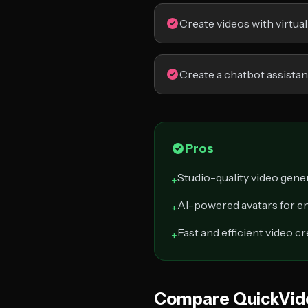
Create videos with virtual
Create a chatbot assistan
Pros
Studio-quality video gene
+
AI-powered avatars for e
+
Fast and efficient video c
+
Compare QuickVid