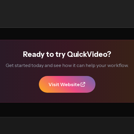
Ready to try QuickVideo?
Get started today and see how it can help your workflow.
Visit Website