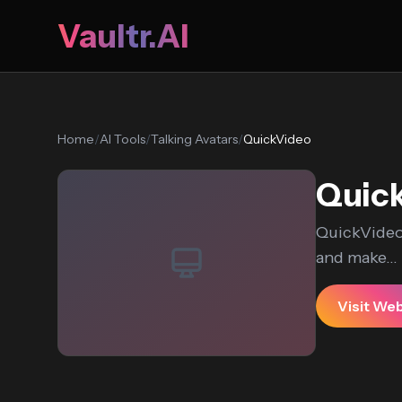
Vaultr.AI
Home
/
AI Tools
/
Talking Avatars
/
QuickVideo
Quic
QuickVideo 
and make...
Visit We