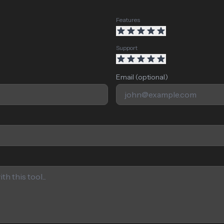
Features
Support
Email (optional)