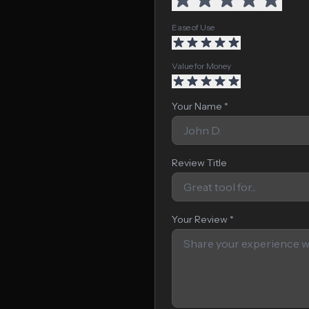
Ease of Use
Value for Money
Your Name *
Review Title
Your Review *