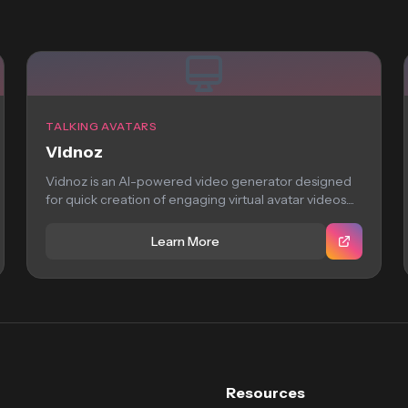
TALKING AVATARS
Vidnoz
Vidnoz is an AI-powered video generator designed
for quick creation of engaging virtual avatar videos....
Learn More
Resources