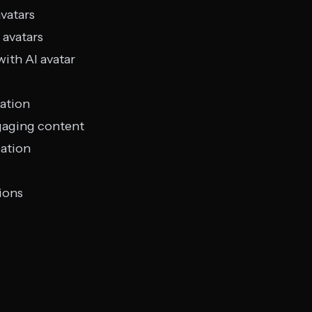
avatars
 avatars
with AI avatar
ation
gaging content
eation
ions