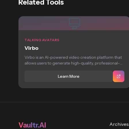
Related Tools
TALKING AVATARS
Virbo
Virbo is an AI-powered video creation platform that
allows users to generate high-quality, professional-
looking virtual...
Learn More
Vaultr.AI
Archives