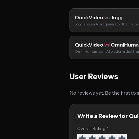
QuickVideo
vs
Jogg
Jogg.ai is an AI ad generator that help
QuickVideo
vs
OmniHuma
OmniHuman is an AI platform that tr
User Reviews
No reviews yet. Be the first to
Write a Review for Qu
Overall Rating *