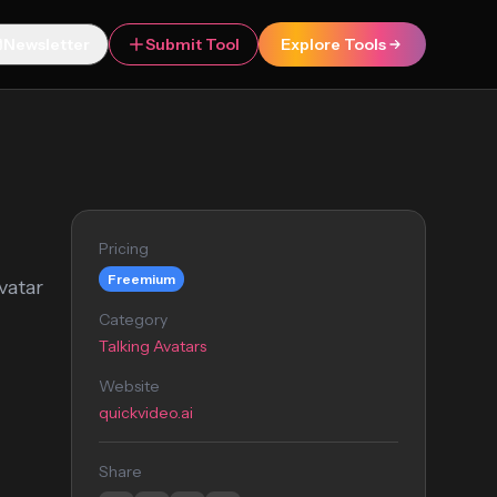
Newsletter
Submit Tool
Explore Tools
Pricing
Freemium
vatar
Category
Talking Avatars
Website
quickvideo.ai
Share