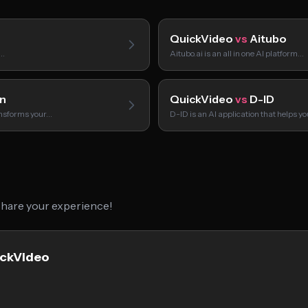
QuickVideo
vs
Aitubo
s…
Aitubo.ai is an all in one AI platform…
n
QuickVideo
vs
D-ID
ansforms your…
D-ID is an AI application that helps y
 share your experience!
ickVideo