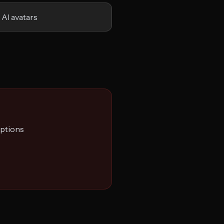
 AI avatars
options