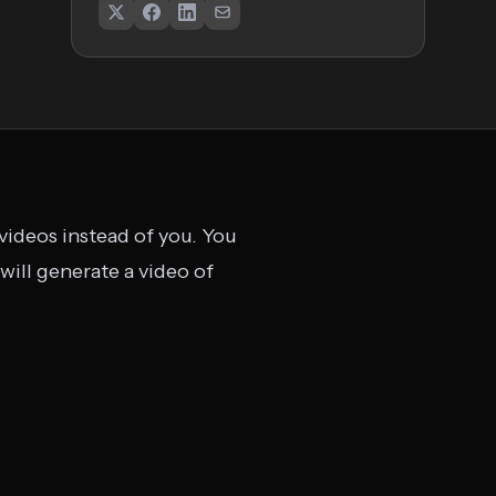
 videos instead of you. You
 will generate a video of