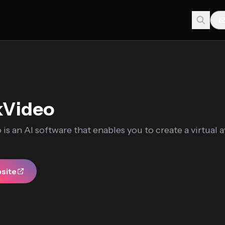
kVideo
is an AI software that enables you to create a virtual a
bsite