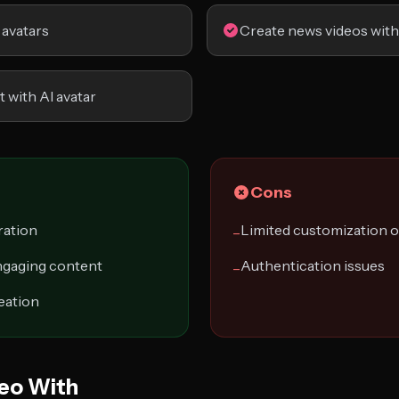
 avatars
Create news videos with
t with AI avatar
Cons
ration
Limited customization 
−
ngaging content
Authentication issues
−
reation
eo With