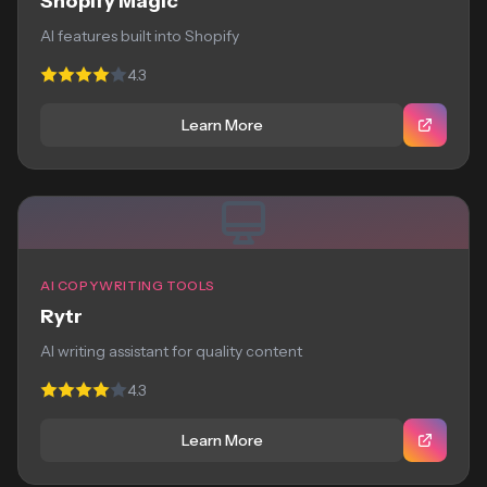
Shopify Magic
AI features built into Shopify
4.3
Learn More
AI COPYWRITING TOOLS
Rytr
AI writing assistant for quality content
4.3
Learn More