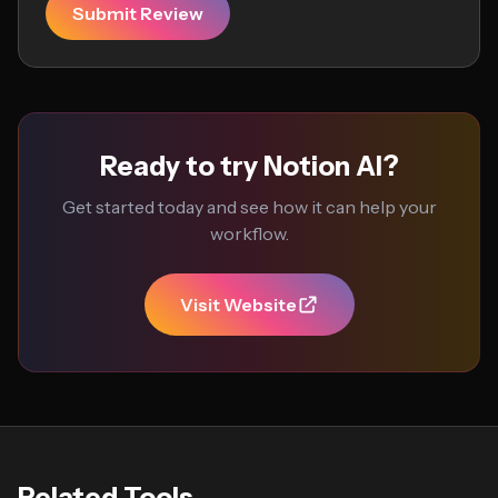
Submit Review
Ready to try Notion AI?
Get started today and see how it can help your
workflow.
Visit Website
Related Tools