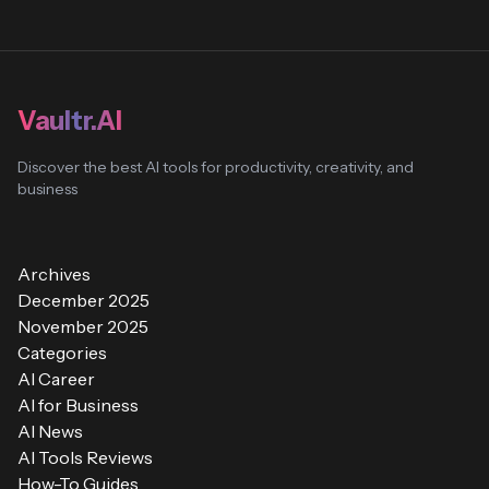
Vaultr.AI
Discover the best AI tools for productivity, creativity, and
business
Archives
December 2025
November 2025
Categories
AI Career
AI for Business
AI News
AI Tools Reviews
How-To Guides