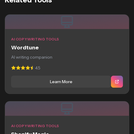
AI COPYWRITING TOOLS
Wordtune
AI writing companion
4.5
Learn More
AI COPYWRITING TOOLS