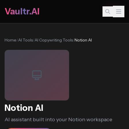
Popular
Vaultr.AI
Home
/
AI Tools
/
AI Copywriting Tools
/
Notion AI
Notion AI
AI assistant built into your Notion workspace