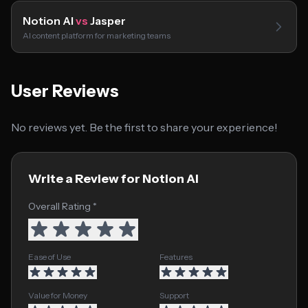
Notion AI
vs
Jasper
AI content platform for marketing teams
User Reviews
No reviews yet. Be the first to share your experience!
Write a Review for Notion AI
Overall Rating *
Ease of Use
Features
Value for Money
Support