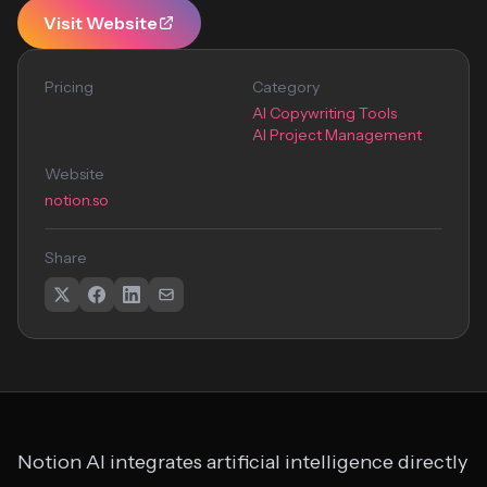
Visit Website
Pricing
Category
AI Copywriting Tools
AI Project Management
Website
notion.so
Share
Notion AI integrates artificial intelligence directly