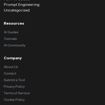
Prompt Engineering
Uncategorized
Resources
AI Guides
Tutorials
AI Community
Company
About Us
Contact
Submit a Tool
Privacy Policy
Terms of Service
Cookie Policy