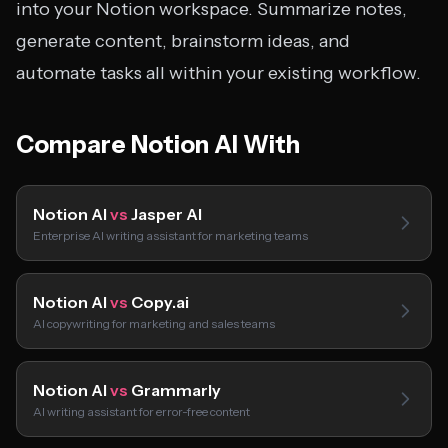
into your Notion workspace. Summarize notes,
generate content, brainstorm ideas, and
automate tasks all within your existing workflow.
Compare Notion AI With
Notion AI
vs
Jasper AI
Enterprise AI writing assistant for marketing teams
Notion AI
vs
Copy.ai
AI copywriting for marketing and sales teams
Notion AI
vs
Grammarly
AI writing assistant for error-free content