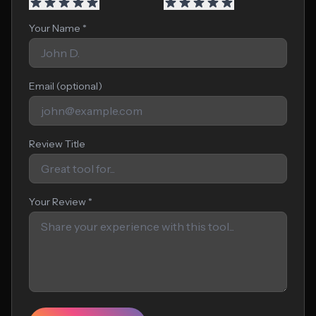
Your Name *
Email (optional)
Review Title
Your Review *