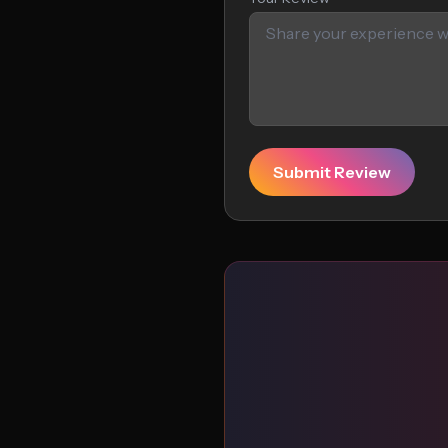
Submit Review