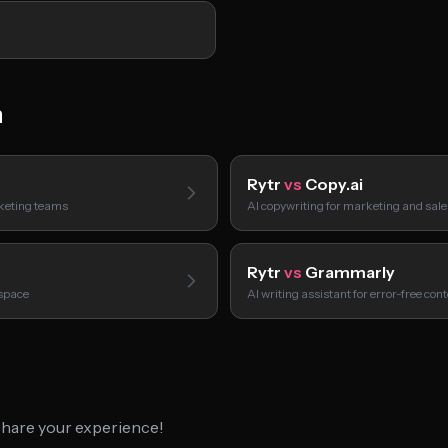
h
Rytr
vs
Copy.ai
rketing teams
AI copywriting for marketing and sal
Rytr
vs
Grammarly
kspace
AI writing assistant for error-free con
 share your experience!