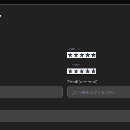
r
Features
Support
Email (optional)