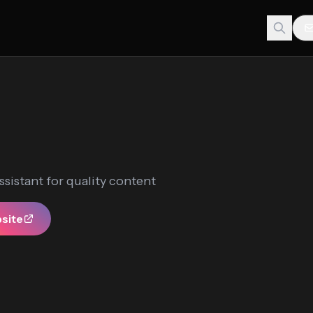
ssistant for quality content
bsite