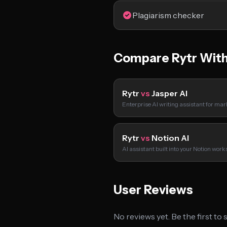
Plagiarism checker
Compare Rytr Wit
Rytr
vs
Jasper AI
Enterprise AI writing assistant for ma
Rytr
vs
Notion AI
AI assistant built into your Notion wor
User Reviews
No reviews yet. Be the first to