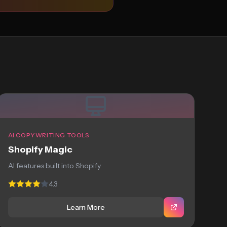
AI COPYWRITING TOOLS
Shopify Magic
AI features built into Shopify
4.3
Learn More