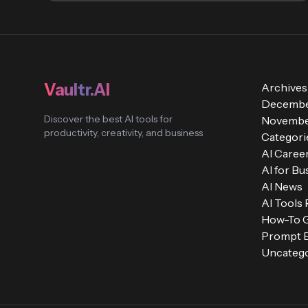
Vaultr.AI
Archives
Decembe
Discover the best AI tools for
Novembe
productivity, creativity, and business
Categori
AI Caree
AI for Bu
AI News
AI Tools
How-To 
Prompt E
Uncatego