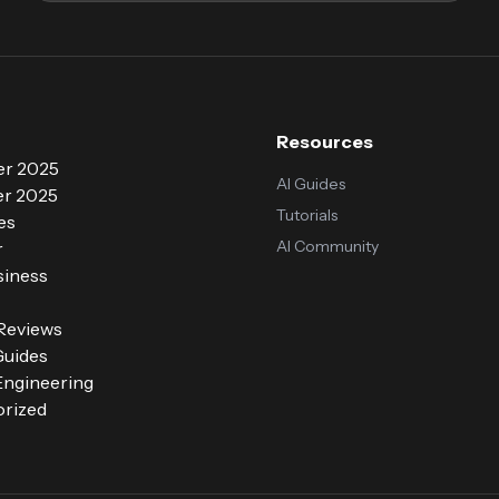
Resources
r 2025
AI Guides
r 2025
Tutorials
es
AI Community
r
siness
 Reviews
Guides
ngineering
rized