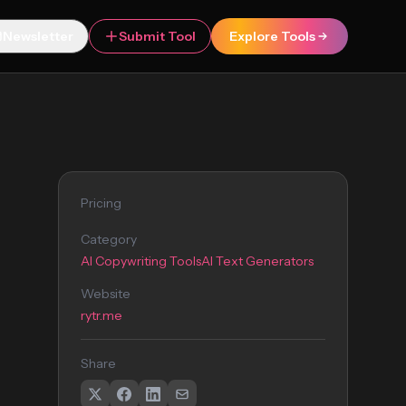
Newsletter
Submit Tool
Explore Tools
Pricing
Category
AI Copywriting Tools
AI Text Generators
Website
rytr.me
Share