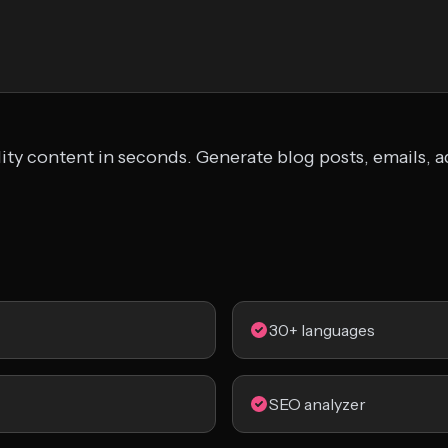
lity content in seconds. Generate blog posts, emails, 
30+ languages
SEO analyzer