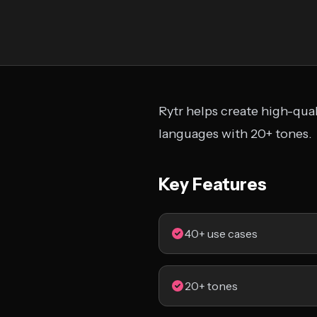
Rytr helps create high-qua
languages with 20+ tones.
Key Features
40+ use cases
20+ tones