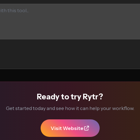
Ready to try Rytr?
Get started today and see how it can help your workflow.
Visit Website