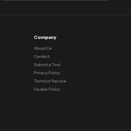
Company
About Us
Contact
Submit a Tool
Privacy Policy
Terms of Service
Cookie Policy