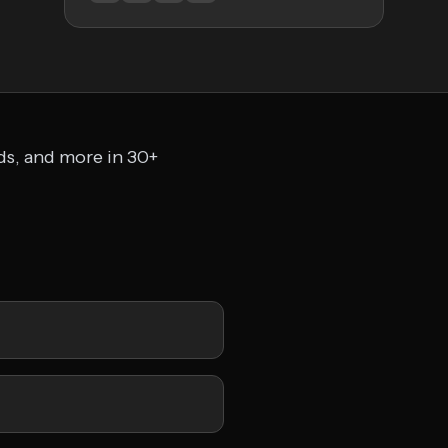
ads, and more in 30+