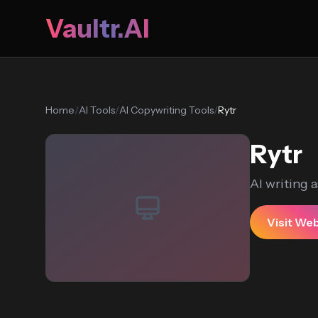
Vaultr.AI
Home
/
AI Tools
/
AI Copywriting Tools
/
Rytr
Rytr
AI writing a
Visit We