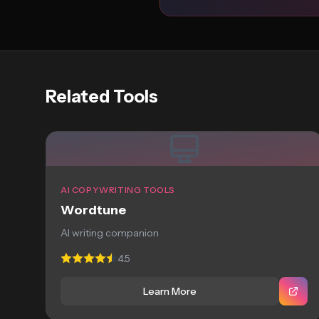
Related Tools
AI COPYWRITING TOOLS
Wordtune
AI writing companion
4.5
Learn More