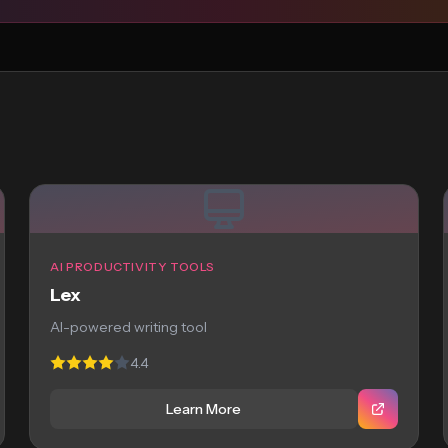
AI PRODUCTIVITY TOOLS
Lex
AI-powered writing tool
4.4
Learn More