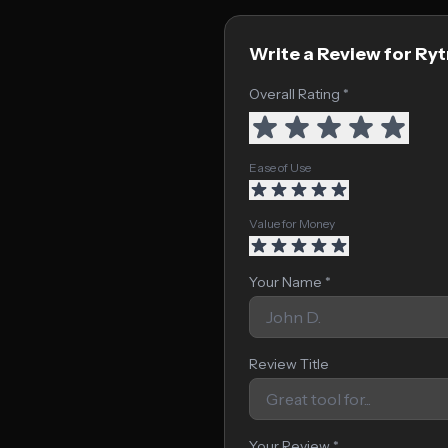
Write a Review for Ryt
Overall Rating *
Ease of Use
Value for Money
Your Name *
Review Title
Your Review *