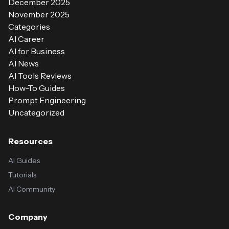
December 2025
November 2025
Categories
AI Career
AI for Business
AI News
AI Tools Reviews
How-To Guides
Prompt Engineering
Uncategorized
Resources
AI Guides
Tutorials
AI Community
Company