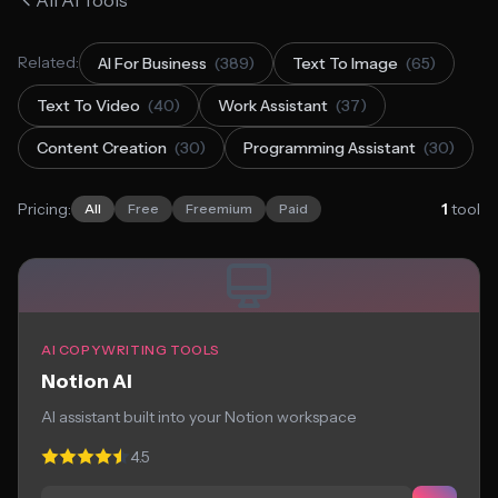
All AI Tools
Related:
AI For Business
(389)
Text To Image
(65)
Text To Video
(40)
Work Assistant
(37)
Content Creation
(30)
Programming Assistant
(30)
Pricing:
1
tool
All
Free
Freemium
Paid
AI COPYWRITING TOOLS
Notion AI
AI assistant built into your Notion workspace
4.5