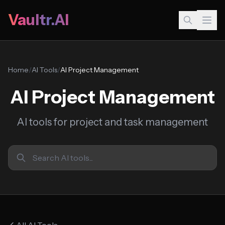
Vaultr.AI
Home
/
AI Tools
/
AI Project Management
AI Project Management
AI tools for project and task management