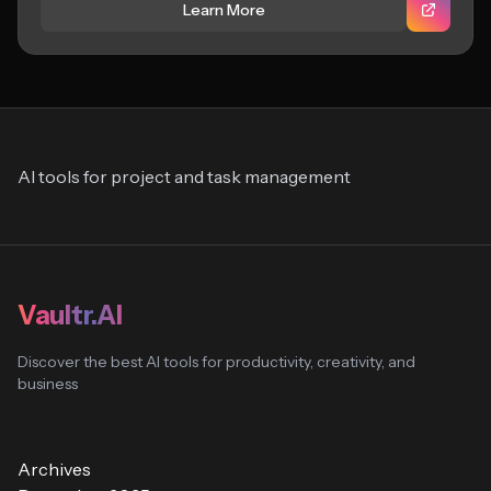
Learn More
AI tools for project and task management
Vaultr.AI
Discover the best AI tools for productivity, creativity, and
business
Archives