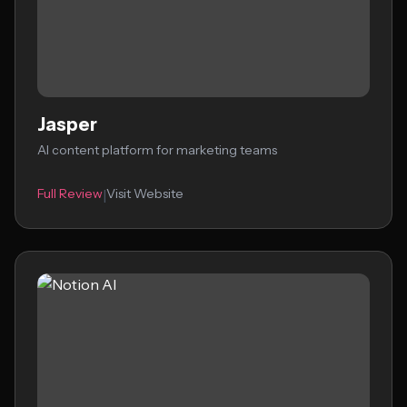
Jasper
AI content platform for marketing teams
Full Review
Visit Website
|