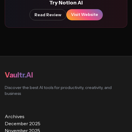
Try Notion AI
Visit Website
Read Review
Vaultr.AI
Discover the best AI tools for productivity, creativity, and
business
Archives
December 2025
November 2025