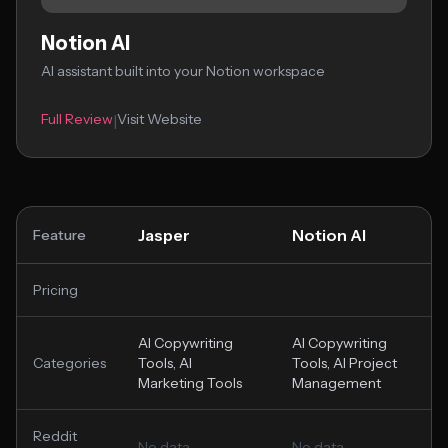
Notion AI
AI assistant built into your Notion workspace
Full Review
Visit Website
|
Jasper
Notion AI
Feature
Pricing
AI Copywriting
AI Copywriting
Categories
Tools, AI
Tools, AI Project
Marketing Tools
Management
Reddit
No data
No data