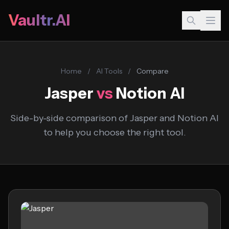
Vaultr.AI
Home
/
AI Tools
/
Compare
Jasper
vs
Notion AI
Side-by-side comparison of Jasper and Notion AI
to help you choose the right tool.