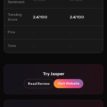
Sentiment
Trending
2.4/100
2.4/100
Score
Pros
-
-
Cons
-
-
Try Jasper
Visit Website
Read Review