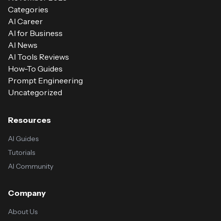
Categories
AI Career
AI for Business
AI News
AI Tools Reviews
How-To Guides
Prompt Engineering
Uncategorized
Resources
AI Guides
Tutorials
AI Community
Company
About Us