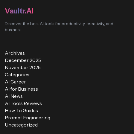
Vaultr.AI
Discover the best AI tools for productivity, creativity, and
business
Archives
December 2025
November 2025
Categories
AI Career
AI for Business
AI News
AI Tools Reviews
How-To Guides
Prompt Engineering
Uncategorized