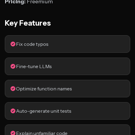
Pricing:
Freemium
Key Features
Fix code typos
Fine-tune LLMs
Optimize function names
Auto-generate unit tests
Explain unfamiliar code