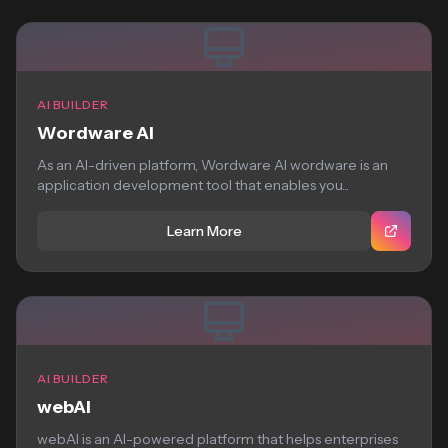
AI BUILDER
Wordware AI
As an AI-driven platform, Wordware AI wordware is an
application development tool that enables you...
Learn More
AI BUILDER
webAI
webAI is an AI-powered platform that helps enterprises