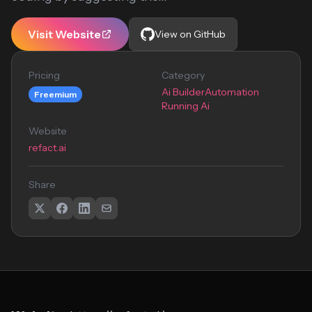
Visit Website
View on GitHub
Pricing
Category
Ai Builder
Automation
Freemium
Running Ai
Website
refact.ai
Share