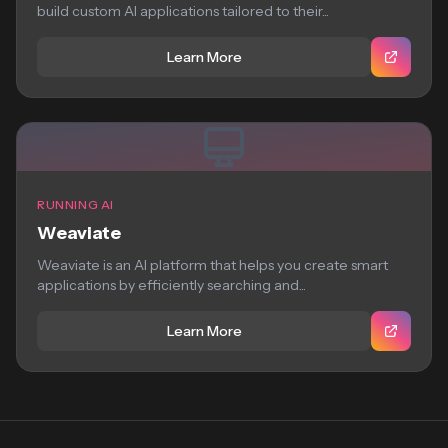
build custom AI applications tailored to their...
Learn More
RUNNING AI
Weaviate
Weaviate is an AI platform that helps you create smart
applications by efficiently searching and...
Learn More