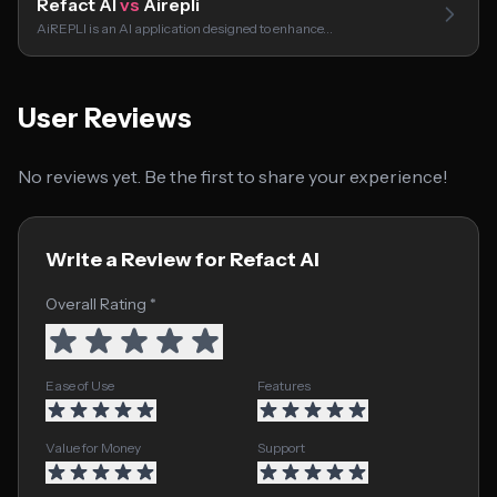
Refact AI
vs
Airepli
AiREPLI is an AI application designed to enhance…
User Reviews
No reviews yet. Be the first to share your experience!
Write a Review for Refact AI
Overall Rating *
Ease of Use
Features
Value for Money
Support