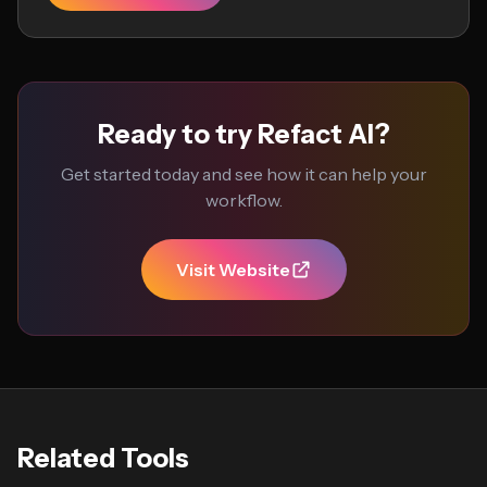
Ready to try Refact AI?
Get started today and see how it can help your
workflow.
Visit Website
Related Tools