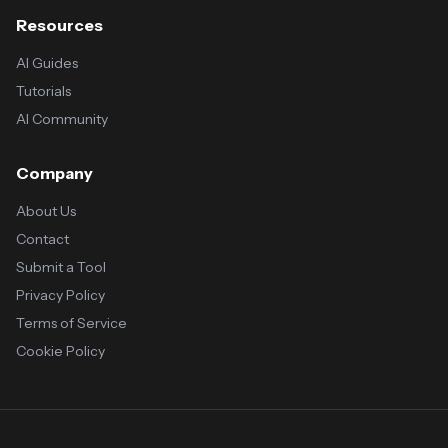
Resources
AI Guides
Tutorials
AI Community
Company
About Us
Contact
Submit a Tool
Privacy Policy
Terms of Service
Cookie Policy