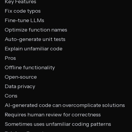
Key Features
Fix code typos
Fine-tune LLMs
Optimize function names
Auto-generate unit tests
Explain unfamiliar code
Pros
Offline functionality
Open-source
Data privacy
Cons
AI-generated code can overcomplicate solutions
Requires human review for correctness
Sometimes uses unfamiliar coding patterns