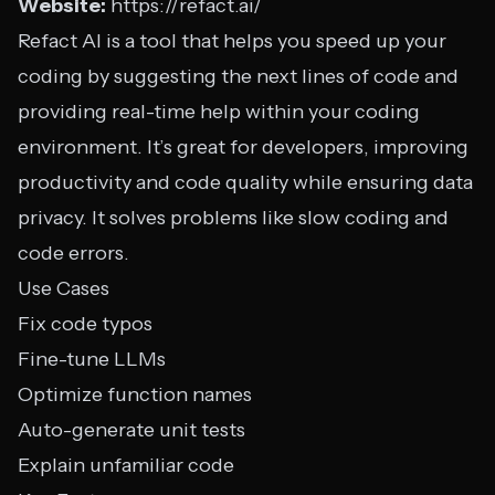
Website:
https://refact.ai/
Refact AI is a tool that helps you speed up your
coding by suggesting the next lines of code and
providing real-time help within your coding
environment. It’s great for developers, improving
productivity and code quality while ensuring data
privacy. It solves problems like slow coding and
code errors.
Use Cases
Fix code typos
Fine-tune LLMs
Optimize function names
Auto-generate unit tests
Explain unfamiliar code