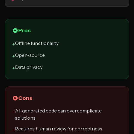
Pros
Offline functionality
+
Open-source
+
Data privacy
+
Cons
AI-generated code can overcomplicate
−
solutions
Requires human review for correctness
−