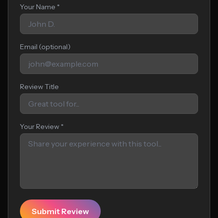
Your Name *
Email (optional)
Review Title
Your Review *
Submit Review