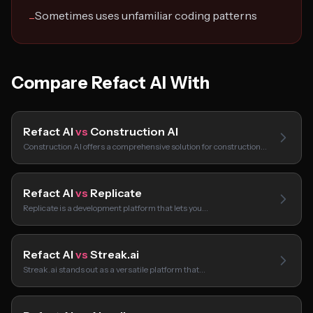
Sometimes uses unfamiliar coding patterns
−
Compare Refact AI With
Refact AI
vs
Construction AI
Construction AI offers a comprehensive solution for construction…
Refact AI
vs
Replicate
Replicate is a development platform that lets you…
Refact AI
vs
Streak.ai
Streak.ai stands out as a versatile platform that…