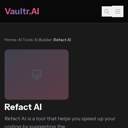
Vaultr.AI
Home
/
AI Tools
/
Ai Builder
/
Refact AI
Refact AI
Refact AI is a tool that helps you speed up your
coding by suggesting the...