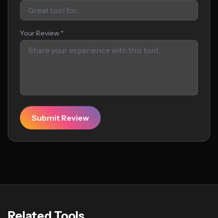
Your Review *
Submit Review
Related Tools