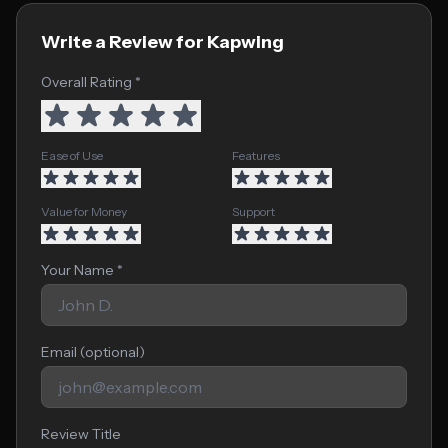
Write a Review for Kapwing
Overall Rating *
Ease of Use
Features
Value for Money
Support
Your Name *
Email (optional)
Review Title