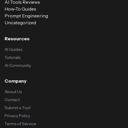
AI Tools Reviews
How-To Guides
Prompt Engineering
Uncategorized
Resources
AI Guides
Tutorials
AI Community
Company
About Us
Contact
Submit a Tool
Privacy Policy
Terms of Service