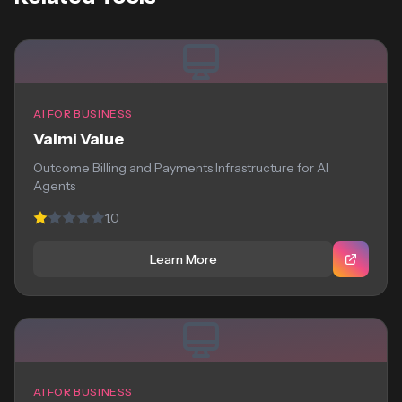
AI FOR BUSINESS
Valmi Value
Outcome Billing and Payments Infrastructure for AI
Agents
1.0
Learn More
AI FOR BUSINESS