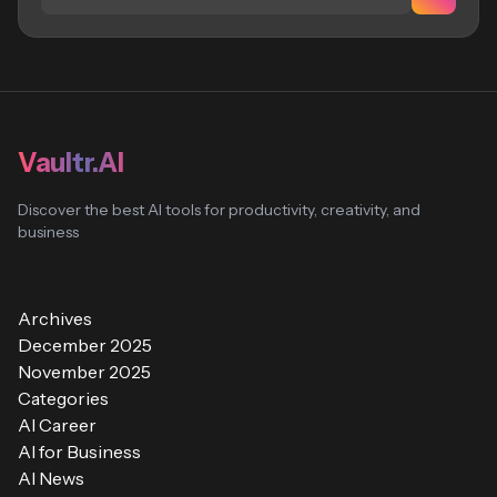
Vaultr.AI
Discover the best AI tools for productivity, creativity, and
business
Archives
December 2025
November 2025
Categories
AI Career
AI for Business
AI News