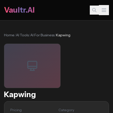
Vaultr.AI
Home
/
AI Tools
/
AI For Business
/
Kapwing
Kapwing
Pricing
Category