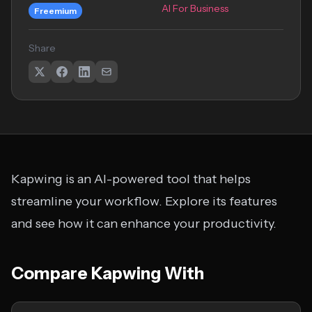
AI For Business
Freemium
Share
Kapwing is an AI-powered tool that helps
streamline your workflow. Explore its features
and see how it can enhance your productivity.
Compare Kapwing With