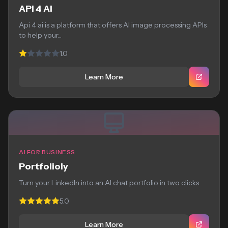
API 4 AI
Api 4 ai is a platform that offers AI image processing APIs
to help your...
1.0
Learn More
AI FOR BUSINESS
Portfolioly
Turn your LinkedIn into an AI chat portfolio in two clicks
5.0
Learn More