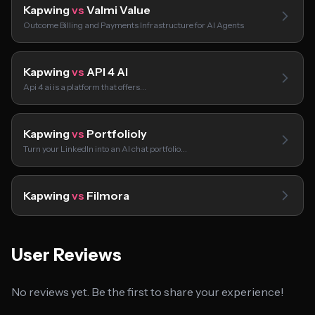
Kapwing
vs
Valmi Value
Outcome Billing and Payments Infrastructure for AI Agents
Kapwing
vs
API 4 AI
Api 4 ai is a platform that offers…
Kapwing
vs
Portfolioly
Turn your LinkedIn into an AI chat portfolio…
Kapwing
vs
Filmora
User Reviews
No reviews yet. Be the first to share your experience!