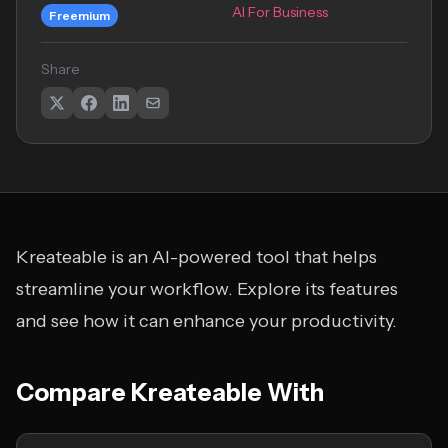
AI For Business
Freemium
Share
Kreateable is an AI-powered tool that helps
streamline your workflow. Explore its features
and see how it can enhance your productivity.
Compare Kreateable With