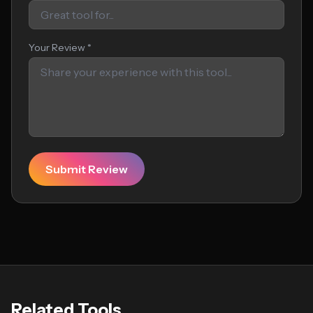
Your Review *
Submit Review
Related Tools