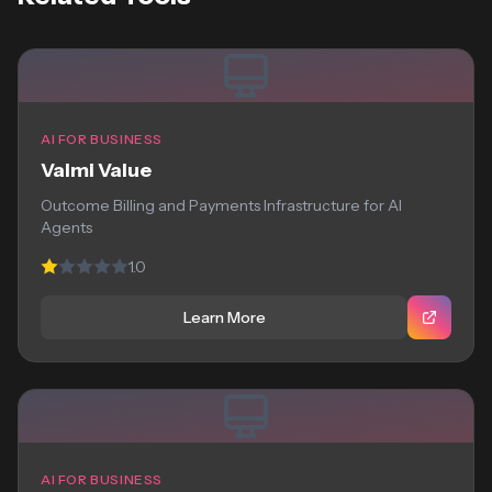
AI FOR BUSINESS
Valmi Value
Outcome Billing and Payments Infrastructure for AI
Agents
1.0
Learn More
AI FOR BUSINESS