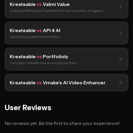
Kreateable
vs
Valmi Value
Outcome Billing and Payments Infrastructure for AI Agents
Kreateable
vs
API 4 AI
Api 4 ai is a platform that offers…
Kreateable
vs
Portfolioly
Turn your LinkedIn into an AI chat portfolio…
Kreateable
vs
Vmake’s AI Video Enhancer
User Reviews
No reviews yet. Be the first to share your experience!