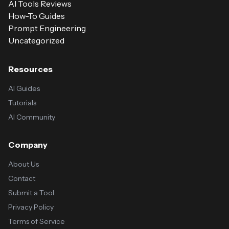
AI Tools Reviews
How-To Guides
Prompt Engineering
Uncategorized
Resources
AI Guides
Tutorials
AI Community
Company
About Us
Contact
Submit a Tool
Privacy Policy
Terms of Service