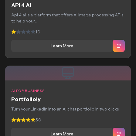
API 4 AI
Api 4 ai is a platform that offers AI image processing APIs
to help your...
1.0
Learn More
AI FOR BUSINESS
Portfolioly
Turn your LinkedIn into an AI chat portfolio in two clicks
5.0
Learn More