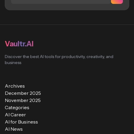
Vaultr.AI
Discover the best AI tools for productivity, creativity, and
business
Archives
December 2025
November 2025
Categories
AI Career
AI for Business
AI News