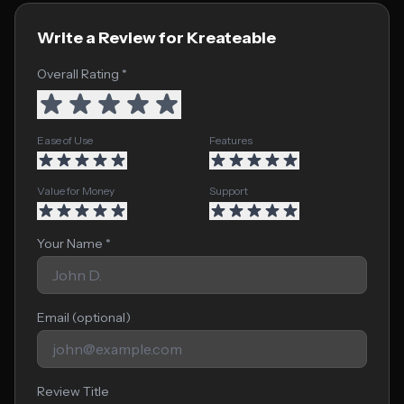
Write a Review for Kreateable
Overall Rating *
Ease of Use
Features
Value for Money
Support
Your Name *
Email (optional)
Review Title