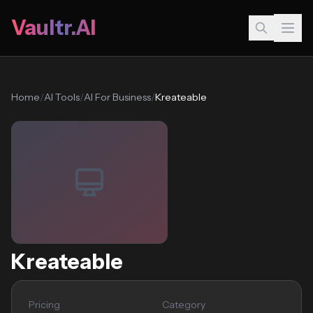
Vaultr.AI
Home
/
AI Tools
/
AI For Business
/
Kreateable
Kreateable
Pricing
Category