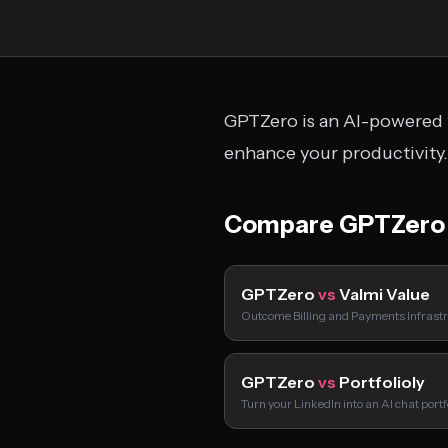
GPTZero is an AI-powered t
enhance your productivity.
Compare GPTZero
GPTZero
vs
Valmi Value
Outcome Billing and Payments Infrastr
GPTZero
vs
Portfolioly
Turn your LinkedIn into an AI chat port