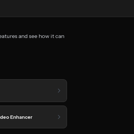
eatures and see how it can
ideo Enhancer