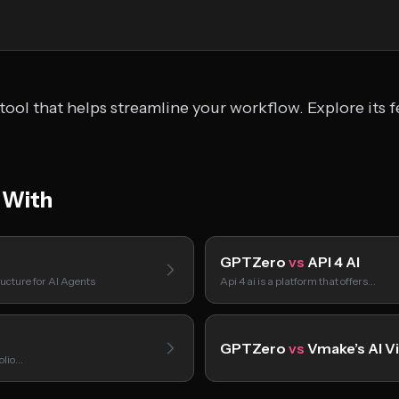
ool that helps streamline your workflow. Explore its f
 With
GPTZero
vs
API 4 AI
ucture for AI Agents
Api 4 ai is a platform that offers…
GPTZero
vs
Vmake’s AI V
folio…