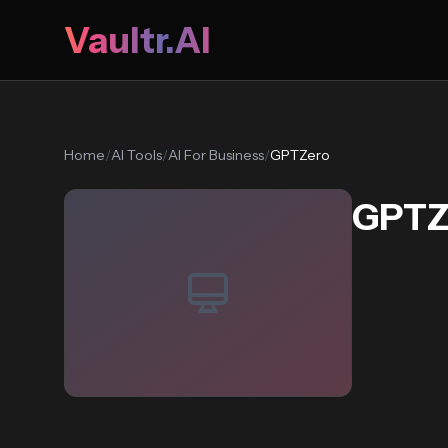
Vaultr.AI
Home
/
AI Tools
/
AI For Business
/
GPTZero
GPTZ