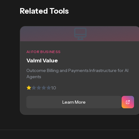
Related Tools
AI FOR BUSINESS
Valmi Value
Outcome Billing and Payments Infrastructure for AI
Agents
1.0
Learn More