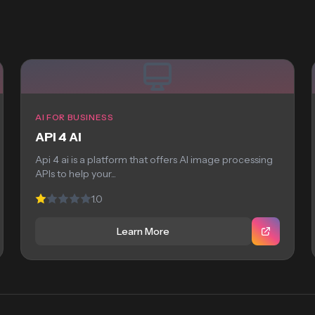
AI FOR BUSINESS
API 4 AI
Api 4 ai is a platform that offers AI image processing
APIs to help your...
1.0
Learn More