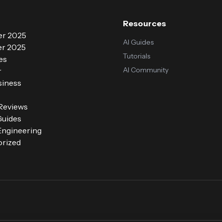
Resources
r 2025
AI Guides
r 2025
Tutorials
es
AI Community
r
siness
 Reviews
Guides
ngineering
rized