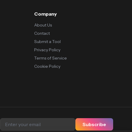
Company
About Us
Contact
Submit a Tool
Privacy Policy
Terms of Service
Cookie Policy
Subscribe