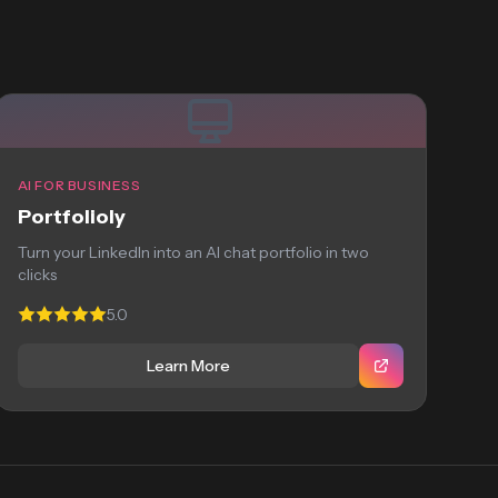
AI FOR BUSINESS
Portfolioly
Turn your LinkedIn into an AI chat portfolio in two
clicks
5.0
Learn More