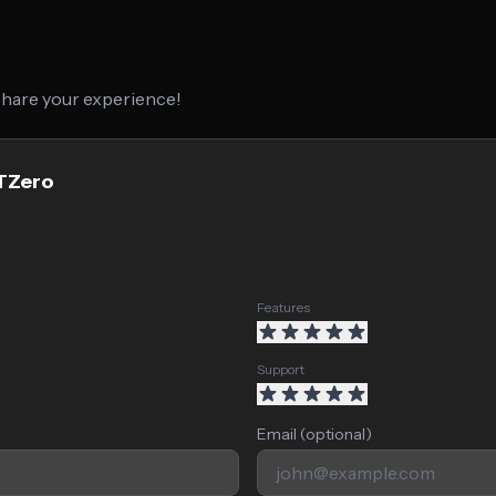
 share your experience!
PTZero
Features
Support
Email (optional)