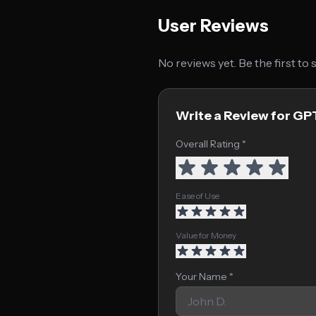
User Reviews
No reviews yet. Be the first to
Write a Review for G
Overall Rating *
Ease of Use
Value for Money
Your Name *