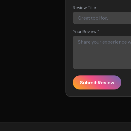
Review Title
Your Review *
Submit Review