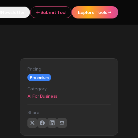
Newsletter
Submit Tool
Explore Tools
Pricing
Freemium
Category
AI For Business
Share