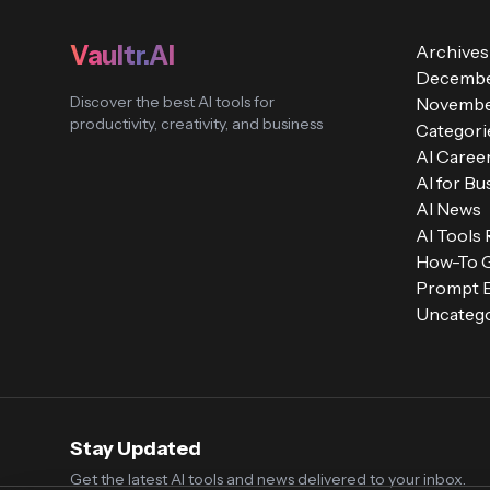
Vaultr.AI
Archives
Decembe
Discover the best AI tools for
Novembe
productivity, creativity, and business
Categori
AI Caree
AI for Bu
AI News
AI Tools
How-To 
Prompt E
Uncatego
Stay Updated
Get the latest AI tools and news delivered to your inbox.