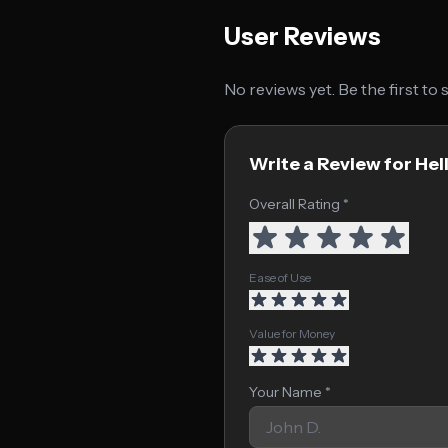
User Reviews
No reviews yet. Be the first to
Write a Review for Hel
Overall Rating *
Ease of Use
Value for Money
Your Name *