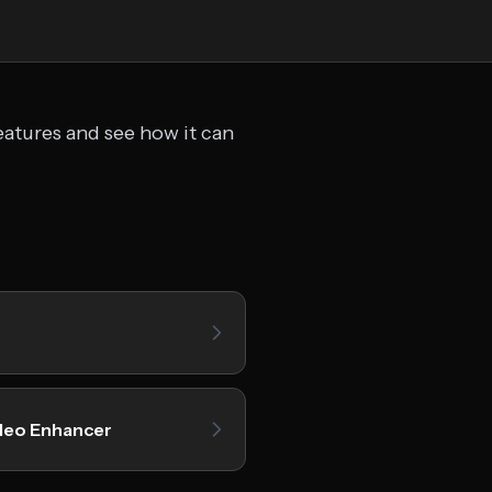
eatures and see how it can
deo Enhancer