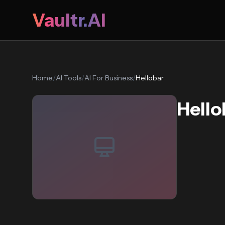
Vaultr.AI
Home
/
AI Tools
/
AI For Business
/
Hellobar
Hello