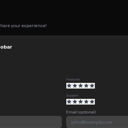
 share your experience!
lobar
Features
Support
Email (optional)