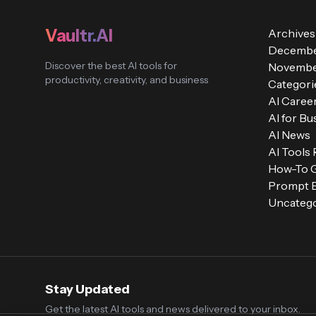
Vaultr.AI
Archives
Decembe
Discover the best AI tools for
Novembe
productivity, creativity, and business
Categori
AI Caree
AI for Bu
AI News
AI Tools
How-To 
Prompt E
Uncatego
Stay Updated
Get the latest AI tools and news delivered to your inbox.