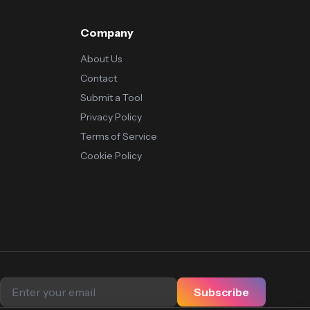
Company
About Us
Contact
Submit a Tool
Privacy Policy
Terms of Service
Cookie Policy
Subscribe