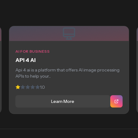
AI FOR BUSINESS
API 4 AI
Api 4 ai is a platform that offers AI image processing
APIs to help your...
1.0
Learn More