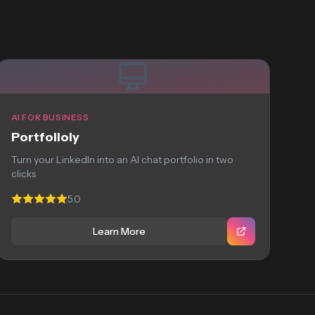
AI FOR BUSINESS
Portfolioly
Turn your LinkedIn into an AI chat portfolio in two
clicks
5.0
Learn More