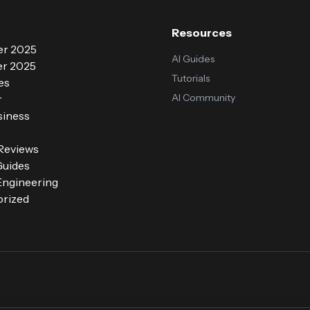
Resources
r 2025
AI Guides
r 2025
Tutorials
es
AI Community
r
siness
 Reviews
Guides
ngineering
rized