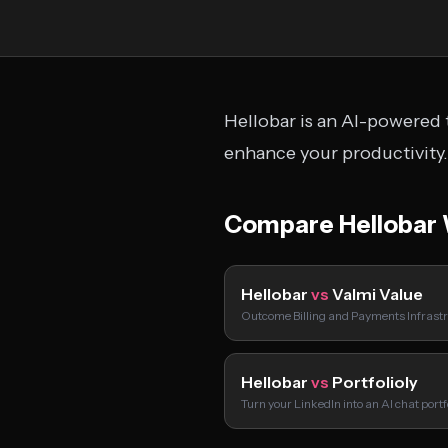
Hellobar is an AI-powered t
enhance your productivity.
Compare Hellobar 
Hellobar
vs
Valmi Value
Outcome Billing and Payments Infrastr
Hellobar
vs
Portfolioly
Turn your LinkedIn into an AI chat port