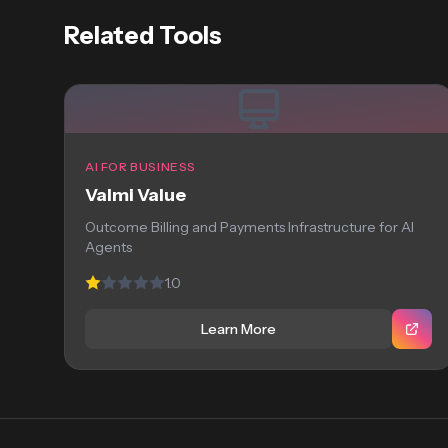
Related Tools
AI FOR BUSINESS
Valmi Value
Outcome Billing and Payments Infrastructure for AI
Agents
1.0
Learn More