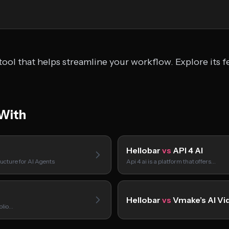
ool that helps streamline your workflow. Explore its f
With
Hellobar
vs
API 4 AI
ucture for AI Agents
Api 4 ai is a platform that offers…
Hellobar
vs
Vmake’s AI Vi
folio…