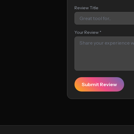
Review Title
Your Review *
Submit Review