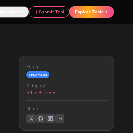
Newsletter
Submit Tool
Explore Tools
Pricing
Freemium
Category
AI For Business
Share