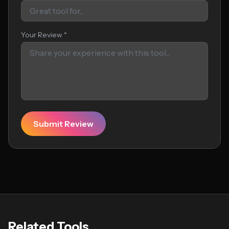
Your Review *
Submit Review
Related Tools