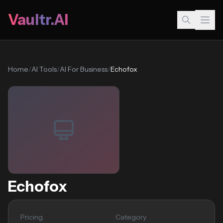
Vaultr.AI
Home
/
AI Tools
/
AI For Business
/
Echofox
Echofox
Pricing
Category