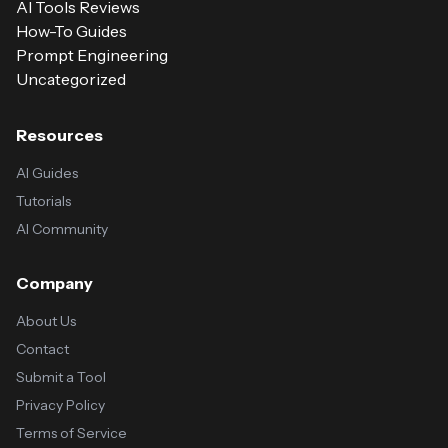
AI Tools Reviews
How-To Guides
Prompt Engineering
Uncategorized
Resources
AI Guides
Tutorials
AI Community
Company
About Us
Contact
Submit a Tool
Privacy Policy
Terms of Service