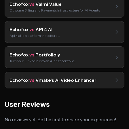
Echofox
vs
Valmi Value
Outcome Billing and Payments Infrastructure for AI Agents
Echofox
vs
API 4 AI
Api 4 ai is a platform that offers…
Echofox
vs
Portfolioly
Turn your LinkedIn into an AI chat portfolio…
Echofox
vs
Vmake’s AI Video Enhancer
User Reviews
No reviews yet. Be the first to share your experience!