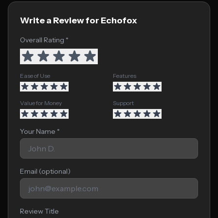
Write a Review for Echofox
Overall Rating *
Ease of Use
Features
Value for Money
Support
Your Name *
Email (optional)
Review Title