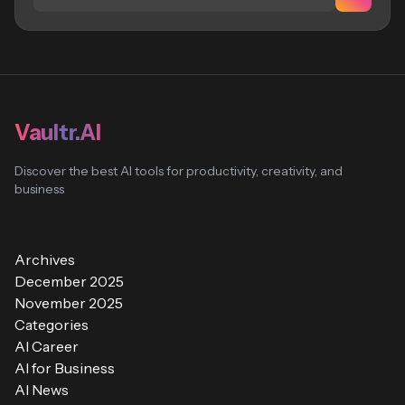
Vaultr.AI
Discover the best AI tools for productivity, creativity, and
business
Archives
December 2025
November 2025
Categories
AI Career
AI for Business
AI News