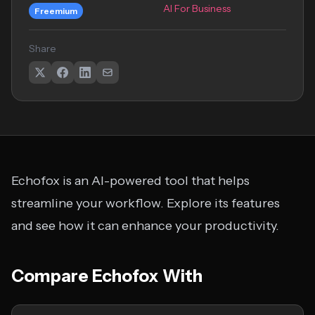
AI For Business
Freemium
Share
Echofox is an AI-powered tool that helps
streamline your workflow. Explore its features
and see how it can enhance your productivity.
Compare Echofox With