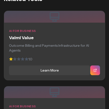
AI FOR BUSINESS
Valmi Value
Outcome Billing and Payments Infrastructure for AI
Agents
1.0
Learn More
AI FOR BUSINESS