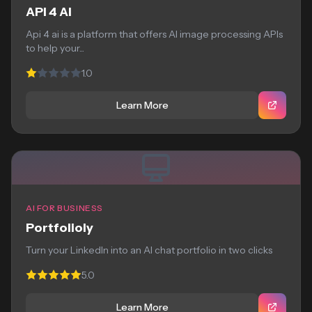
API 4 AI
Api 4 ai is a platform that offers AI image processing APIs
to help your...
1.0
Learn More
AI FOR BUSINESS
Portfolioly
Turn your LinkedIn into an AI chat portfolio in two clicks
5.0
Learn More