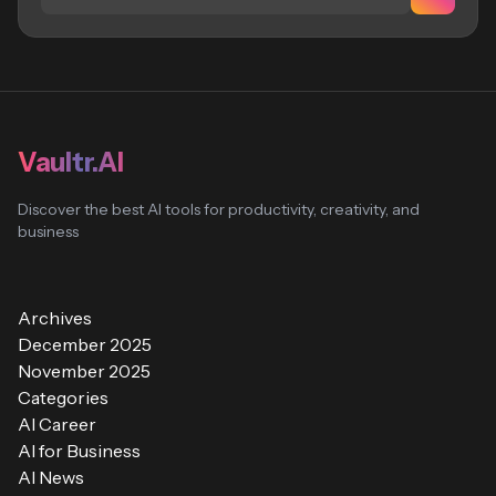
Vaultr.AI
Discover the best AI tools for productivity, creativity, and
business
Archives
December 2025
November 2025
Categories
AI Career
AI for Business
AI News