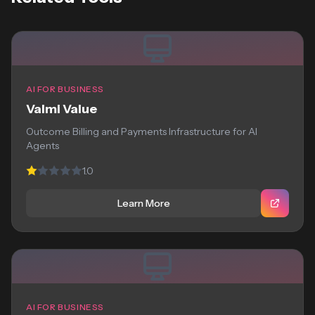
AI FOR BUSINESS
Valmi Value
Outcome Billing and Payments Infrastructure for AI
Agents
1.0
Learn More
AI FOR BUSINESS