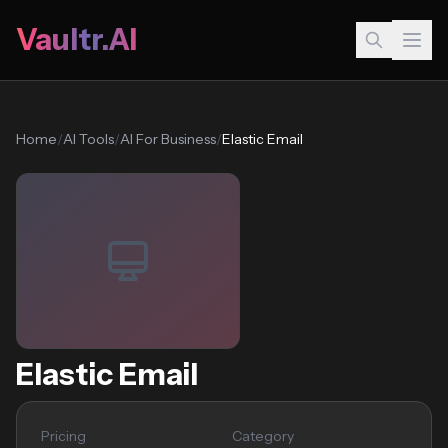
Vaultr.AI
Home
/
AI Tools
/
AI For Business
/
Elastic Email
Elastic Email
Pricing
Category