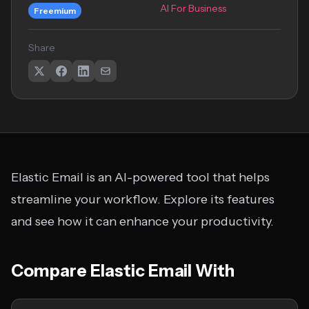
AI For Business
Freemium
Share
Elastic Email is an AI-powered tool that helps
streamline your workflow. Explore its features
and see how it can enhance your productivity.
Compare Elastic Email With