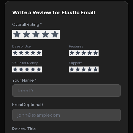
Write a Review for Elastic Email
Overall Rating *
Ease of Use
Features
Value for Money
Support
Your Name *
Email (optional)
Review Title