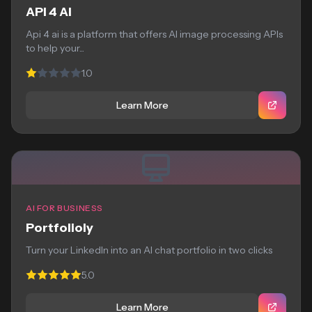
API 4 AI
Api 4 ai is a platform that offers AI image processing APIs
to help your...
1.0
Learn More
AI FOR BUSINESS
Portfolioly
Turn your LinkedIn into an AI chat portfolio in two clicks
5.0
Learn More