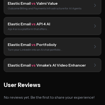
Elastic Email
vs
Valmi Value
Outcome Billing and Payments Infrastructure for AI Agents
Elastic Email
vs
API 4 AI
Api 4 ai is a platform that offers…
Elastic Email
vs
Portfolioly
Turn your LinkedIn into an AI chat portfolio…
Elastic Email
vs
Vmake’s AI Video Enhancer
User Reviews
No reviews yet. Be the first to share your experience!