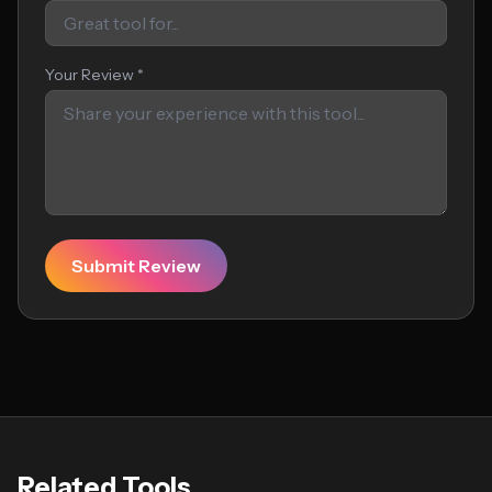
Your Review *
Submit Review
Related Tools