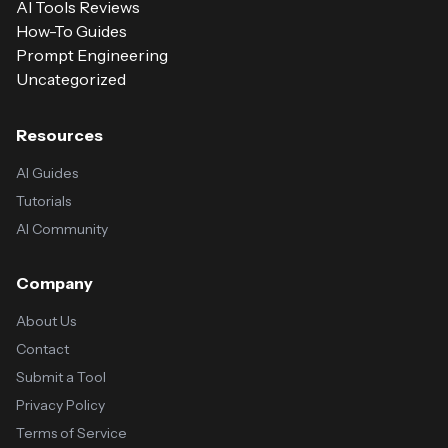
AI Tools Reviews
How-To Guides
Prompt Engineering
Uncategorized
Resources
AI Guides
Tutorials
AI Community
Company
About Us
Contact
Submit a Tool
Privacy Policy
Terms of Service