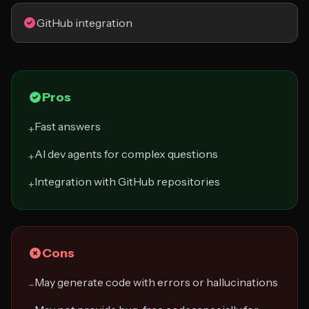
GitHub integration
Pros
Fast answers
+
AI dev agents for complex questions
+
Integration with GitHub repositories
+
Cons
May generate code with errors or hallucinations
−