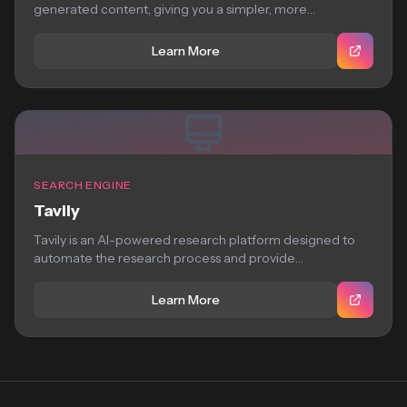
generated content, giving you a simpler, more
straightforward search...
Learn More
SEARCH ENGINE
Tavily
Tavily is an AI-powered research platform designed to
automate the research process and provide
comprehensive,...
Learn More