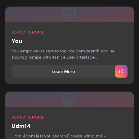
SEARCH ENGINE
You
You empowers users to the You.com search engine
shows promise with its nice user interface...
Learn More
SEARCH ENGINE
Udm14
Udm14.com lets you search Google without AI-