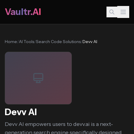
Vaultr.AI
Home
/
AI Tools
/
Search Code Solutions
/
Devv AI
Devv AI
Devv AI empowers users to devv.ai is a next-
generation search engine specifically designed