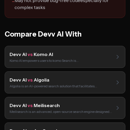
May not provide bug-free codeespecially for
−
complex tasks
Compare Devv AI With
Devv AI
vs
Komo AI
Komo AI empowers users to komo Search is…
Devv AI
vs
Algolia
Algolia is an AI-powered search solution that facilitates…
Devv AI
vs
Meilisearch
Meilisearch is an advanced, open-source search engine designed…