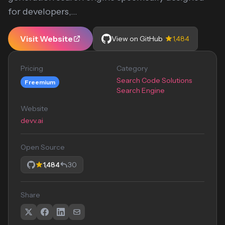
for developers,...
Visit Website
View on GitHub
1,484
Pricing
Category
Search Code Solutions
Freemium
Search Engine
Website
devv.ai
Open Source
1,484
30
Share