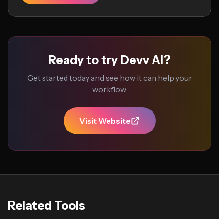
Ready to try Devv AI?
Get started today and see how it can help your
workflow.
Visit Website
Related Tools