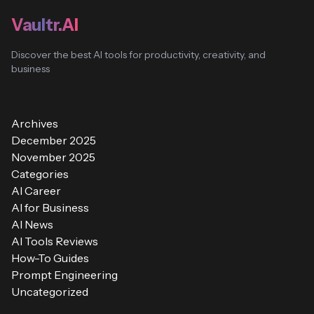
Vaultr.AI
Discover the best AI tools for productivity, creativity, and
business
Archives
December 2025
November 2025
Categories
AI Career
AI for Business
AI News
AI Tools Reviews
How-To Guides
Prompt Engineering
Uncategorized