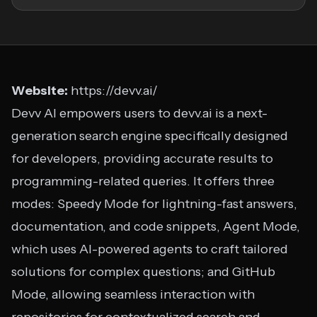
Website:
https://devv.ai/
Devv AI empowers users to devv.ai is a next-
generation search engine specifically designed
for developers, providing accurate results to
programming-related queries. It offers three
modes: Speedy Mode for lightning-fast answers,
documentation, and code snippets, Agent Mode,
which uses AI-powered agents to craft tailored
solutions for complex questions; and GitHub
Mode, allowing seamless interaction with