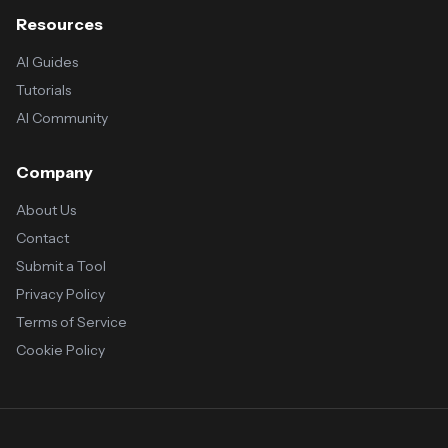
Resources
AI Guides
Tutorials
AI Community
Company
About Us
Contact
Submit a Tool
Privacy Policy
Terms of Service
Cookie Policy