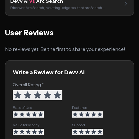
Devv AI
vs
Arc Search
Discover Arc Search, a cutting-edge tool that arcSearch…
User Reviews
No reviews yet. Be the first to share your experience!
Write a Review for Devv AI
Overall Rating *
Ease of Use
Features
Value for Money
Support