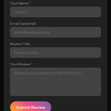
Your Name *
Email (optional)
Review Title
Your Review *
Submit Review