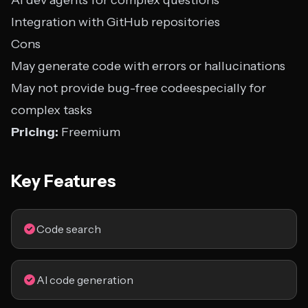
AI dev agents for complex questions
Integration with GitHub repositories
Cons
May generate code with errors or hallucinations
May not provide bug-free codeespecially for
complex tasks
Pricing:
Freemium
Key Features
Code search
AI code generation