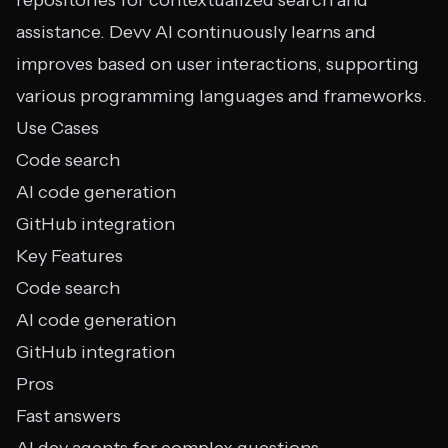
repositories for contextualized search and
assistance. Devv AI continuously learns and
improves based on user interactions, supporting
various programming languages and frameworks.
Use Cases
Code search
AI code generation
GitHub integration
Key Features
Code search
AI code generation
GitHub integration
Pros
Fast answers