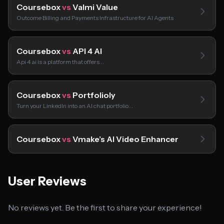
Coursebox
vs
Valmi Value
Outcome Billing and Payments Infrastructure for AI Agents
Coursebox
vs
API 4 AI
Api 4 ai is a platform that offers…
Coursebox
vs
Portfolioly
Turn your LinkedIn into an AI chat portfolio…
Coursebox
vs
Vmake’s AI Video Enhancer
User Reviews
No reviews yet. Be the first to share your experience!