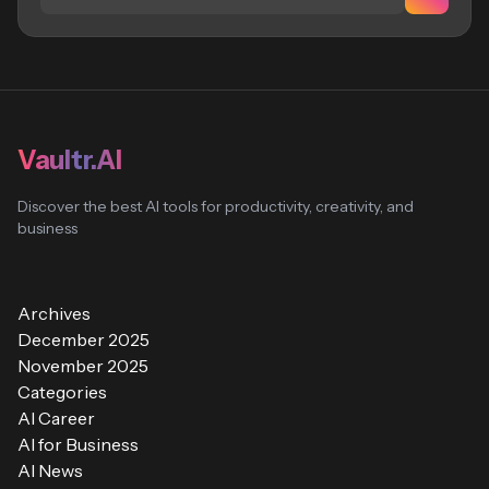
Vaultr.AI
Discover the best AI tools for productivity, creativity, and
business
Archives
December 2025
November 2025
Categories
AI Career
AI for Business
AI News