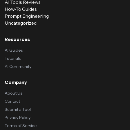
AI Tools Reviews
How-To Guides
Prompt Engineering
Uncategorized
Resources
AI Guides
Tutorials
AI Community
Company
About Us
Contact
Submit a Tool
Privacy Policy
Terms of Service