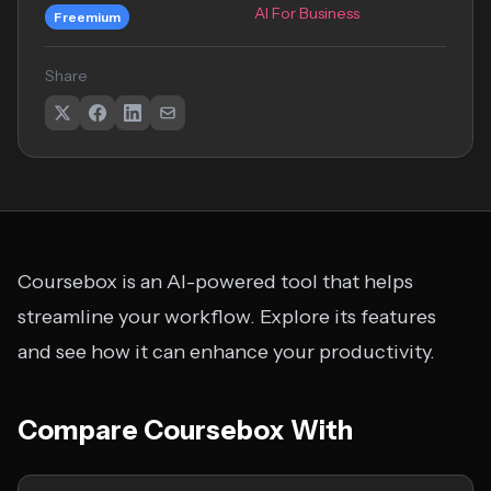
AI For Business
Freemium
Share
Coursebox is an AI-powered tool that helps
streamline your workflow. Explore its features
and see how it can enhance your productivity.
Compare Coursebox With