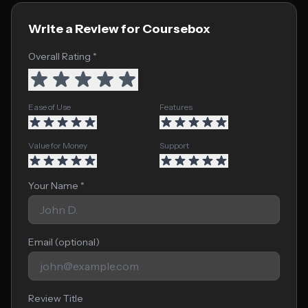
Write a Review for Coursebox
Overall Rating *
Ease of Use
Features
Value for Money
Support
Your Name *
Email (optional)
Review Title