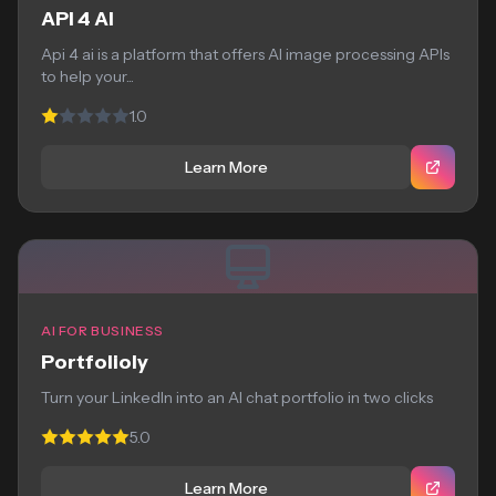
API 4 AI
Api 4 ai is a platform that offers AI image processing APIs
to help your...
1.0
Learn More
AI FOR BUSINESS
Portfolioly
Turn your LinkedIn into an AI chat portfolio in two clicks
5.0
Learn More