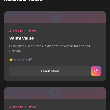
AI FOR BUSINESS
Valmi Value
Outcome Billing and Payments Infrastructure for AI
Agents
1.0
Learn More
AI FOR BUSINESS