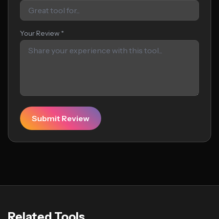
Your Review *
Submit Review
Related Tools