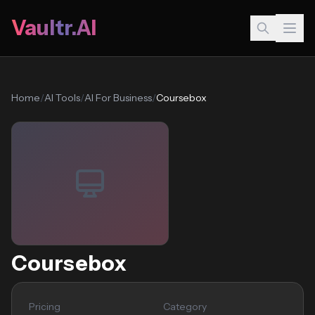
Vaultr.AI
Home
/
AI Tools
/
AI For Business
/
Coursebox
Coursebox
Pricing
Category