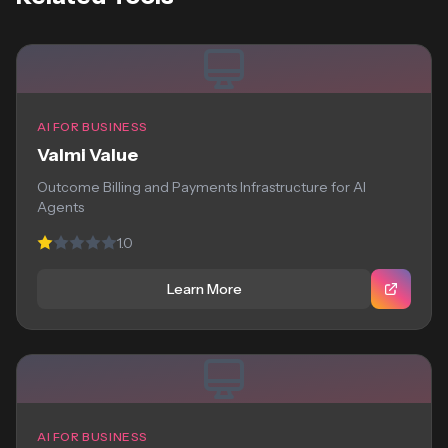
AI FOR BUSINESS
Valmi Value
Outcome Billing and Payments Infrastructure for AI
Agents
1.0
Learn More
AI FOR BUSINESS