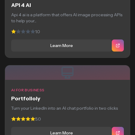
API 4 AI
Api 4 ai is a platform that offers AI image processing APIs
to help your...
1.0
Learn More
AI FOR BUSINESS
Portfolioly
Turn your LinkedIn into an AI chat portfolio in two clicks
5.0
Learn More