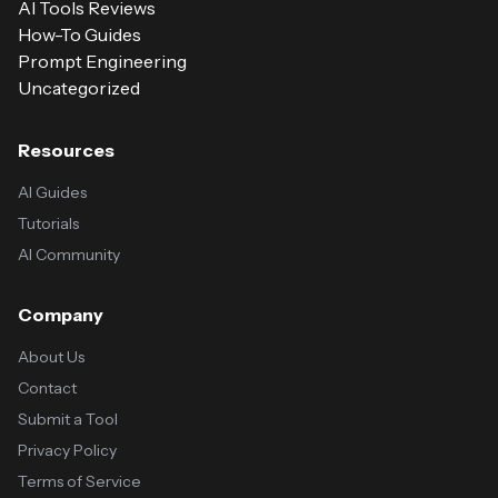
AI Tools Reviews
How-To Guides
Prompt Engineering
Uncategorized
Resources
AI Guides
Tutorials
AI Community
Company
About Us
Contact
Submit a Tool
Privacy Policy
Terms of Service