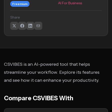
AI For Business
Freemium
Share
CSVIBES is an AI-powered tool that helps
streamline your workflow. Explore its features
and see how it can enhance your productivity.
Compare CSVIBES With