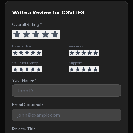
Write a Review for CSVIBES
Overall Rating *
Ease of Use
Features
Value for Money
Support
Your Name *
Email (optional)
Review Title