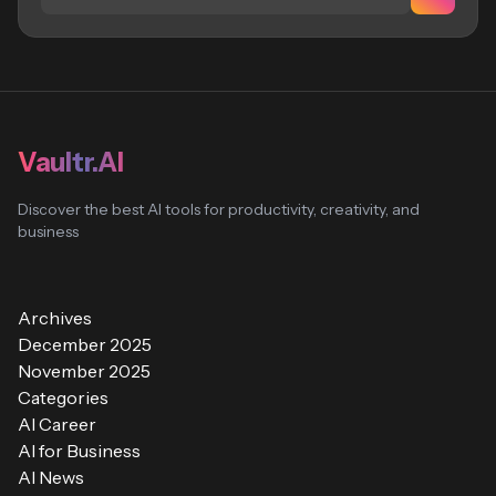
Vaultr.AI
Discover the best AI tools for productivity, creativity, and
business
Archives
December 2025
November 2025
Categories
AI Career
AI for Business
AI News