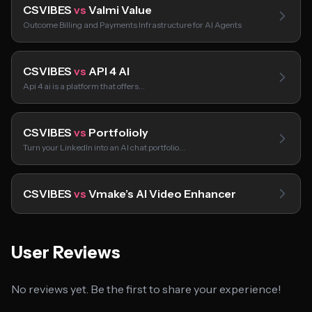
CSVIBES
vs
Valmi Value
Outcome Billing and Payments Infrastructure for AI Agents
CSVIBES
vs
API 4 AI
Api 4 ai is a platform that offers…
CSVIBES
vs
Portfolioly
Turn your LinkedIn into an AI chat portfolio…
CSVIBES
vs
Vmake’s AI Video Enhancer
User Reviews
No reviews yet. Be the first to share your experience!