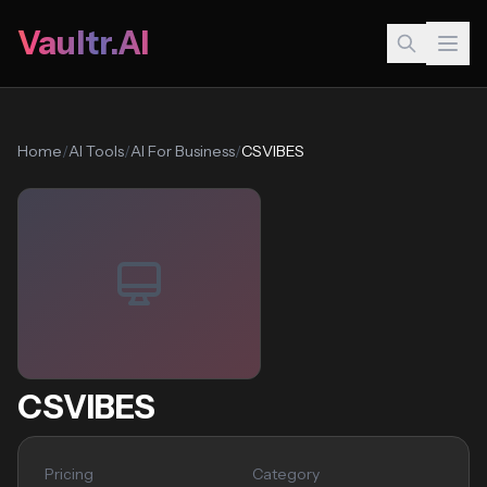
Vaultr.AI
Home
/
AI Tools
/
AI For Business
/
CSVIBES
CSVIBES
Pricing
Category