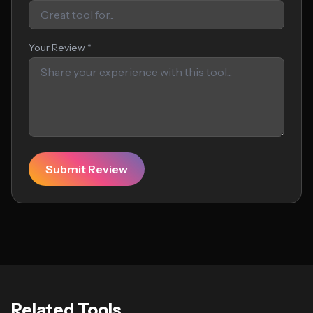
Your Review *
Submit Review
Related Tools