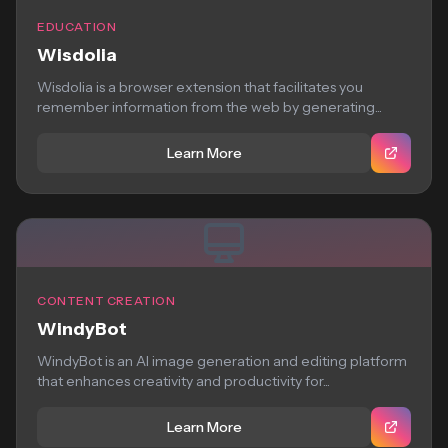
EDUCATION
Wisdolia
Wisdolia is a browser extension that facilitates you
remember information from the web by generating...
Learn More
CONTENT CREATION
WindyBot
WindyBot is an AI image generation and editing platform
that enhances creativity and productivity for...
Learn More