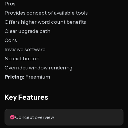
Pros
Provides concept of available tools
Offers higher word count benefits
Clear upgrade path
Cons
Invasive software
No exit button
Overrides window rendering
Pricing:
Freemium
Key Features
Concept overview