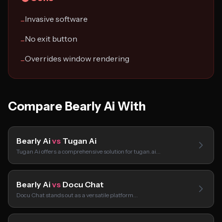
Invasive software
−
No exit button
−
Overrides window rendering
−
Compare Bearly Ai With
Bearly Ai
vs
Tugan Ai
Tugan Ai offers a comprehensive solution for tugan.ai…
Bearly Ai
vs
Docu Chat
Docu Chat stands out as a versatile platform…