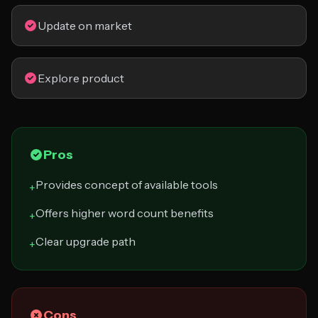
Update on market
Explore product
Pros
Provides concept of available tools
+
Offers higher word count benefits
+
Clear upgrade path
+
Cons