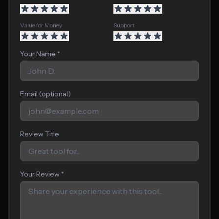
Value for Money
Support
Your Name *
Email (optional)
Review Title
Your Review *