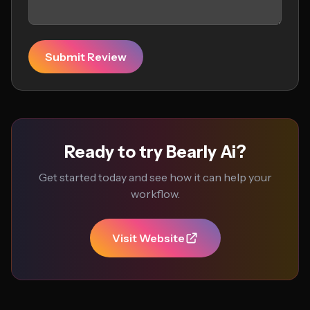
Submit Review
Ready to try Bearly Ai?
Get started today and see how it can help your
workflow.
Visit Website