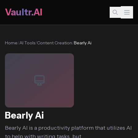
Vaultr.AI
Home
/
AI Tools
/
Content Creation
/
Bearly Ai
Bearly Ai
Bearly AI is a productivity platform that utilizes AI
to help with writing tasks, but...