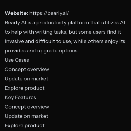
Website:
https://bearly.ai/
Bearly AI is a productivity platform that utilizes AI
to help with writing tasks, but some users find it
invasive and difficult to use, while others enjoy its
provides and upgrade options.
Use Cases
Concept overview
Update on market
Explore product
Key Features
Concept overview
Update on market
Explore product