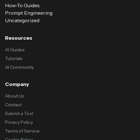
How-To Guides
Prompt Engineering
Uncategorized
Resources
AI Guides
Tutorials
AI Community
Company
About Us
Contact
Submit a Tool
Privacy Policy
Terms of Service
Cookie Policy