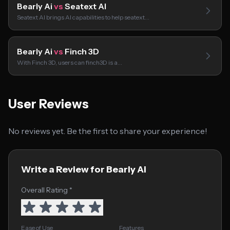
Bearly Ai
vs
Seatext AI
Seatext AI brings AI capabilities to help seatext…
Bearly Ai
vs
Finch 3D
With Finch 3D, users can finch3D is a…
User Reviews
No reviews yet. Be the first to share your experience!
Write a Review for Bearly Ai
Overall Rating *
Ease of Use
Features