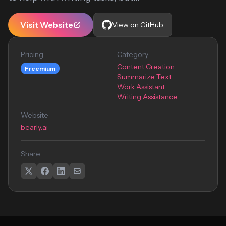
Visit Website
View on GitHub
Pricing
Category
Content Creation
Freemium
Summarize Text
Work Assistant
Writing Assistance
Website
bearly.ai
Share