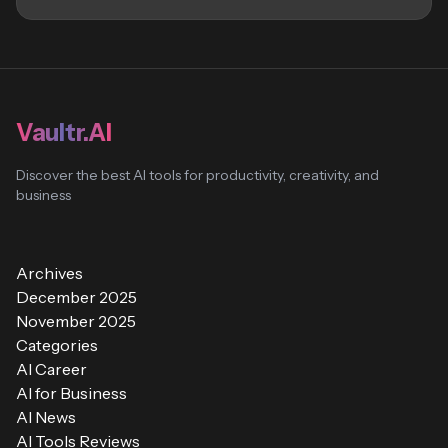
Vaultr.AI
Discover the best AI tools for productivity, creativity, and
business
Archives
December 2025
November 2025
Categories
AI Career
AI for Business
AI News
AI Tools Reviews