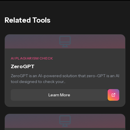
Related Tools
AI PLAGIARISM CHECK
ZeroGPT
ZeroGPT is an AI-powered solution that zero-GPT is an AI
tool designed to check your...
Learn More