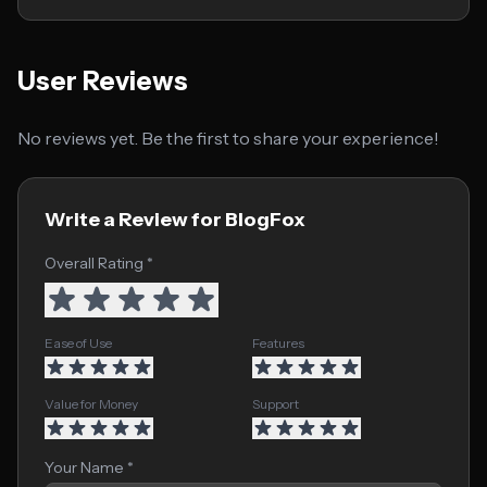
User Reviews
No reviews yet. Be the first to share your experience!
Write a Review for BlogFox
Overall Rating *
Ease of Use
Features
Value for Money
Support
Your Name *