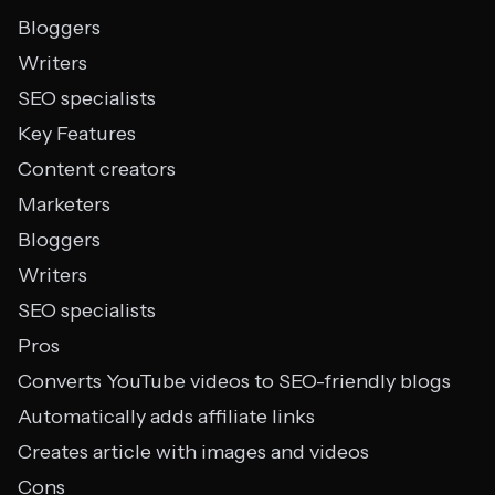
Bloggers
Writers
SEO specialists
Key Features
Content creators
Marketers
Bloggers
Writers
SEO specialists
Pros
Converts YouTube videos to SEO-friendly blogs
Automatically adds affiliate links
Creates article with images and videos
Cons