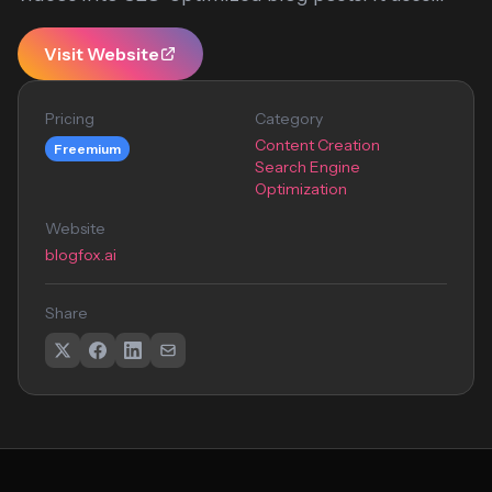
Visit Website
Pricing
Category
Content Creation
Freemium
Search Engine
Optimization
Website
blogfox.ai
Share