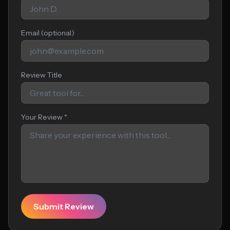
Email (optional)
Review Title
Your Review *
Submit Review