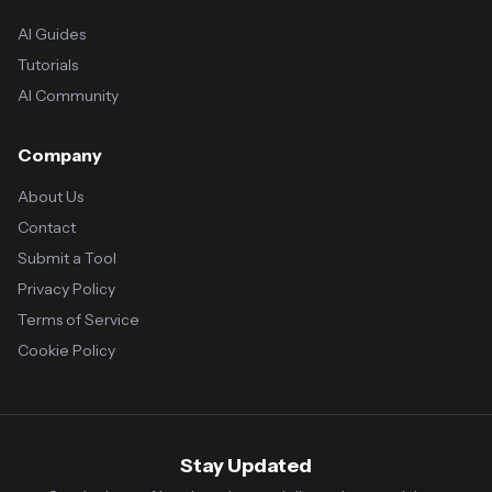
AI Guides
Tutorials
AI Community
Company
About Us
Contact
Submit a Tool
Privacy Policy
Terms of Service
Cookie Policy
Stay Updated