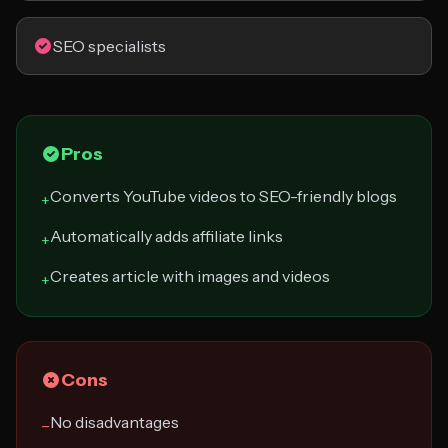
SEO specialists
Pros
Converts YouTube videos to SEO-friendly blogs
+
Automatically adds affiliate links
+
Creates article with images and videos
+
Cons
No disadvantages
−