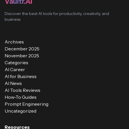
Vaultr.AI
Discover the best AI tools for productivity, creativity, and
business
Archives
December 2025
November 2025
Categories
AI Career
AI for Business
AI News
AI Tools Reviews
How-To Guides
Prompt Engineering
Uncategorized
Resources