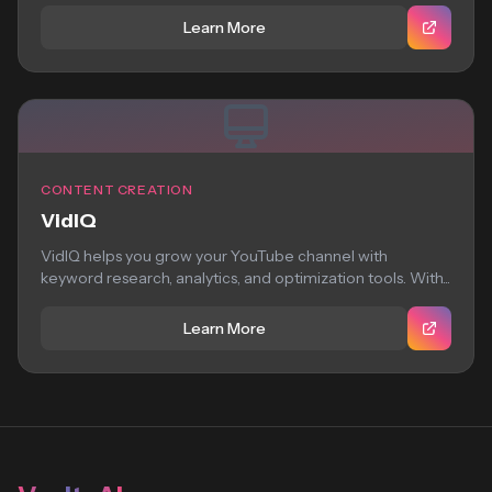
Learn More
CONTENT CREATION
VidIQ
VidIQ helps you grow your YouTube channel with
keyword research, analytics, and optimization tools. With...
Learn More