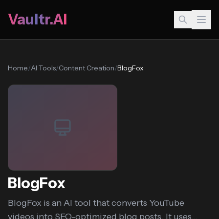
Vaultr.AI
Home
/
AI Tools
/
Content Creation
/
BlogFox
BlogFox
BlogFox is an AI tool that converts YouTube
videos into SEO-optimized blog posts. It uses...