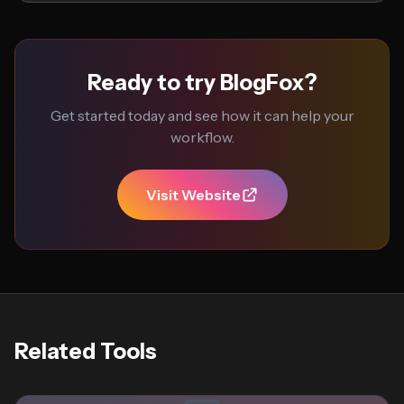
Ready to try BlogFox?
Get started today and see how it can help your
workflow.
Visit Website
Related Tools