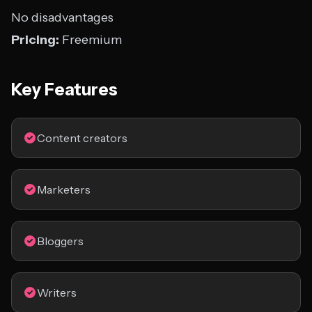
No disadvantages
Pricing:
Freemium
Key Features
Content creators
Marketers
Bloggers
Writers