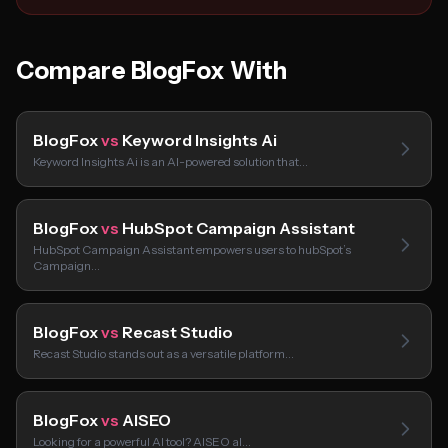
Compare BlogFox With
BlogFox
vs
Keyword Insights Ai
Keyword Insights Ai is an AI-powered solution that…
BlogFox
vs
HubSpot Campaign Assistant
HubSpot Campaign Assistant empowers users to hubSpot’s
Campaign…
BlogFox
vs
Recast Studio
Recast Studio stands out as a versatile platform…
BlogFox
vs
AISEO
Looking for a powerful AI tool? AISEO aI…