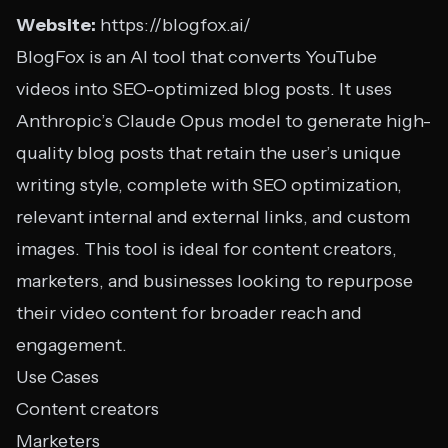
Website:
https://blogfox.ai/
BlogFox is an AI tool that converts YouTube
videos into SEO-optimized blog posts. It uses
Anthropic’s Claude Opus model to generate high-
quality blog posts that retain the user’s unique
writing style, complete with SEO optimization,
relevant internal and external links, and custom
images. This tool is ideal for content creators,
marketers, and businesses looking to repurpose
their video content for broader reach and
engagement.
Use Cases
Content creators
Marketers