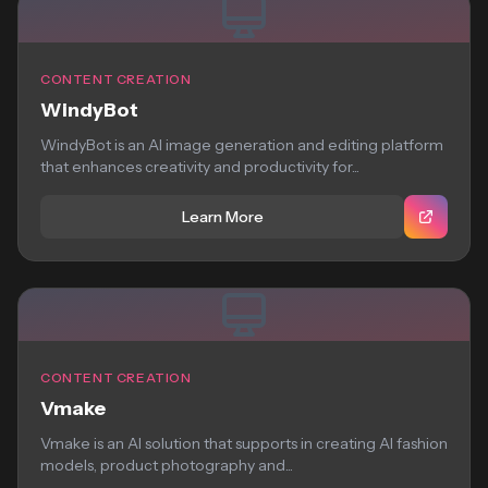
CONTENT CREATION
WindyBot
WindyBot is an AI image generation and editing platform
that enhances creativity and productivity for...
Learn More
CONTENT CREATION
Vmake
Vmake is an AI solution that supports in creating AI fashion
models, product photography and...