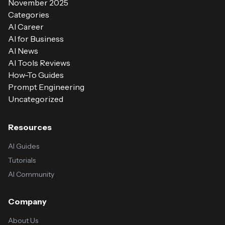
November 2025
Categories
AI Career
AI for Business
AI News
AI Tools Reviews
How-To Guides
Prompt Engineering
Uncategorized
Resources
AI Guides
Tutorials
AI Community
Company
About Us