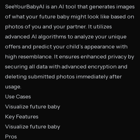
SeeYourBabyAI is an AI tool that generates images
of what your future baby might look like based on
photos of you and your partner. It utilizes
advanced AI algorithms to analyze your unique
offers and predict your child’s appearance with
high resemblance. It ensures enhanced privacy by
securing all data with advanced encryption and
deleting submitted photos immediately after
usage.
Use Cases
Visualize future baby
Key Features
Visualize future baby
Pros