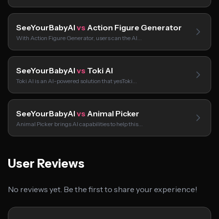
SeeYourBabyAI
vs
Action Figure Generator
With Action Figure Generator, users can the AI…
SeeYourBabyAI
vs
Toki AI
Toki AI is an AI-powered solution that yesToki…
SeeYourBabyAI
vs
Animal Picker
Animal Picker brings AI capabilities to help this…
User Reviews
No reviews yet. Be the first to share your experience!