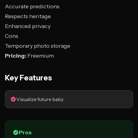
Accurate predictions
Respects heritage
Enhanced privacy
Cons
Temporary photo storage
Pricing:
Freemium
Key Features
Visualize future baby
Pros