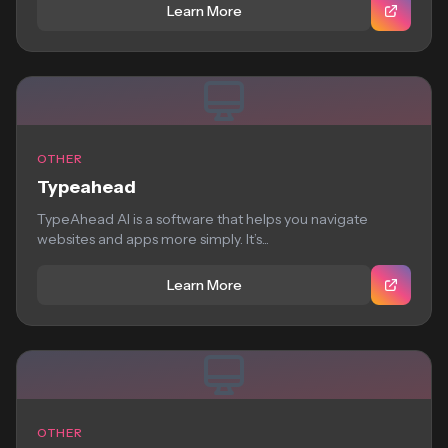
Learn More
OTHER
Typeahead
TypeAhead AI is a software that helps you navigate
websites and apps more simply. It’s...
Learn More
OTHER