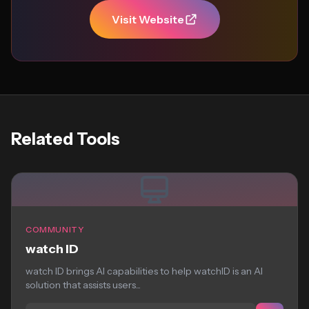
Visit Website
Related Tools
COMMUNITY
watch ID
watch ID brings AI capabilities to help watchID is an AI
solution that assists users...