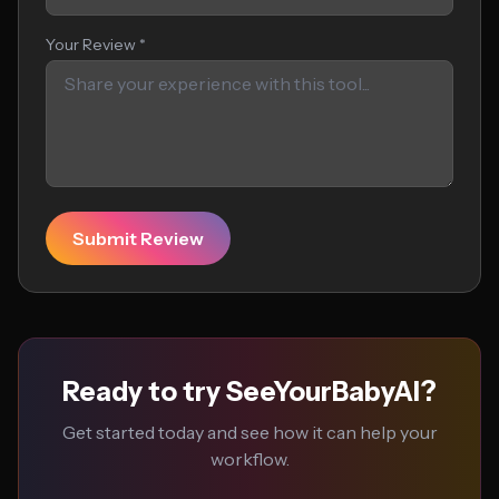
Your Review *
Submit Review
Ready to try SeeYourBabyAI?
Get started today and see how it can help your
workflow.