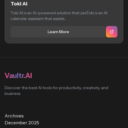
Toki AI
Toki AI is an AI-powered solution that yesToki is an AI
calendar assistant that assists...
Learn More
Vaultr.AI
Discover the best AI tools for productivity, creativity, and
business
Archives
December 2025