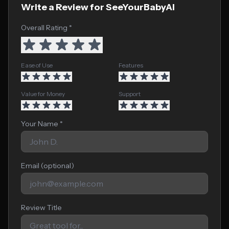
Write a Review for SeeYourBabyAI
Overall Rating *
Ease of Use
Features
Value for Money
Support
Your Name *
Email (optional)
Review Title