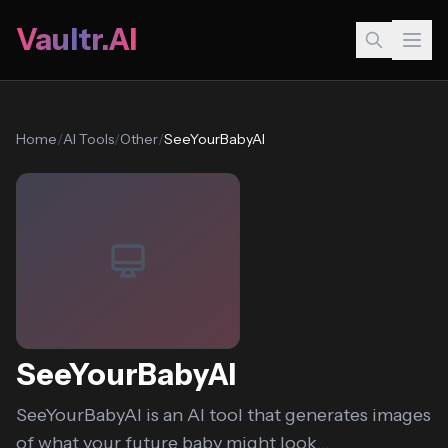
Vaultr.AI
Home
/
AI Tools
/
Other
/
SeeYourBabyAI
SeeYourBabyAI
SeeYourBabyAI is an AI tool that generates images
of what your future baby might look...