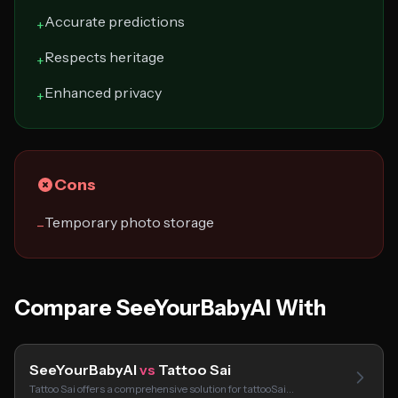
Accurate predictions
+
Respects heritage
+
Enhanced privacy
+
Cons
Temporary photo storage
−
Compare SeeYourBabyAI With
SeeYourBabyAI
vs
Tattoo Sai
Tattoo Sai offers a comprehensive solution for tattooSai…