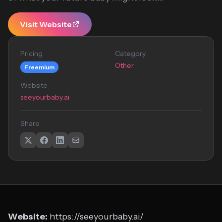
Visit Website
Pricing
Category
Other
Freemium
Website
seeyourbaby.ai
Share
Website:
https://seeyourbaby.ai/