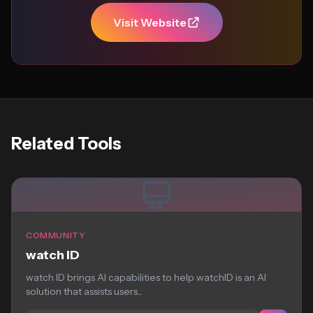
Visit Website
Related Tools
COMMUNITY
watch ID
watch ID brings AI capabilities to help watchID is an AI
solution that assists users...