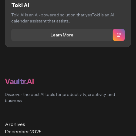
Toki AI
Toki AI is an AI-powered solution that yesToki is an AI
calendar assistant that assists...
Learn More
Vaultr.AI
Discover the best AI tools for productivity, creativity, and
business
Archives
December 2025