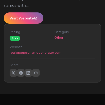
names with...
Visit Website
Pricing
Category
Other
Free
Website
realjapanesenamegenerator.com
Share