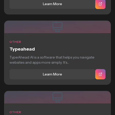
Learn More
OTHER
Typeahead
TypeAhead AI is a software that helps you navigate
websites and apps more simply. It’s...
Learn More
OTHER