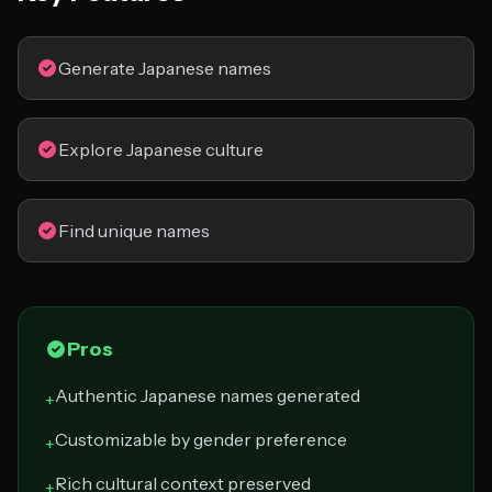
Generate Japanese names
Explore Japanese culture
Find unique names
Pros
Authentic Japanese names generated
+
Customizable by gender preference
+
Rich cultural context preserved
+