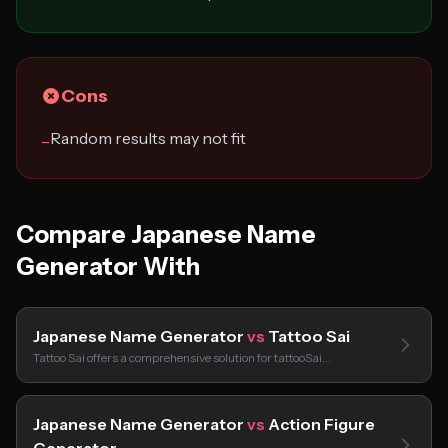
Cons
Random results may not fit
−
Compare Japanese Name
Generator With
Japanese Name Generator
vs
Tattoo Sai
Tattoo Sai offers a comprehensive solution for tattooSai…
Japanese Name Generator
vs
Action Figure