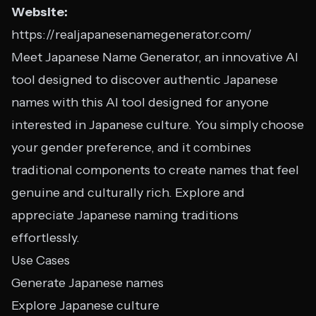
Website:
https://realjapanesenamegenerator.com/
Meet Japanese Name Generator, an innovative AI
tool designed to discover authentic Japanese
names with this AI tool designed for anyone
interested in Japanese culture. You simply choose
your gender preference, and it combines
traditional components to create names that feel
genuine and culturally rich. Explore and
appreciate Japanese naming traditions
effortlessly.
Use Cases
Generate Japanese names
Explore Japanese culture