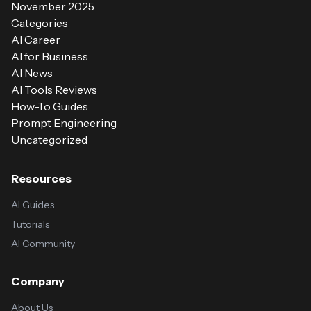
November 2025
Categories
AI Career
AI for Business
AI News
AI Tools Reviews
How-To Guides
Prompt Engineering
Uncategorized
Resources
AI Guides
Tutorials
AI Community
Company
About Us