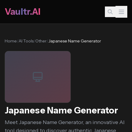
Vaultr.AI
Home
/
AI Tools
/
Other
/
Japanese Name Generator
Japanese Name Generator
Meet Japanese Name Generator, an innovative AI
tool designed to discover authentic Japanese