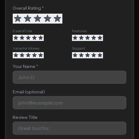
Overall Rating *
Ease of Use
Features
Value for Money
Support
Your Name *
Email (optional)
Review Title