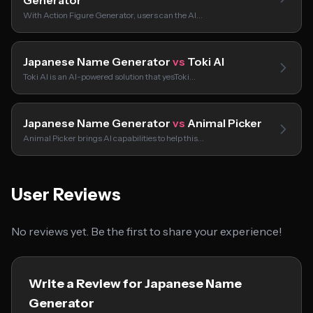
Generator
With Action Figure Generator, users can the AI…
Japanese Name Generator
vs
Toki AI
Toki AI is an AI-powered solution that yesToki…
Japanese Name Generator
vs
Animal Picker
Animal Picker brings AI capabilities to help this…
User Reviews
No reviews yet. Be the first to share your experience!
Write a Review for Japanese Name
Generator