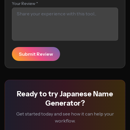
Your Review *
Submit Review
Ready to try Japanese Name
Generator?
Get started today and see how it can help your
workflow.