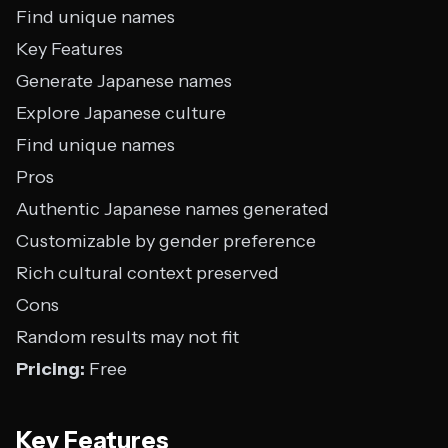
Find unique names
Key Features
Generate Japanese names
Explore Japanese culture
Find unique names
Pros
Authentic Japanese names generated
Customizable by gender preference
Rich cultural context preserved
Cons
Random results may not fit
Pricing:
Free
Key Features