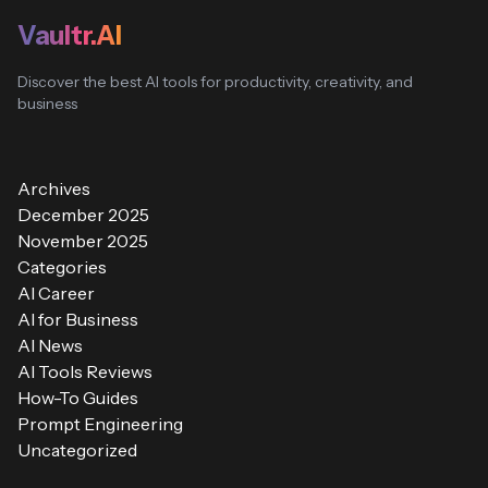
Vaultr.AI
Discover the best AI tools for productivity, creativity, and
business
Archives
December 2025
November 2025
Categories
AI Career
AI for Business
AI News
AI Tools Reviews
How-To Guides
Prompt Engineering
Uncategorized