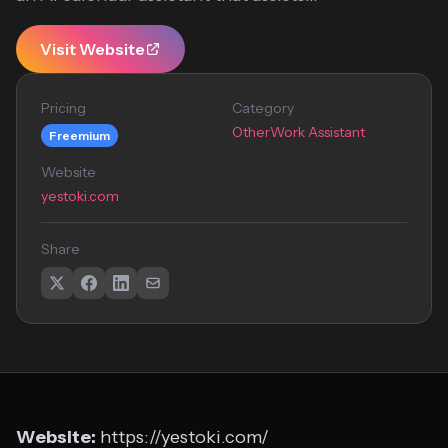
Visit Website
Pricing
Category
Other
Work Assistant
Freemium
Website
yestoki.com
Share
Website:
https://yestoki.com/