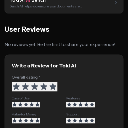
Toki AI
vs
Bench
Bench AI helps you ensure your documents are…
User Reviews
No reviews yet. Be the first to share your experience!
Write a Review for Toki AI
Overall Rating *
Ease of Use
Features
Value for Money
Support