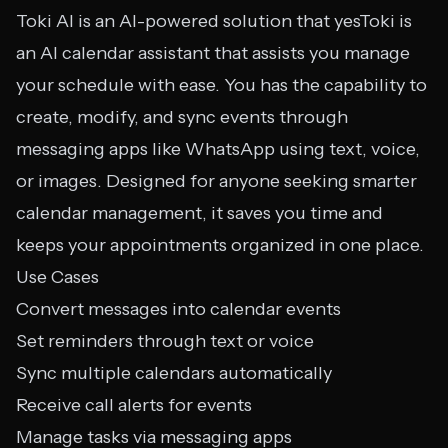
Toki AI is an AI-powered solution that yesToki is
an AI calendar assistant that assists you manage
your schedule with ease. You has the capability to
create, modify, and sync events through
messaging apps like WhatsApp using text, voice,
or images. Designed for anyone seeking smarter
calendar management, it saves you time and
keeps your appointments organized in one place.
Use Cases
Convert messages into calendar events
Set reminders through text or voice
Sync multiple calendars automatically
Receive call alerts for events
Manage tasks via messaging apps