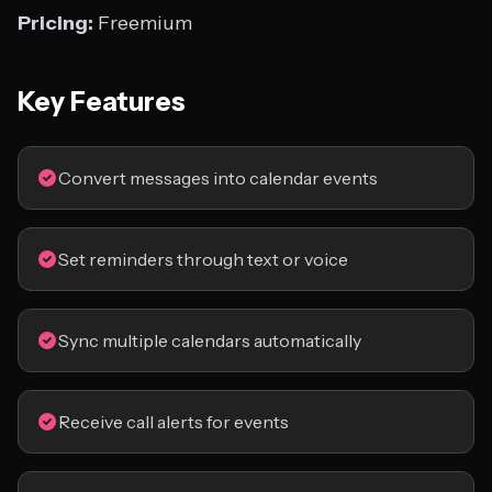
Pricing:
Freemium
Key Features
Convert messages into calendar events
Set reminders through text or voice
Sync multiple calendars automatically
Receive call alerts for events