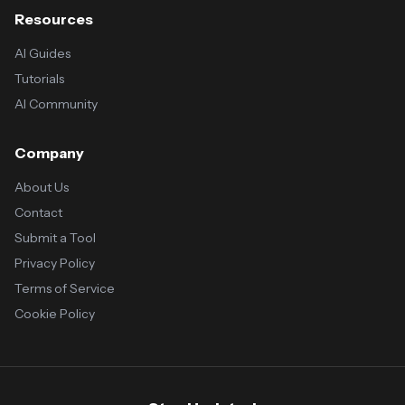
Resources
AI Guides
Tutorials
AI Community
Company
About Us
Contact
Submit a Tool
Privacy Policy
Terms of Service
Cookie Policy