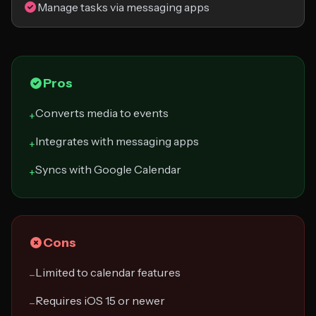
Manage tasks via messaging apps
Pros
Converts media to events
+
Integrates with messaging apps
+
Syncs with Google Calendar
+
Cons
Limited to calendar features
−
Requires iOS 15 or newer
−