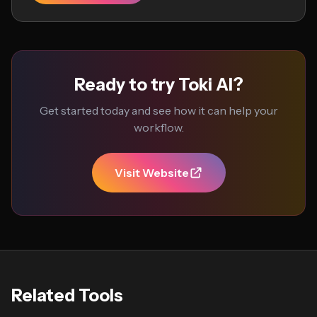
Ready to try Toki AI?
Get started today and see how it can help your
workflow.
Visit Website
Related Tools