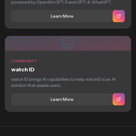
powered by OpenAI’s GPT-3 and GPT-4, WhatGPT...
Learn More
COMMUNITY
watch ID
watch ID brings AI capabilities to help watchID is an AI
solution that assists users...
Learn More