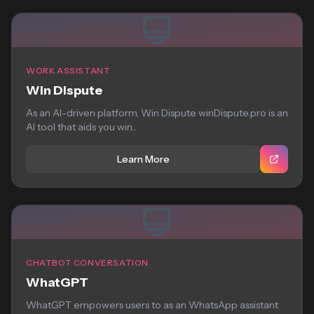
WORK ASSISTANT
Win Dispute
As an AI-driven platform, Win Dispute winDispute.pro is an
AI tool that aids you win...
Learn More
CHATBOT CONVERSATION
WhatGPT
WhatGPT empowers users to as an WhatsApp assistant