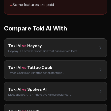
Some features are paid
−
Compare Toki AI With
Toki AI
vs
Heyday
Heyday is a browser extension that passively collects…
Toki AI
vs
Tattoo Cook
Tattoo Cook is an AI tattoo generator that…
Toki AI
vs
Spokes AI
Meet Spokes AI, an innovative AI tool designed…