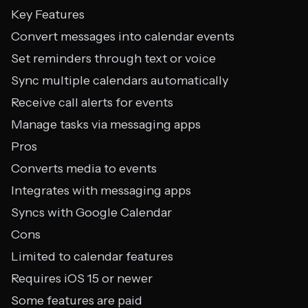
Key Features
Convert messages into calendar events
Set reminders through text or voice
Sync multiple calendars automatically
Receive call alerts for events
Manage tasks via messaging apps
Pros
Converts media to events
Integrates with messaging apps
Syncs with Google Calendar
Cons
Limited to calendar features
Requires iOS 15 or newer
Some features are paid