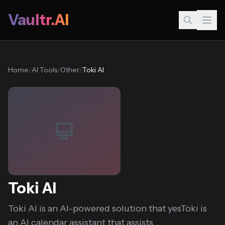
Vaultr.AI
Home
/
AI Tools
/
Other
/
Toki AI
Toki AI
Toki AI is an AI-powered solution that yesToki is
an AI calendar assistant that assists...