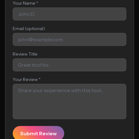
Your Name *
Email (optional)
Review Title
Your Review *
Submit Review