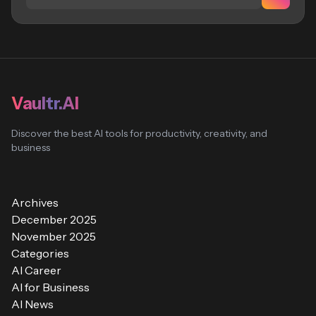
Vaultr.AI
Discover the best AI tools for productivity, creativity, and
business
Archives
December 2025
November 2025
Categories
AI Career
AI for Business
AI News