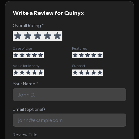
Write a Review for Quinyx
Overall Rating *
Ease of Use
Features
Value for Money
Support
Your Name *
Email (optional)
Review Title