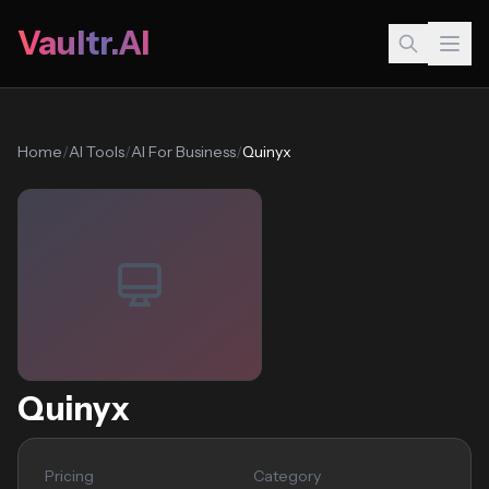
Vaultr.AI
Home
/
AI Tools
/
AI For Business
/
Quinyx
Quinyx
Pricing
Category