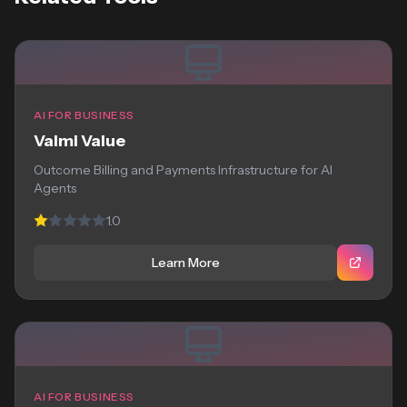
AI FOR BUSINESS
Valmi Value
Outcome Billing and Payments Infrastructure for AI
Agents
1.0
Learn More
AI FOR BUSINESS