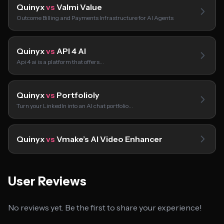
Quinyx
vs
Valmi Value
Outcome Billing and Payments Infrastructure for AI Agents
Quinyx
vs
API 4 AI
Api 4 ai is a platform that offers…
Quinyx
vs
Portfolioly
Turn your LinkedIn into an AI chat portfolio…
Quinyx
vs
Vmake’s AI Video Enhancer
User Reviews
No reviews yet. Be the first to share your experience!