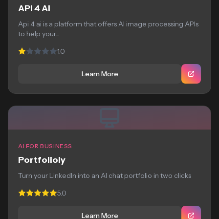
API 4 AI
Api 4 ai is a platform that offers AI image processing APIs
to help your...
1.0
Learn More
AI FOR BUSINESS
Portfolioly
Turn your LinkedIn into an AI chat portfolio in two clicks
5.0
Learn More