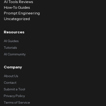
AI Tools Reviews
How-To Guides
Prompt Engineering
Uncategorized
Resources
AI Guides
Tutorials
AI Community
Company
About Us
Contact
Submit a Tool
Privacy Policy
Terms of Service