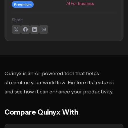
AI For Business
Freemium
Share
Quinyx is an AI-powered tool that helps
streamline your workflow. Explore its features
and see how it can enhance your productivity.
Compare Quinyx With