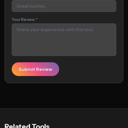
Your Review *
Submit Review
Related Tools