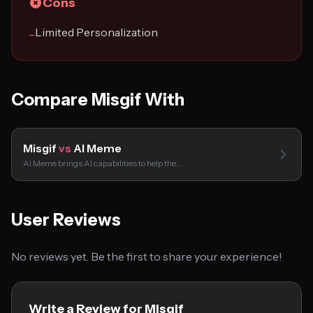
Cons
Limited Personalization
−
Compare Misgif With
Misgif
vs
AI Meme
AI Meme brings AI capabilities to help the…
User Reviews
No reviews yet. Be the first to share your experience!
Write a Review for Misgif