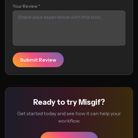
Your Review *
Submit Review
Ready to try Misgif?
Get started today and see how it can help your
workflow.