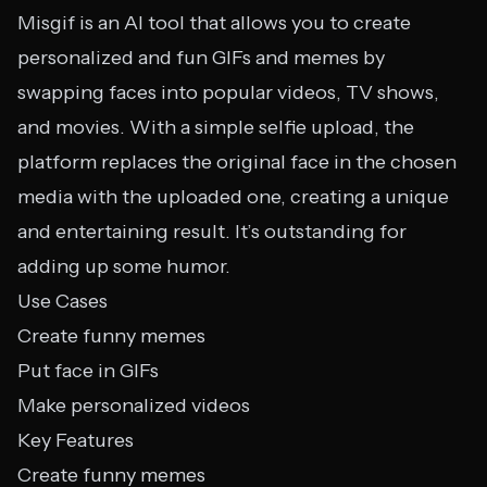
Misgif is an AI tool that allows you to create
personalized and fun GIFs and memes by
swapping faces into popular videos, TV shows,
and movies. With a simple selfie upload, the
platform replaces the original face in the chosen
media with the uploaded one, creating a unique
and entertaining result. It’s outstanding for
adding up some humor.
Use Cases
Create funny memes
Put face in GIFs
Make personalized videos
Key Features
Create funny memes