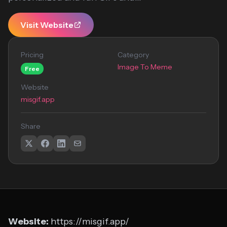
Visit Website
Pricing
Category
Image To Meme
Free
Website
misgif.app
Share
Website:
https://misgif.app/