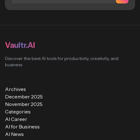
Vaultr.AI
Discover the best AI tools for productivity, creativity, and
business
Archives
December 2025
November 2025
Categories
AI Career
AI for Business
AI News