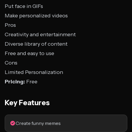
Put face in GIFs
Make personalized videos
Pros
Creativity and entertainment
Diverse library of content
Free and easy to use
Cons
Limited Personalization
Pricing:
Free
Key Features
Create funny memes