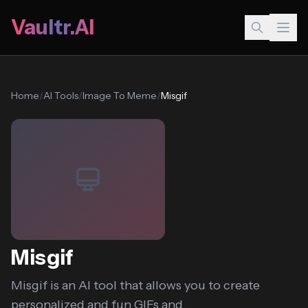
Vaultr.AI
Home
/
AI Tools
/
Image To Meme
/
Misgif
Misgif
Misgif is an AI tool that allows you to create
personalized and fun GIFs and...