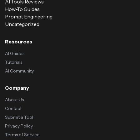
AI Tools Reviews
How-To Guides
Prompt Engineering
Uncategorized
Resources
AI Guides
Tutorials
AI Community
Company
About Us
Contact
Submit a Tool
Privacy Policy
Terms of Service