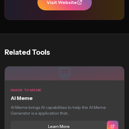
Visit Website
Related Tools
IMAGE TO MEME
AI Meme
AI Meme brings AI capabilities to help the AI Meme
Generator is a application that...
Learn More