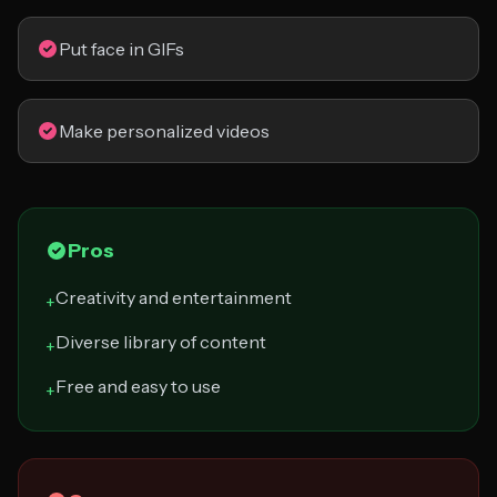
Put face in GIFs
Make personalized videos
Pros
Creativity and entertainment
+
Diverse library of content
+
Free and easy to use
+