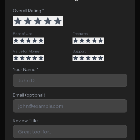
Overall Rating *
Ease of Use
Features
Value for Money
Support
Your Name *
Email (optional)
Review Title