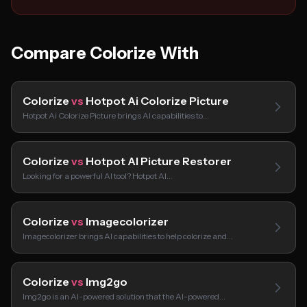
Compare Colorize With
Colorize
vs
Hotpot Ai Colorize Picture
Hotpot Ai Colorize Picture brings AI capabilities to…
Colorize
vs
Hotpot AI Picture Restorer
Looking for a powerful AI tool? Hotpot AI…
Colorize
vs
Imagecolorizer
Imagecolorizer brings AI capabilities to help colorize and…
Colorize
vs
Img2go
Img2go is an AI-powered solution that the AI-powered…