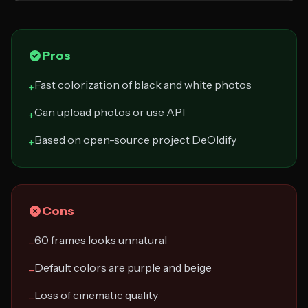
Pros
Fast colorization of black and white photos
+
Can upload photos or use API
+
Based on open-source project DeOldify
+
Cons
60 frames looks unnatural
−
Default colors are purple and beige
−
Loss of cinematic quality
−