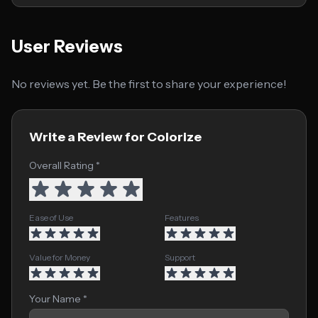
User Reviews
No reviews yet. Be the first to share your experience!
Write a Review for Colorize
Overall Rating *
Ease of Use
Features
Value for Money
Support
Your Name *