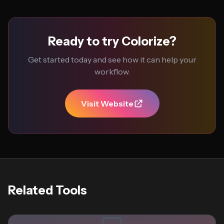
Ready to try Colorize?
Get started today and see how it can help your
workflow.
Visit Website
Related Tools