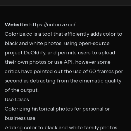
Website:
https://colorize.cc/
Colorize.cc is a tool that efficiently adds color to
black and white photos, using open-source
project DeOldify, and permits users to upload
their own photos or use API, however some
critics have pointed out the use of 60 frames per
second as detracting from the cinematic quality
of the output.
Use Cases
Colorizing historical photos for personal or
business use
Adding color to black and white family photos