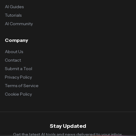
AI Guides
Tutorials
AI Community
Company
About Us
Contact
Submit a Tool
Privacy Policy
Terms of Service
Cookie Policy
Stay Updated
Get the latest AI tools and news delivered to your inbox.