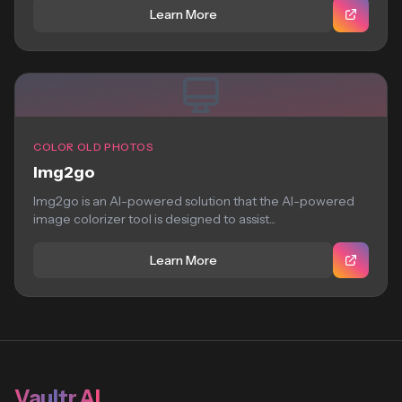
Learn More
COLOR OLD PHOTOS
Img2go
Img2go is an AI-powered solution that the AI-powered
image colorizer tool is designed to assist...
Learn More
Vaultr.AI