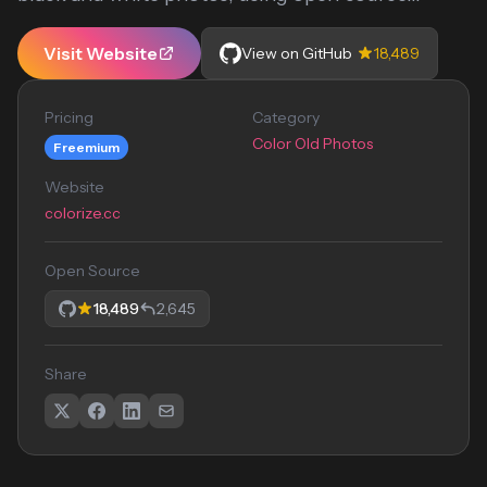
Visit Website
View on GitHub
18,489
Pricing
Category
Color Old Photos
Freemium
Website
colorize.cc
Open Source
18,489
2,645
Share