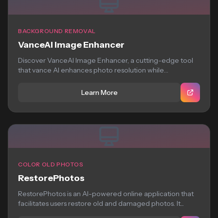
BACKGROUND REMOVAL
VanceAI Image Enhancer
Discover VanceAI Image Enhancer, a cutting-edge tool
that vance AI enhances photo resolution while
preserving...
Learn More
COLOR OLD PHOTOS
RestorePhotos
RestorePhotos is an AI-powered online application that
facilitates users restore old and damaged photos. It...