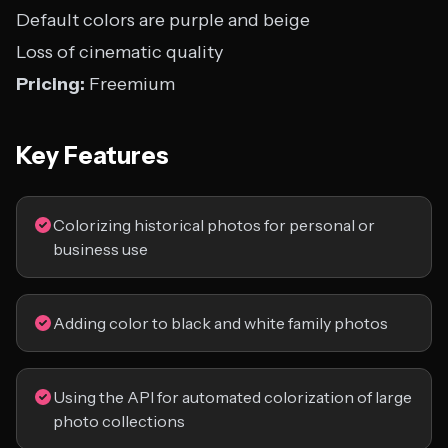
Default colors are purple and beige
Loss of cinematic quality
Pricing:
Freemium
Key Features
Colorizing historical photos for personal or
business use
Adding color to black and white family photos
Using the API for automated colorization of large
photo collections