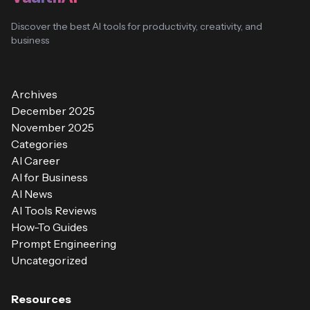
Discover the best AI tools for productivity, creativity, and
business
Archives
December 2025
November 2025
Categories
AI Career
AI for Business
AI News
AI Tools Reviews
How-To Guides
Prompt Engineering
Uncategorized
Resources