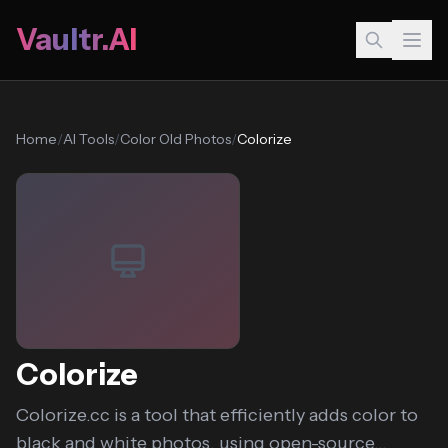
Vaultr.AI
Home
/
AI Tools
/
Color Old Photos
/
Colorize
Colorize
Colorize.cc is a tool that efficiently adds color to
black and white photos, using open-source...