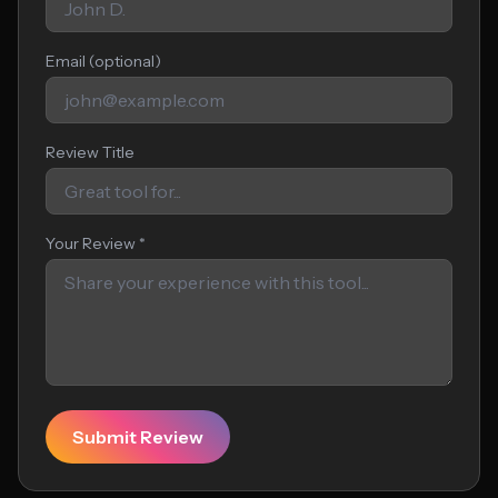
Email (optional)
Review Title
Your Review *
Submit Review