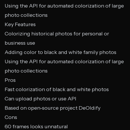
Using the API for automated colorization of large
photo collections
Key Features
Colorizing historical photos for personal or
business use
Adding color to black and white family photos
Using the API for automated colorization of large
photo collections
Pros
Fast colorization of black and white photos
Can upload photos or use API
Based on open-source project DeOldify
Cons
60 frames looks unnatural