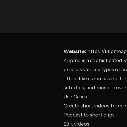
Website:
https://klipmea
Klipme is a sophisticated V
process various types of co
offers like summarizing lon
subtitles, and music-driven
Use Cases
Create short videos from l
Podcast to short clips
Edit videos