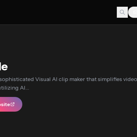
Me
 sophisticated Visual AI clip maker that simplifies vide
ilizing AI...
bsite