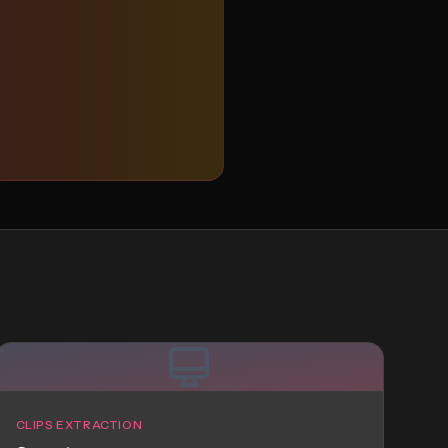
CLIPS EXTRACTION