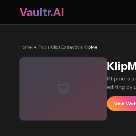
Vaultr.AI
Home
/
AI Tools
/
Clips Extraction
/
KlipMe
Klip
Klipme is a
editing by ut
Visit We