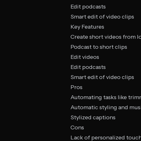
Edit podcasts
Smart edit of video clips
Key Features
Create short videos from l
Podcast to short clips
Edit videos
Edit podcasts
Smart edit of video clips
Pros
Automating tasks like trim
Automatic styling and mus
Stylized captions
Cons
Lack of personalized touc