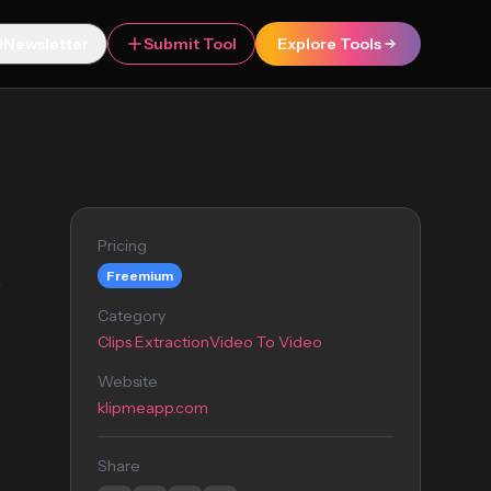
Newsletter
Submit Tool
Explore Tools
Pricing
Freemium
o
Category
Clips Extraction
Video To Video
Website
klipmeapp.com
Share