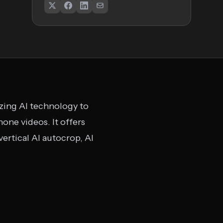
lizing AI technology to
one videos. It offers
ertical AI autocrop, AI