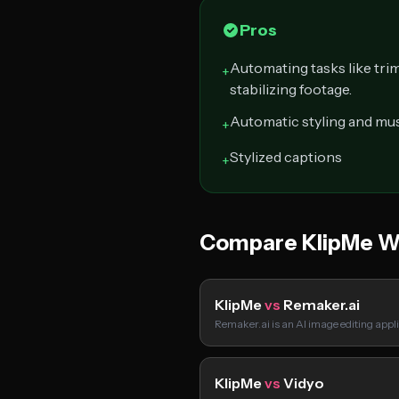
Pros
Automating tasks like tri
+
stabilizing footage.
Automatic styling and mus
+
Stylized captions
+
Compare KlipMe W
KlipMe
vs
Remaker.ai
Remaker.ai is an AI image editing appl
KlipMe
vs
Vidyo