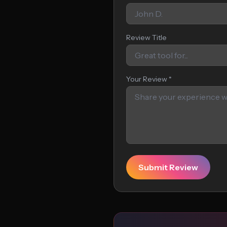
Review Title
Your Review *
Submit Review