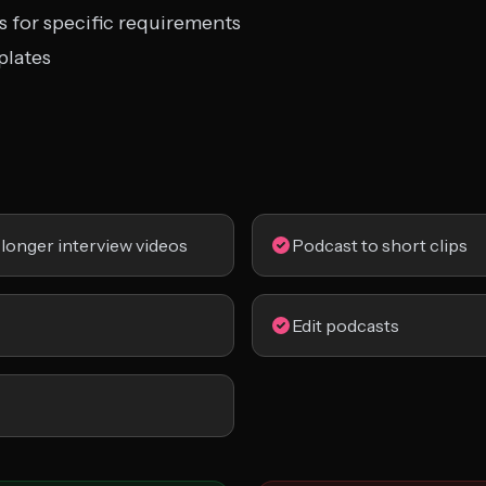
s for specific requirements
plates
 longer interview videos
Podcast to short clips
Edit podcasts