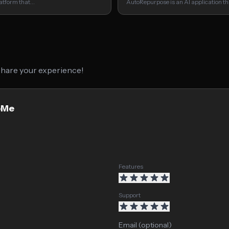
latform that…
AutoRepurpose is an AI application t
 share your experience!
ipMe
Features
Support
Email (optional)