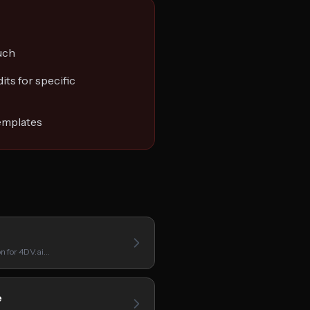
uch
its for specific
emplates
on for 4DV.ai…
e