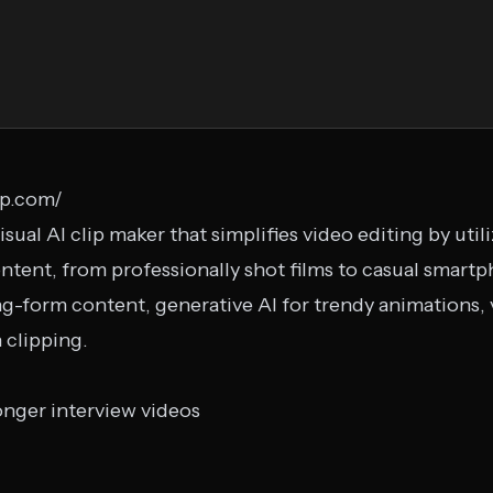
pp.com/
isual AI clip maker that simplifies video editing by uti
ntent, from professionally shot films to casual smartph
g-form content, generative AI for trendy animations, v
 clipping.
onger interview videos