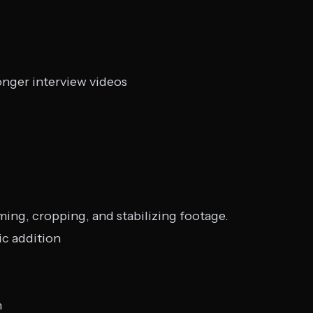
onger interview videos
ming, cropping, and stabilizing footage.
ic addition
h