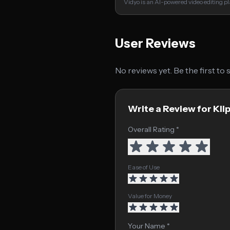
Vidyo is an AI-powered video editing p
User Reviews
No reviews yet. Be the first to
Write a Review for Kl
Overall Rating *
Ease of Use
Value for Money
Your Name *