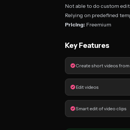
Not able to do custom edit
Relying on predefined tem
Pricing:
Freemium
Key Features
Create short videos from
Edit videos
Smart edit of video clips