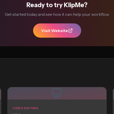
Ready to try KlipMe?
Get started today and see how it can help your workflow.
Visit Website
VIDEO EDITING