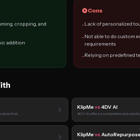
Cons
mming, cropping, and
Lack of personalized to
−
Not able to do custom ed
−
ic addition
requirements
Relying on predefined t
−
ith
KlipMe
vs
4DV AI
ication that…
4DV AI offers a comprehensive soluti
KlipMe
vs
AutoRepurpos