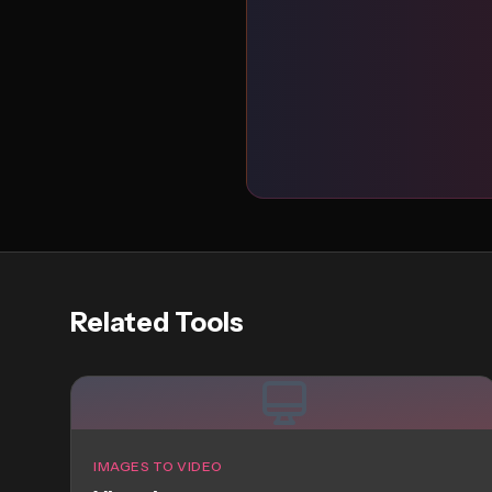
Related Tools
IMAGES TO VIDEO