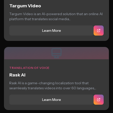
Targum Video
Targum Video is an AI-powered solution that an online AI
platform that translates social media...
Learn More
TRANSLATION OF VOICE
Rask Ai
Rask AI is a game-changing localization tool that
seamlessly translates videos into over 60 languages,...
Learn More