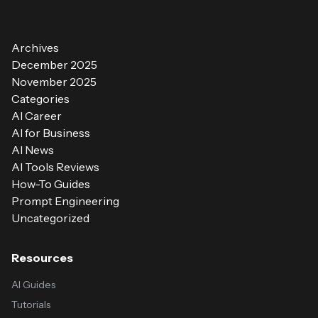
Archives
December 2025
November 2025
Categories
AI Career
AI for Business
AI News
AI Tools Reviews
How-To Guides
Prompt Engineering
Uncategorized
Resources
AI Guides
Tutorials