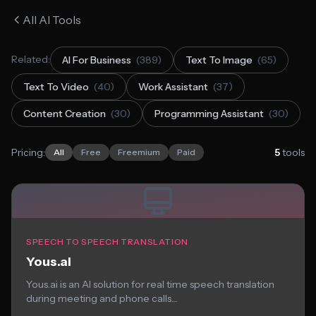
All AI Tools
Related:
AI For Business
(389)
Text To Image
(65)
Text To Video
(40)
Work Assistant
(37)
Content Creation
(30)
Programming Assistant
(30)
Pricing:
5
tools
All
Free
Freemium
Paid
SPEECH TO SPEECH TRANSLATION
Yous.ai
Yous.ai is an AI solution for real time speech translation
during meeting and phone calls....