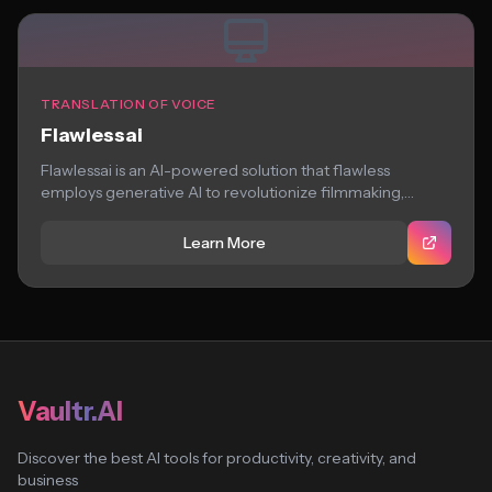
TRANSLATION OF VOICE
Flawlessai
Flawlessai is an AI-powered solution that flawless
employs generative AI to revolutionize filmmaking,
providing storytellers...
Learn More
Vaultr.AI
Discover the best AI tools for productivity, creativity, and
business