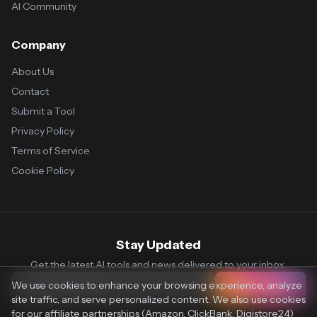
AI Community
Company
About Us
Contact
Submit a Tool
Privacy Policy
Terms of Service
Cookie Policy
Stay Updated
Get the latest AI tools and news delivered to your inbox.
We use cookies to enhance your browsing experience, analyze
Subscribe
site traffic, and serve personalized content. We also use cookies
for our affiliate partnerships (Amazon, ClickBank, Digistore24)