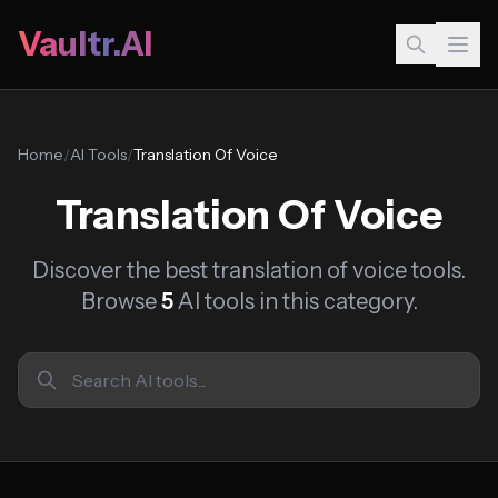
Vaultr.AI
Home
/
AI Tools
/
Translation Of Voice
Translation Of Voice
Discover the best translation of voice tools.
Browse
5
AI tools in this category.