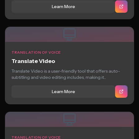
Learn More
TRANSLATION OF VOICE
Translate Video
Translate Video is a user-friendly tool that offers auto-
subtitling and video editing includes, making it...
Learn More
TRANSLATION OF VOICE