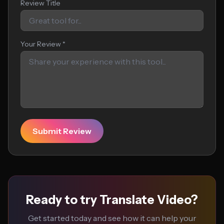
Review Title
Your Review *
Submit Review
Ready to try Translate Video?
Get started today and see how it can help your