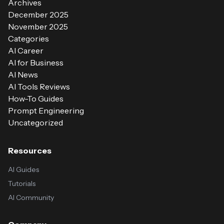
Archives
December 2025
November 2025
Categories
AI Career
AI for Business
AI News
AI Tools Reviews
How-To Guides
Prompt Engineering
Uncategorized
Resources
AI Guides
Tutorials
AI Community