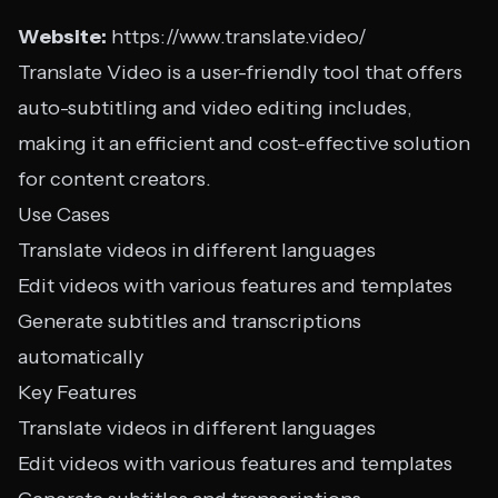
Website:
https://www.translate.video/
Translate Video is a user-friendly tool that offers
auto-subtitling and video editing includes,
making it an efficient and cost-effective solution
for content creators.
Use Cases
Translate videos in different languages
Edit videos with various features and templates
Generate subtitles and transcriptions
automatically
Key Features
Translate videos in different languages
Edit videos with various features and templates