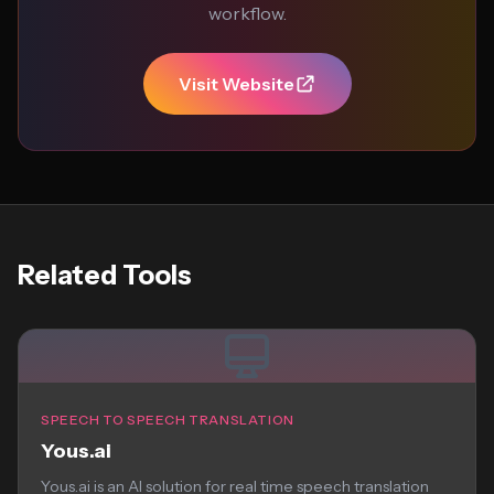
workflow.
Visit Website
Related Tools
SPEECH TO SPEECH TRANSLATION
Yous.ai
Yous.ai is an AI solution for real time speech translation