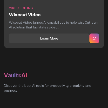
VIDEO EDITING
Wisecut Video
Wisecut Video brings AI capabilities to help wiseCut is an
AI solution that facilitates video...
Learn More
Vaultr.AI
Discover the best AI tools for productivity, creativity, and
business