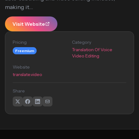
making it...
Visit Website
Pricing
Category
Translation Of Voice
Freemium
Video Editing
Website
translate.video
Share