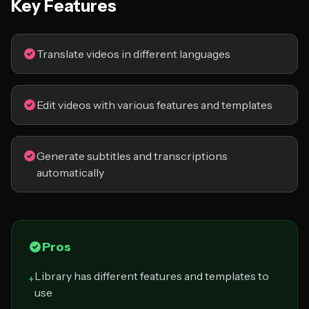
Key Features
Translate videos in different languages
Edit videos with various features and templates
Generate subtitles and transcriptions
automatically
Pros
Library has different features and templates to
+
use