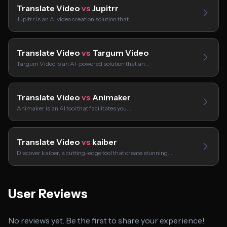
Translate Video
vs
Jupitrr
Jupitrr is an AI video creation solution that…
Translate Video
vs
Targum Video
Targum Video is an AI-powered solution that an…
Translate Video
vs
Animaker
Animaker is an AI tool that facilitates you…
Translate Video
vs
kaiber
Discover kaiber, a cutting-edge tool that create stunning…
User Reviews
No reviews yet. Be the first to share your experience!