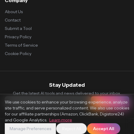
Company
About Us
Contact
Submit a Tool
Privacy Policy
Terms of Service
Cookie Policy
Stay Updated
Get the latest AI tools and news delivered to your inbox.
We use cookies to enhance your browsing experience, analyze
Subscribe
site traffic, and serve personalized content. We also use cookies
for our affiliate partnerships (Amazon, ClickBank, Digistore24)
and Google Analytics.
Learn more
Manage Preferences
Reject All
Accept All
© 2026 Vaultr.AI. All rights reserved.