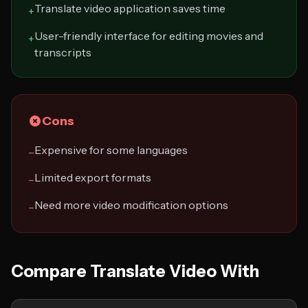
Translate video application saves time
+
User-friendly interface for editing movies and
+
transcripts
Cons
Expensive for some languages
−
Limited export formats
−
Need more video modification options
−
Compare Translate Video With