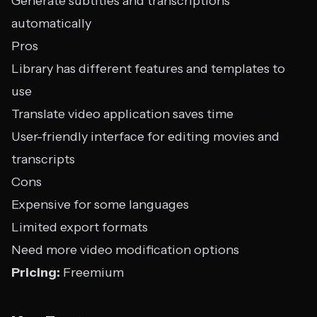
Generate subtitles and transcriptions
automatically
Pros
Library has different features and templates to
use
Translate video application saves time
User-friendly interface for editing movies and
transcripts
Cons
Expensive for some languages
Limited export formats
Need more video modification options
Pricing:
Freemium