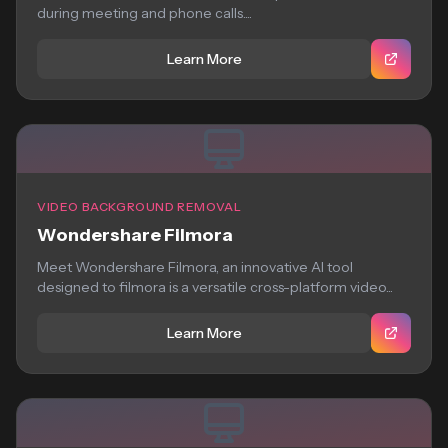
during meeting and phone calls....
Learn More
VIDEO BACKGROUND REMOVAL
Wondershare Filmora
Meet Wondershare Filmora, an innovative AI tool
designed to filmora is a versatile cross-platform video...
Learn More