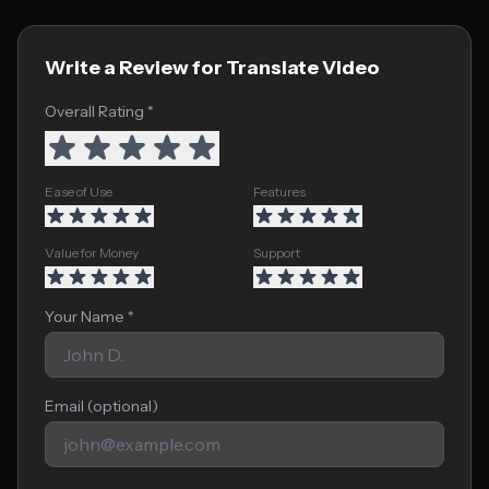
Write a Review for Translate Video
Overall Rating *
Ease of Use
Features
Value for Money
Support
Your Name *
Email (optional)