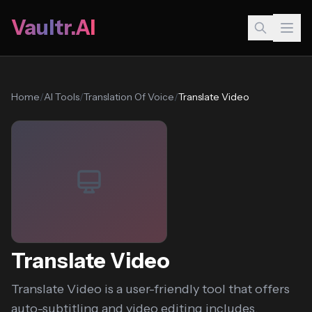
Vaultr.AI
Home
/
AI Tools
/
Translation Of Voice
/
Translate Video
Translate Video
Translate Video is a user-friendly tool that offers
auto-subtitling and video editing includes,