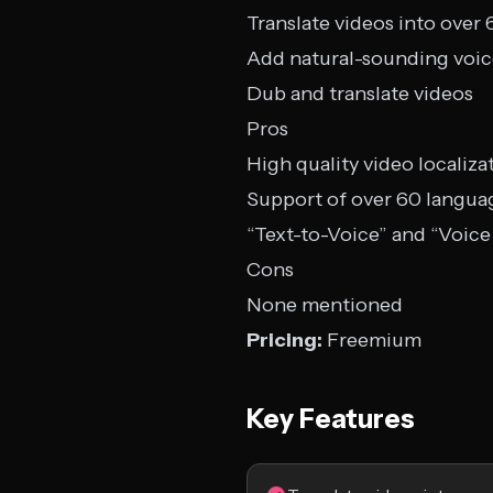
Translate videos into over
Add natural-sounding voice
Dub and translate videos
Pros
High quality video localiza
Support of over 60 langua
“Text-to-Voice” and “Voice
Cons
None mentioned
Pricing:
Freemium
Key Features