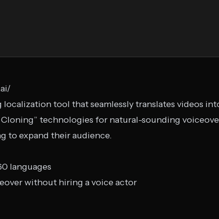
ai/
localization tool that seamlessly translates videos in
 Cloning” technologies for natural-sounding voiceove
ng to expand their audience.
 60 languages
over without hiring a voice actor