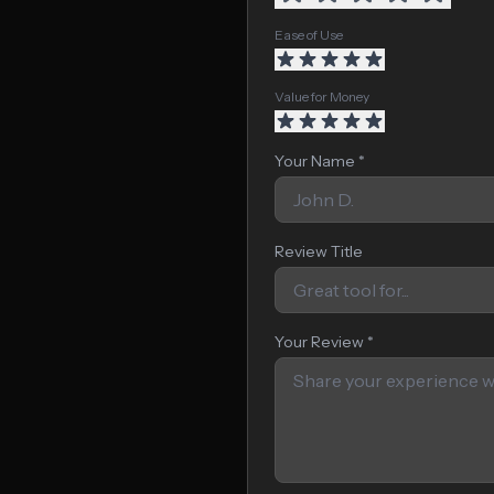
Ease of Use
Value for Money
Your Name *
Review Title
Your Review *