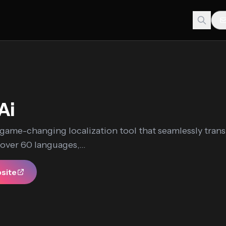
Ai
a game-changing localization tool that seamlessly trans
 over 60 languages,...
bsite