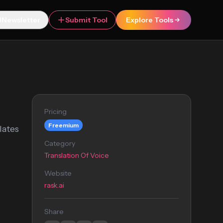
Newsletter
Submit Tool
Explore Tools
Pricing
Freemium
lates
Category
Translation Of Voice
Website
rask.ai
Share