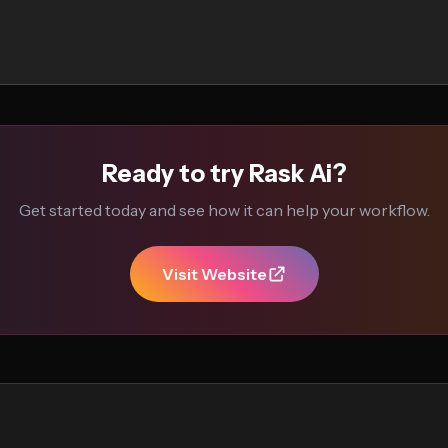
Ready to try Rask Ai?
Get started today and see how it can help your workflow.
Visit Website