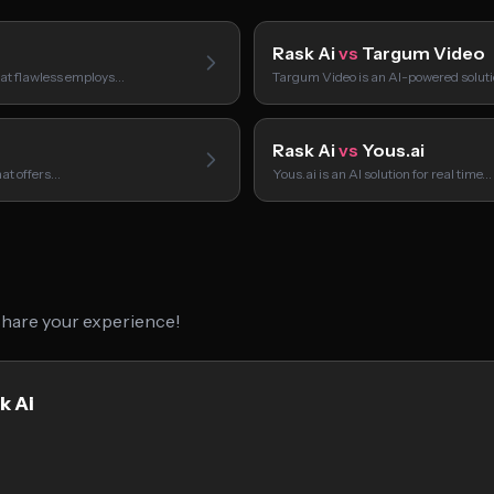
Rask Ai
vs
Targum Video
hat flawless employs…
Targum Video is an AI-powered soluti
Rask Ai
vs
Yous.ai
hat offers…
Yous.ai is an AI solution for real time…
 share your experience!
k Ai