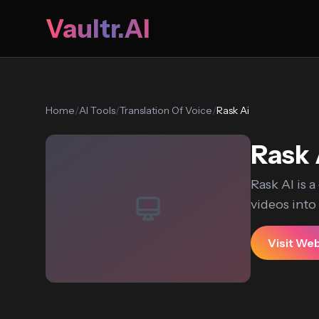
Vaultr.AI
Home
/
AI Tools
/
Translation Of Voice
/
Rask Ai
Rask 
Rask AI is 
videos into
Visit We