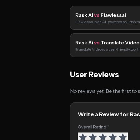
Rask Ai
vs
Flawlessai
Flawlessai is an AI-powered solution t
Rask Ai
vs
Translate Video
Translate Video is a user-friendly tool t
User Reviews
No reviews yet. Be the first to
Write a Review for Ras
Overall Rating *