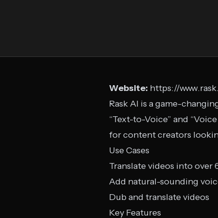
Website:
https://www.rask.
Rask AI is a game-changing 
“Text-to-Voice” and “Voice
for content creators looki
Use Cases
Translate videos into over
Add natural-sounding voice
Dub and translate videos
Key Features