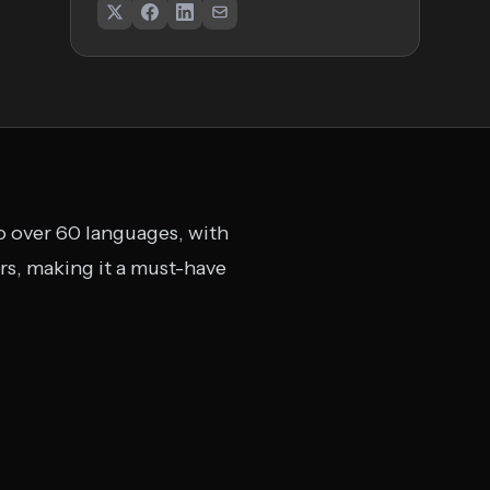
to over 60 languages, with
rs, making it a must-have