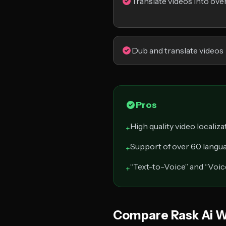
Translate videos into ove
Dub and translate videos
Pros
High quality video localiza
+
Support of over 60 langu
+
“Text-to-Voice” and “Voic
+
Compare Rask Ai W