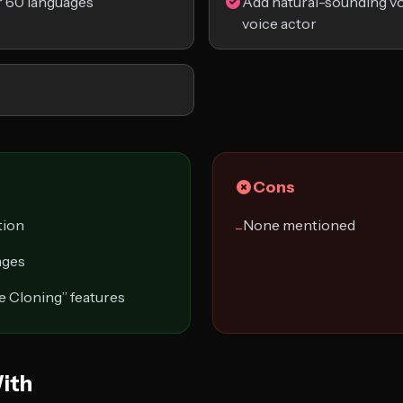
r 60 languages
Add natural-sounding vo
voice actor
Cons
tion
None mentioned
−
ages
e Cloning” features
ith