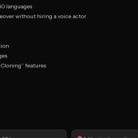
 60 languages
over without hiring a voice actor
tion
ges
 Cloning” features