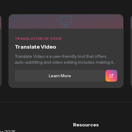
TRANSLATION OF VOICE
Translate Video
Translate Video is a user-friendly tool that offers
auto-subtitling and video editing includes, making it...
Learn More
Resources
r 2025