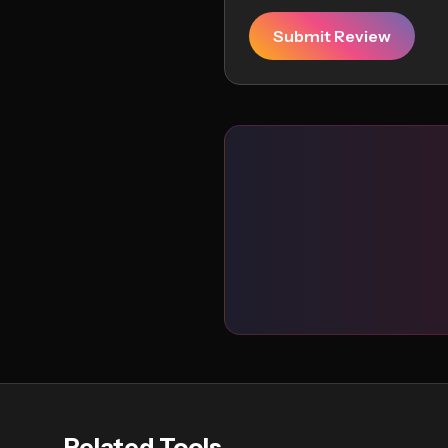
Submit Review
Related Tools