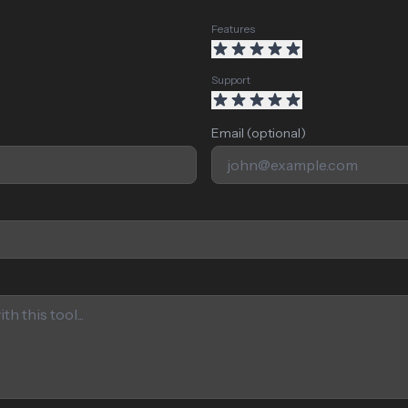
Features
Support
Email (optional)