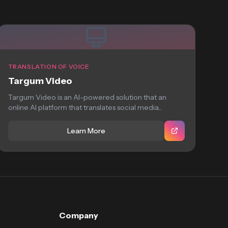
TRANSLATION OF VOICE
Targum Video
Targum Video is an AI-powered solution that an
online AI platform that translates social media...
Learn More
Company