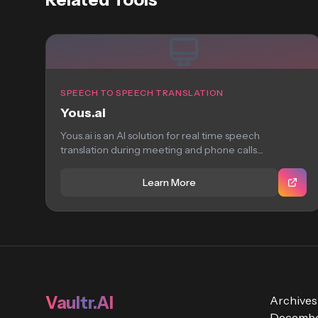
SPEECH TO SPEECH TRANSLATION
Yous.ai
Yous.ai is an AI solution for real time speech
translation during meeting and phone calls....
Learn More
Vaultr.AI
Archives
Decembe