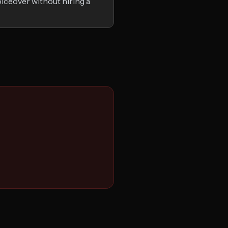
iceover without hiring a