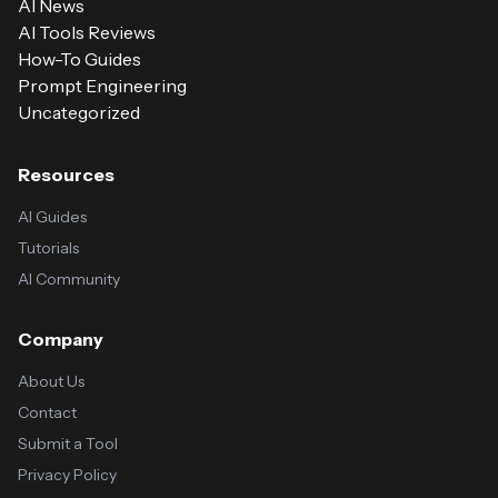
AI News
AI Tools Reviews
How-To Guides
Prompt Engineering
Uncategorized
Resources
AI Guides
Tutorials
AI Community
Company
About Us
Contact
Submit a Tool
Privacy Policy