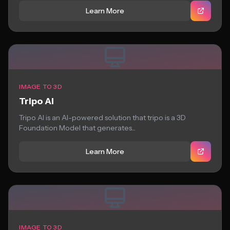
Learn More
IMAGE TO 3D
Tripo AI
Tripo AI is an AI-powered solution that tripo is a 3D
Foundation Model that generates...
Learn More
IMAGE TO 3D