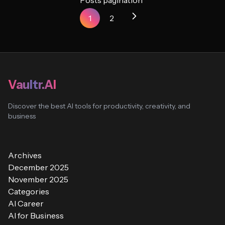
Posts pagination
1
2
Vaultr.AI
Discover the best AI tools for productivity, creativity, and
business
Archives
December 2025
November 2025
Categories
AI Career
AI for Business