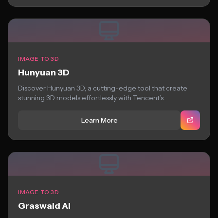
IMAGE TO 3D
Hunyuan 3D
Discover Hunyuan 3D, a cutting-edge tool that create
stunning 3D models effortlessly with Tencent’s
Hunyuan3D...
Learn More
IMAGE TO 3D
Graswald AI