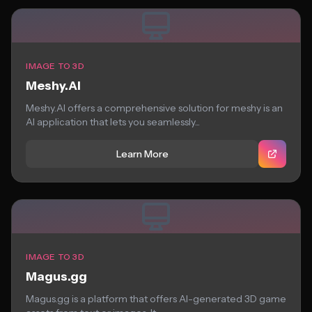
IMAGE TO 3D
Meshy.AI
Meshy.AI offers a comprehensive solution for meshy is an
AI application that lets you seamlessly...
Learn More
IMAGE TO 3D
Magus.gg
Magus.gg is a platform that offers AI-generated 3D game