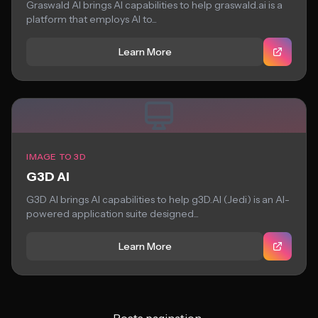
Graswald AI brings AI capabilities to help graswald.ai is a
platform that employs AI to...
Learn More
IMAGE TO 3D
G3D AI
G3D AI brings AI capabilities to help g3D.AI (Jedi) is an AI-
powered application suite designed...
Learn More