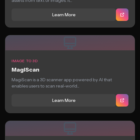
assets from text or images. It...
Learn More
IMAGE TO 3D
MagiScan
MagiScan is a 3D scanner app powered by AI that
enables users to scan real-world...
Learn More