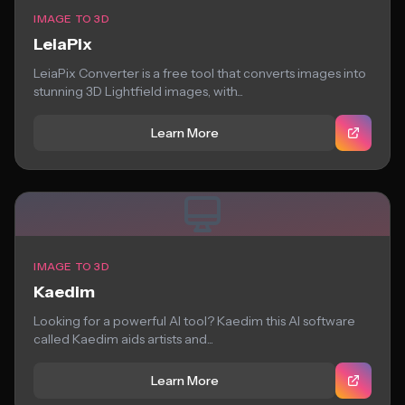
IMAGE TO 3D
LeiaPix
LeiaPix Converter is a free tool that converts images into
stunning 3D Lightfield images, with...
Learn More
IMAGE TO 3D
Kaedim
Looking for a powerful AI tool? Kaedim this AI software
called Kaedim aids artists and...
Learn More