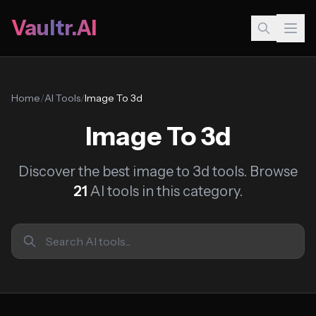
Vaultr.AI
Home
/
AI Tools
/
Image To 3d
Image To 3d
Discover the best image to 3d tools. Browse
21
AI tools in this category.