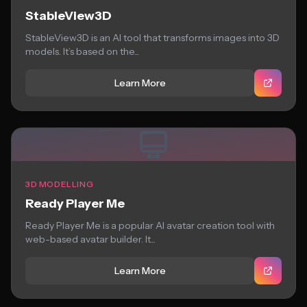
StableView3D
StableView3D is an AI tool that transforms images into 3D
models. It’s based on the...
Learn More
3D MODELLING
Ready Player Me
Ready Player Me is a popular AI avatar creation tool with
web-based avatar builder. It...
Learn More