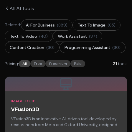
All AI Tools
Related:
AI For Business
(389)
Text To Image
(65)
Text To Video
(40)
Work Assistant
(37)
Content Creation
(30)
Programming Assistant
(30)
Pricing:
21
tools
All
Free
Freemium
Paid
IMAGE TO 3D
VFusion3D
VFusion3D is an innovative AI-driven tool developed by
researchers from Meta and Oxford University, designed...