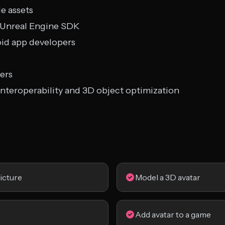
e assets
d Unreal Engine SDK
oid app developers
ers
interoperability and 3D object optimization
icture
Model a 3D avatar
Add avatar to a game