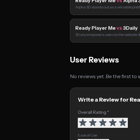
Ready Player Me
vs
Alpha 
Alpha 3D stands out as a versatile pla
Ready Player Me
vs
3Daily
3Daily empowers users to the website 3d
User Reviews
No reviews yet. Be the first to
Write a Review for Re
Overall Rating *
Ease of Use