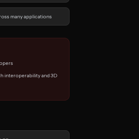
ross many applications
lopers
h interoperability and 3D