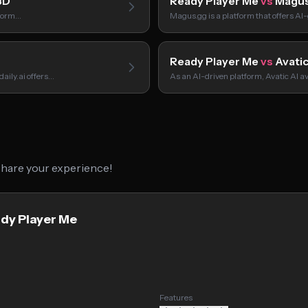
3D
Ready Player Me
vs
Magus
tform…
Magus.gg is a platform that offers A
Ready Player Me
vs
Avatic
aily.ai offers…
As an AI-driven platform, Avatic AI av
 share your experience!
ady Player Me
Features