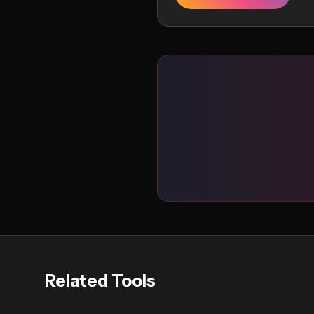
Related Tools