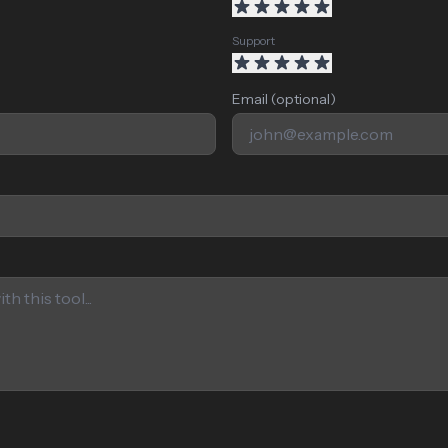
Support
Email (optional)