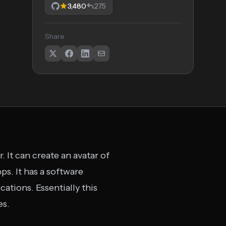
3,480
275
Share
 It can create an avatar of
ps. It has a software
ations. Essentially this
es.