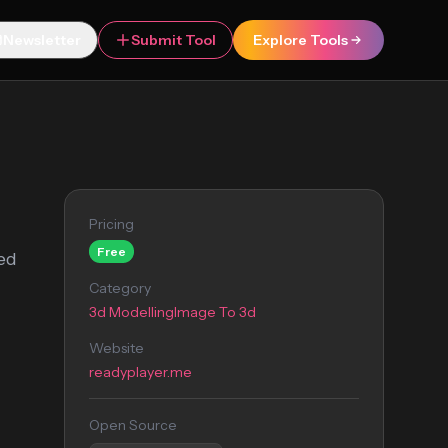
Newsletter
Submit Tool
Explore Tools
Pricing
Free
sed
Category
3d Modelling
Image To 3d
Website
readyplayer.me
Open Source