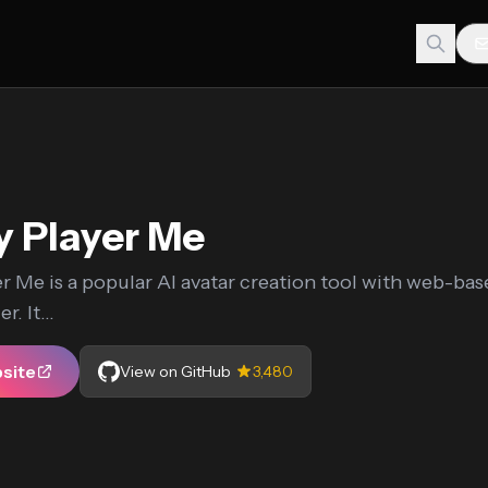
 Player Me
r Me is a popular AI avatar creation tool with web-ba
r. It...
bsite
View on GitHub
3,480