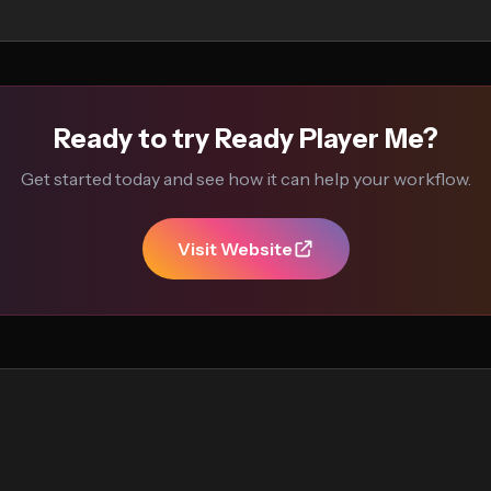
Ready to try Ready Player Me?
Get started today and see how it can help your workflow.
Visit Website