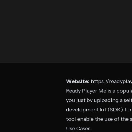
Website:
https://readypla
Ready Player Me is a popula
you just by uploading a sel
development kit (SDK) for d
tool enable the use of the 
Use Cases