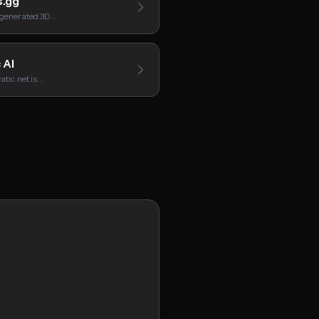
.gg
I-generated 3D…
 AI
atic.net is…