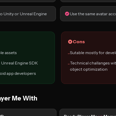
to Unity or Unreal Engine
Use the same avatar acc
Cons
le assets
Sutable mostly for deve
−
nd Unreal Engine SDK
Technical challanges wit
−
object optimization
roid app developers
yer Me With