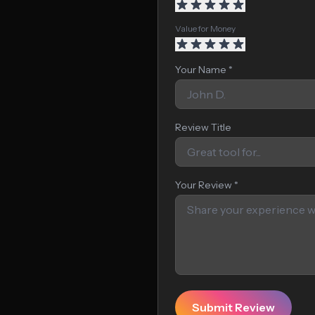
Value for Money
Your Name *
Review Title
Your Review *
Submit Review