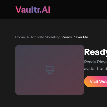
Vaultr.AI
Home
/
AI Tools
/
3d Modelling
/
Ready Player Me
Ready
Ready Playe
avatar builde
Visit We