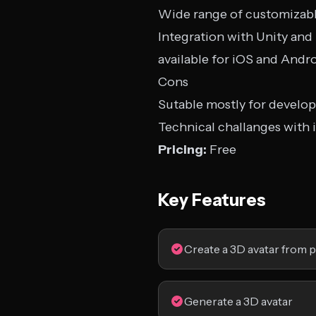
Wide range of customizabl
Integration with Unity an
available for iOS and Andr
Cons
Sutable mostly for develop
Technical challanges with 
Pricing:
Free
Key Features
Create a 3D avatar from p
Generate a 3D avatar