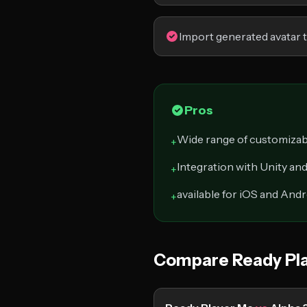
Import generated avatar 
Pros
Wide range of customizab
+
Integration with Unity a
+
available for iOS and And
+
Compare Ready Pla