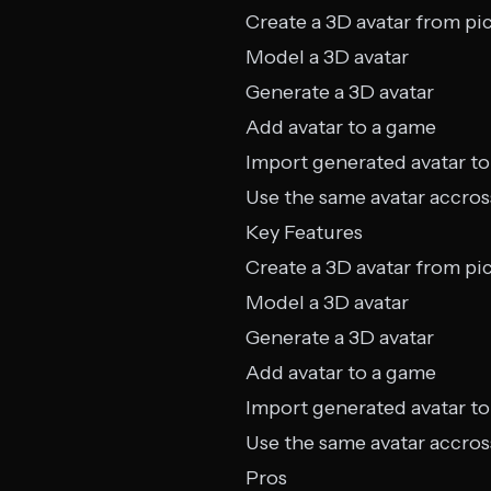
Create a 3D avatar from pi
Model a 3D avatar
Generate a 3D avatar
Add avatar to a game
Import generated avatar to
Use the same avatar accros
Key Features
Create a 3D avatar from pi
Model a 3D avatar
Generate a 3D avatar
Add avatar to a game
Import generated avatar to
Use the same avatar accros
Pros