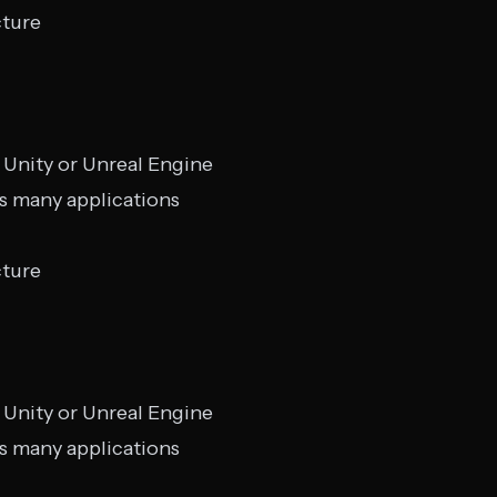
cture
 Unity or Unreal Engine
s many applications
cture
 Unity or Unreal Engine
s many applications