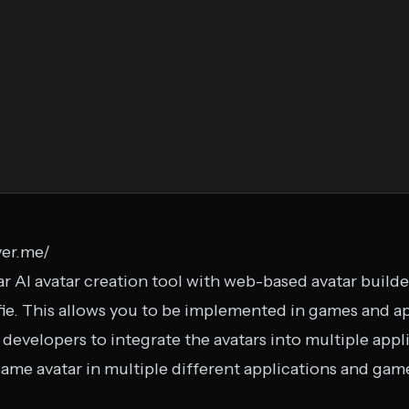
yer.me/
r AI avatar creation tool with web-based avatar builder.
fie. This allows you to be implemented in games and ap
evelopers to integrate the avatars into multiple applic
same avatar in multiple different applications and gam