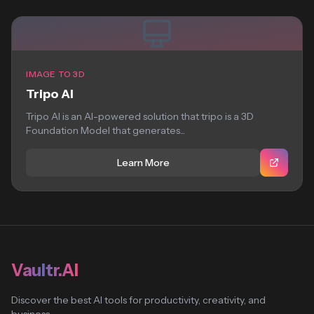
IMAGE TO 3D
Tripo AI
Tripo AI is an AI-powered solution that tripo is a 3D
Foundation Model that generates...
Learn More
Vaultr.AI
Discover the best AI tools for productivity, creativity, and