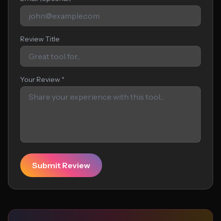
Review Title
Your Review *
Submit Review