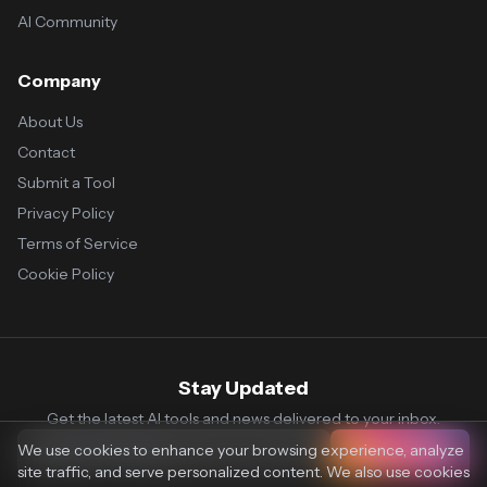
AI Community
Company
About Us
Contact
Submit a Tool
Privacy Policy
Terms of Service
Cookie Policy
Stay Updated
Get the latest AI tools and news delivered to your inbox.
We use cookies to enhance your browsing experience, analyze
Subscribe
site traffic, and serve personalized content. We also use cookies