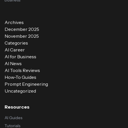
business
Archives
December 2025
November 2025
Categories
AI Career
AI for Business
AI News
AI Tools Reviews
How-To Guides
Prompt Engineering
Uncategorized
Resources
AI Guides
Tutorials