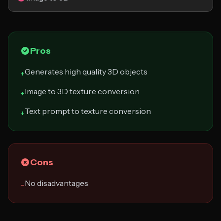
Pros
Generates high quality 3D objects
+
Image to 3D texture conversion
+
Text prompt to texture conversion
+
Cons
No disadvantages
−