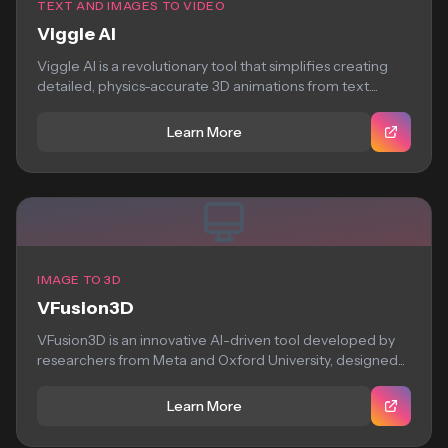
TEXT AND IMAGES TO VIDEO
Viggle AI
Viggle AI is a revolutionary tool that simplifies creating
detailed, physics-accurate 3D animations from text....
Learn More
IMAGE TO 3D
VFusion3D
VFusion3D is an innovative AI-driven tool developed by
researchers from Meta and Oxford University, designed...
Learn More