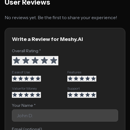
User Reviews
No reviews yet. Be the first to share your experience!
Write a Review for Meshy.AI
Overall Rating *
Ease of Use
Features
Value for Money
Support
Your Name *
Email (optional)