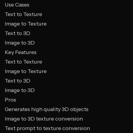
Use Cases
Text to Texture
Image to Texture
Text to 3D
Image to 3D
Key Features
Text to Texture
Image to Texture
Text to 3D
Image to 3D
Pros
Generates high quality 3D objects
Image to 3D texture conversion
Text prompt to texture conversion