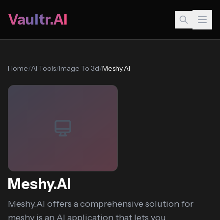
Vaultr.AI
Home
/
AI Tools
/
Image To 3d
/
Meshy.AI
Meshy.AI
Meshy.AI offers a comprehensive solution for
meshy is an AI application that lets you