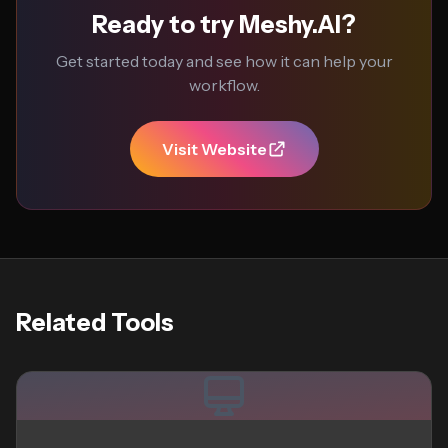
Ready to try Meshy.AI?
Get started today and see how it can help your
workflow.
Visit Website
Related Tools