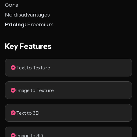
Cons
No disadvantages
Pricing:
Freemium
Key Features
Text to Texture
Image to Texture
Text to 3D
Image to 3D