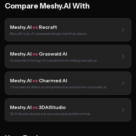
Compare Meshy.AI With
Meshy.AI
vs
Recraft
Recraft is an AI-powered design tool that allows…
Meshy.AI
vs
Graswald AI
Graswald AI brings AI capabilities to help graswald.ai…
Meshy.AI
vs
Charmed AI
Charmed AI offers a comprehensive solution for charmed.ai…
Meshy.AI
vs
3DAIStudio
3DAIStudio stands out as a versatile platform that…