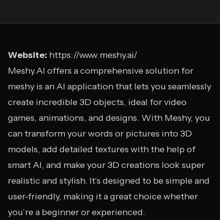
Website:
https://www.meshy.ai/
Meshy.AI offers a comprehensive solution for
meshy is an AI application that lets you seamlessly
create incredible 3D objects, ideal for video
games, animations, and designs. With Meshy, you
can transform your words or pictures into 3D
models, add detailed textures with the help of
smart AI, and make your 3D creations look super
realistic and stylish. It’s designed to be simple and
user-friendly, making it a great choice whether
you’re a beginner or experienced.