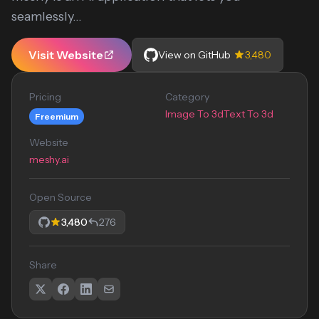
seamlessly...
Visit Website
View on GitHub
3,480
Pricing
Category
Image To 3d
Text To 3d
Freemium
Website
meshy.ai
Open Source
3,480
276
Share