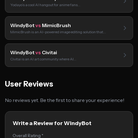
Yodayo’s a cool AI hangout for anime fans…
WindyBot
vs
MimicBrush
MimicBrush is an AI-powered image editing solution that…
WindyBot
vs
Civitai
Civitai is an AI art community where AI…
User Reviews
No reviews yet. Be the first to share your experience!
Write a Review for WindyBot
Overall Rating *