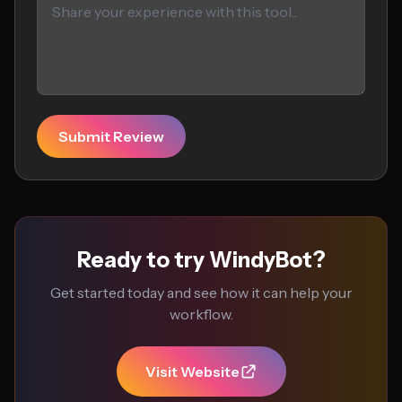
Submit Review
Ready to try WindyBot?
Get started today and see how it can help your
workflow.
Visit Website