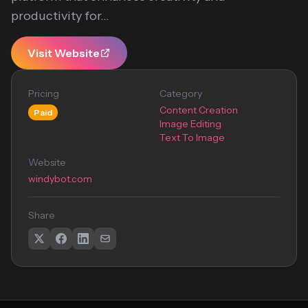
productivity for...
Visit Website
Pricing
Category
Content Creation
Paid
Image Editing
Text To Image
Website
windybot.com
Share