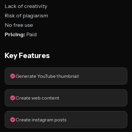
Lack of creativity
Risk of plagiarism
No free use
Pricing:
Paid
Key Features
Generate YouTube thumbnail
Create web content
Create instagram posts