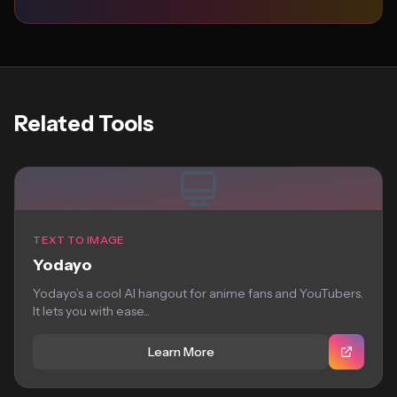
Related Tools
TEXT TO IMAGE
Yodayo
Yodayo’s a cool AI hangout for anime fans and YouTubers.
It lets you with ease...
Learn More