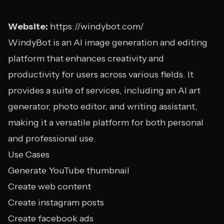
Website:
https://windybot.com/
WindyBot is an AI image generation and editing
platform that enhances creativity and
productivity for users across various fields. It
provides a suite of services, including an AI art
generator, photo editor, and writing assistant,
making it a versatile platform for both personal
and professional use.
Use Cases
Generate YouTube thumbnail
Create web content
Create instagram posts
Create facebook ads