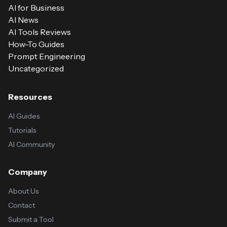
AI for Business
AI News
AI Tools Reviews
How-To Guides
Prompt Engineering
Uncategorized
Resources
AI Guides
Tutorials
AI Community
Company
About Us
Contact
Submit a Tool