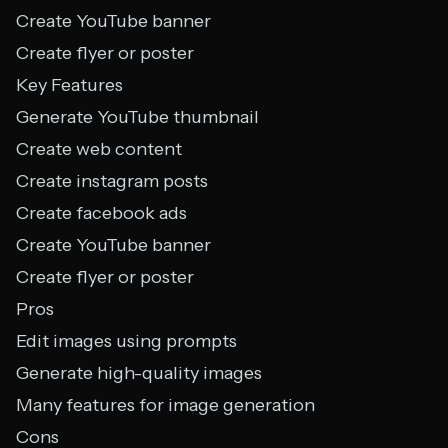
Create YouTube banner
Create flyer or poster
Key Features
Generate YouTube thumbnail
Create web content
Create instagram posts
Create facebook ads
Create YouTube banner
Create flyer or poster
Pros
Edit images using prompts
Generate high-quality images
Many features for image generation
Cons