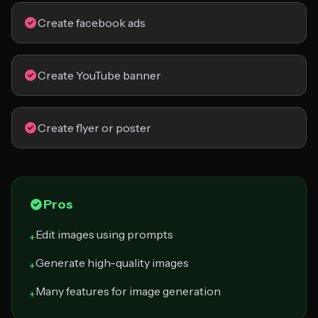
Create facebook ads
Create YouTube banner
Create flyer or poster
Pros
Edit images using prompts
+
Generate high-quality images
+
Many features for image generation
+