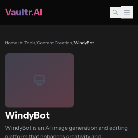
Vaultr.AI
Home
/
AI Tools
/
Content Creation
/
WindyBot
WindyBot
WindyBot is an AI image generation and editing
platform that enhances creativity and