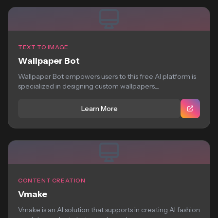
TEXT TO IMAGE
Wallpaper Bot
Wallpaper Bot empowers users to this free AI platform is
specialized in designing custom wallpapers....
Learn More
CONTENT CREATION
Vmake
Vmake is an AI solution that supports in creating AI fashion