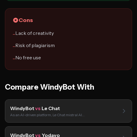
Cons
Lack of creativity
−
Risk of plagiarism
−
No free use
−
Compare WindyBot With
WindyBot
vs
Le Chat
As an AI-driven platform, Le Chat mistral AI…
WindyBot
vs
Yodayo