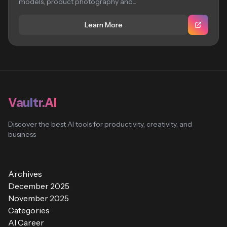
models, product photography and...
Learn More
Vaultr.AI
Discover the best AI tools for productivity, creativity, and
business
Archives
December 2025
November 2025
Categories
AI Career