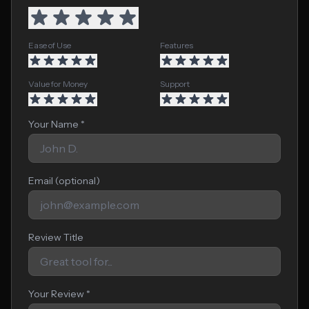
Ease of Use
Features
Value for Money
Support
Your Name *
Email (optional)
Review Title
Your Review *