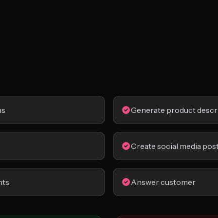
ns
Generate product descr
Create social media pos
nts
Answer customer