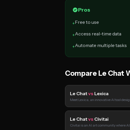
Pros
Free to use
+
Access real-time data
+
Automate multiple tasks
+
Compare Le Chat 
Le Chat
vs
Lexica
Meet Lexica, an innovative AI tool desi
Le Chat
vs
Civitai
Civitai is an AI art community where A