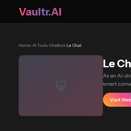
Vaultr.AI
Home
/
AI Tools
/
Chatbot
/
Le Chat
Le Ch
As an AI-dr
smart conve
Visit We