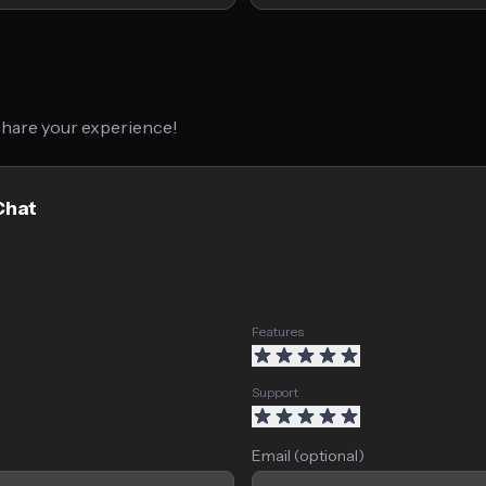
 share your experience!
Chat
Features
Support
Email (optional)