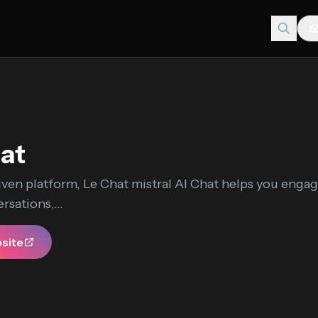
at
iven platform, Le Chat mistral AI Chat helps you engag
rsations,...
bsite