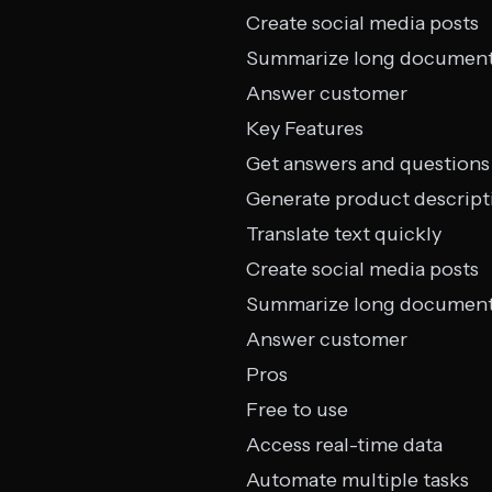
Create social media posts
Summarize long documen
Answer customer
Key Features
Get answers and questions
Generate product descript
Translate text quickly
Create social media posts
Summarize long documen
Answer customer
Pros
Free to use
Access real-time data
Automate multiple tasks