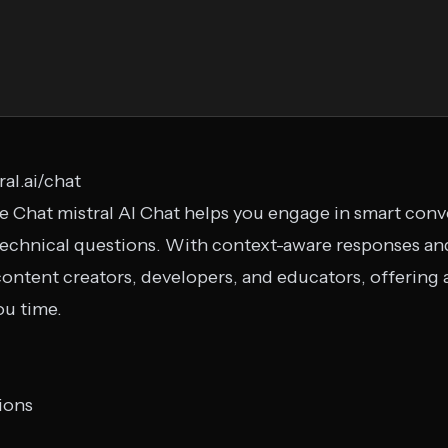
ral.ai/chat
Le Chat mistral AI Chat helps you engage in smart conv
echnical questions. With context-aware responses and
 content creators, developers, and educators, offering
ou time.
ions