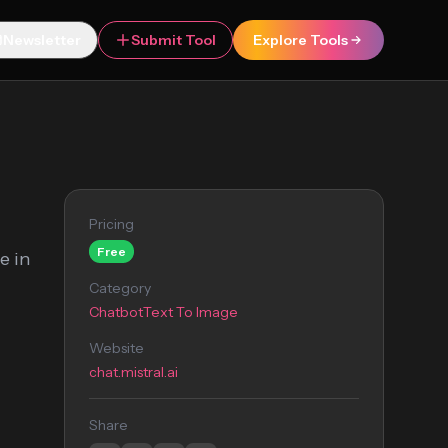
Newsletter
Submit Tool
Explore Tools
Pricing
Free
e in
Category
Chatbot
Text To Image
Website
chat.mistral.ai
Share