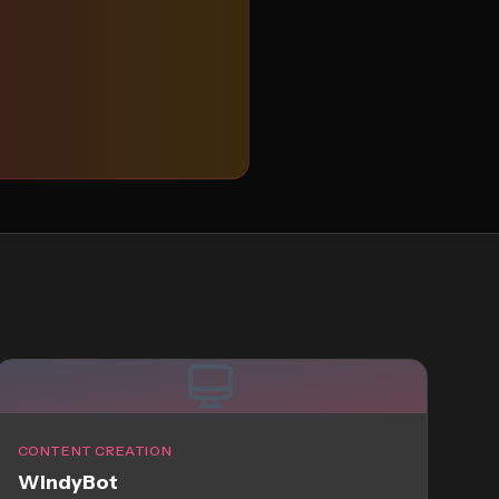
CONTENT CREATION
WindyBot