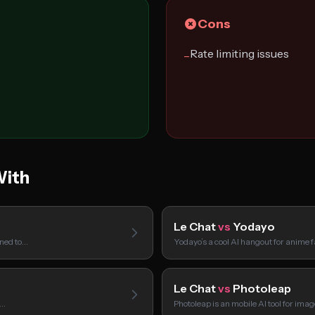
Cons
Rate limiting issues
−
With
Le Chat
vs
Yodayo
gned to…
Yodayo’s a cool AI hangout for anime 
Le Chat
vs
Photoleap
I…
Photoleap is an mobile AI tool for ima