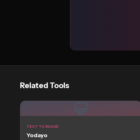
Related Tools
TEXT TO IMAGE
Yodayo