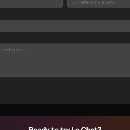
Ready to try Le Chat?