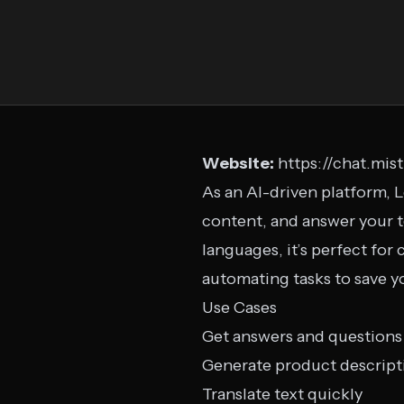
Website:
https://chat.mist
As an AI-driven platform, 
content, and answer your t
languages, it’s perfect for
automating tasks to save y
Use Cases
Get answers and questions
Generate product descript
Translate text quickly