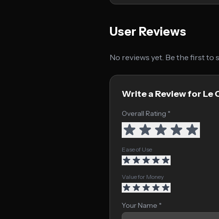
User Reviews
No reviews yet. Be the first to
Write a Review for Le 
Overall Rating *
Ease of Use
Value for Money
Your Name *