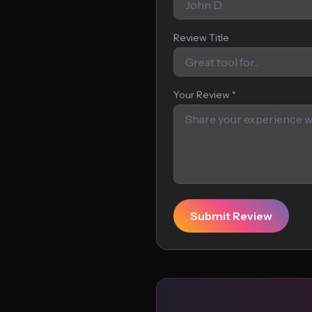
Review Title
Your Review *
Submit Review