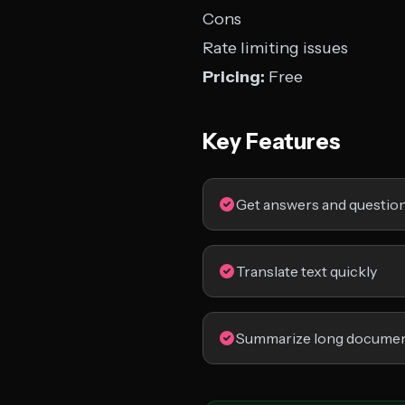
Cons
Rate limiting issues
Pricing:
Free
Key Features
Get answers and questio
Translate text quickly
Summarize long docume