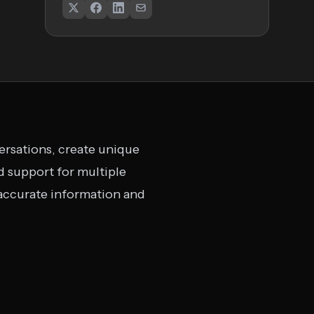
ersations, create unique
 support for multiple
 accurate information and