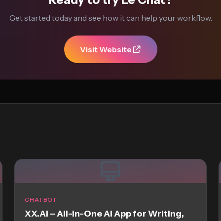
Get started today and see how it can help your workflow.
Visit Website
CHATBOT
XX.AI – All-in-One AI App for Writing,