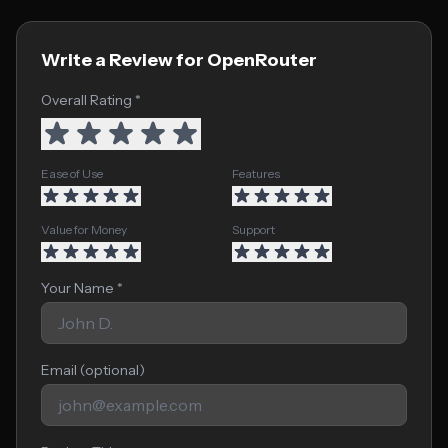
Write a Review for OpenRouter
Overall Rating *
Ease of Use
Features
Value for Money
Support
Your Name *
Email (optional)