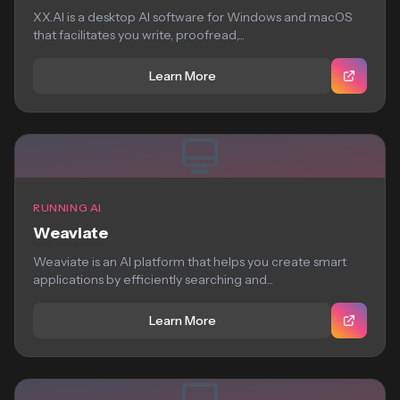
XX.AI is a desktop AI software for Windows and macOS
that facilitates you write, proofread,...
Learn More
RUNNING AI
Weaviate
Weaviate is an AI platform that helps you create smart
applications by efficiently searching and...
Learn More