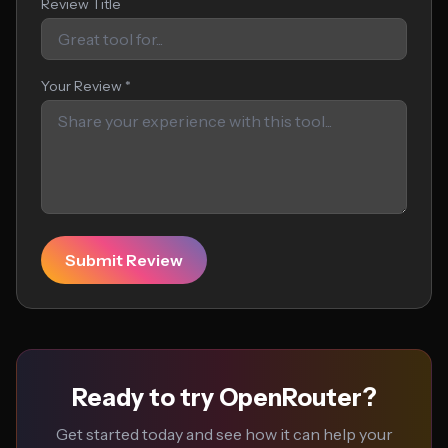
Review Title
Your Review *
Submit Review
Ready to try OpenRouter?
Get started today and see how it can help your