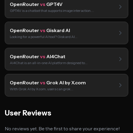
OpenRouter
vs
GPT4V
GPT4V is a chatbot that supports image interaction.…
OpenRouter
vs
Giskard AI
Looking for a powerful AI tool? Giskard AI…
OpenRouter
vs
AI4Chat
AI4Chat is an all-in-one AI platform designed to…
OpenRouter
vs
Grok AI by X.com
With Grok AI by X.com, users can grok…
User Reviews
No reviews yet. Be the first to share your experience!