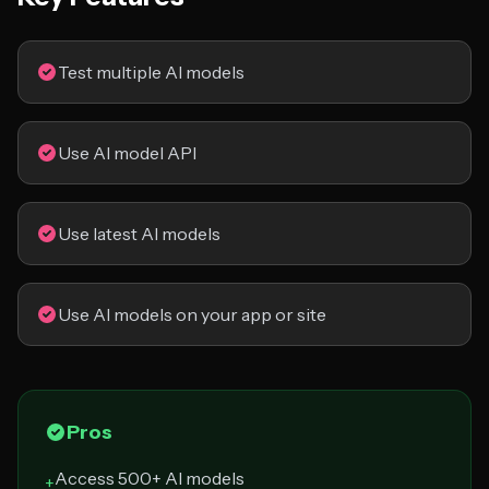
Test multiple AI models
Use AI model API
Use latest AI models
Use AI models on your app or site
Pros
Access 500+ AI models
+