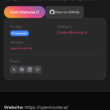
Visit Website
View on GitHub
Pricing
Category
Chatbot
Running Ai
Freemium
Website
openrouter.ai
Share
Website:
https://openrouter.ai/