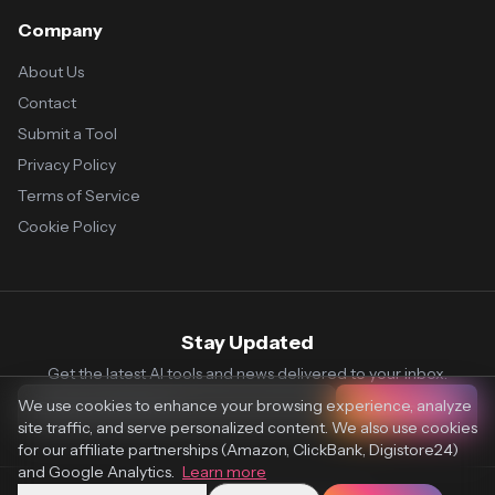
Company
About Us
Contact
Submit a Tool
Privacy Policy
Terms of Service
Cookie Policy
Stay Updated
Get the latest AI tools and news delivered to your inbox.
We use cookies to enhance your browsing experience, analyze
Subscribe
site traffic, and serve personalized content. We also use cookies
for our affiliate partnerships (Amazon, ClickBank, Digistore24)
and Google Analytics.
Learn more