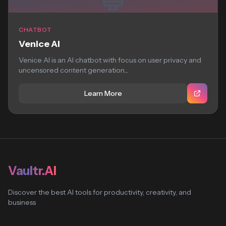
CHATBOT
Venice AI
Venice AI is an AI chatbot with focus on user privacy and
uncensored content generation....
Learn More
Vaultr.AI
Discover the best AI tools for productivity, creativity, and
business