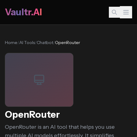
Vaultr.AI
Home
/
AI Tools
/
Chatbot
/
OpenRouter
OpenRouter
OpenRouter is an AI tool that helps you use
multiple AI models effortlessly. It simplifies...