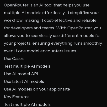
OpenRouter is an AI tool that helps you use
multiple AI models effortlessly. It simplifies your
workflow, making it cost-effective and reliable
for developers and teams. With OpenRouter, you
allows you to seamlessly use different models for
your projects, ensuring everything runs smoothly,
even if one model encounters issues.
Use Cases
Test multiple AI models
Use AI model API
Use latest AI models
Use AI models on your app or site
Key Features
Test multiple AI models