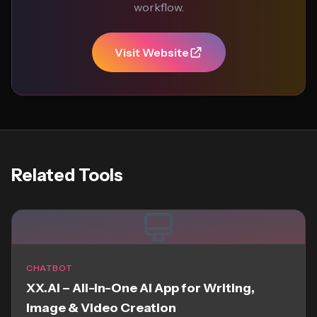
workflow.
Visit Website
Related Tools
CHATBOT
XX.AI – All-in-One AI App for Writing,
Image & Video Creation