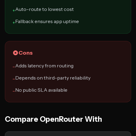
Auto-route to lowest cost
+
Fallback ensures app uptime
+
Cons
Adds latency from routing
−
Depends on third-party reliability
−
No public SLA available
−
Compare OpenRouter With