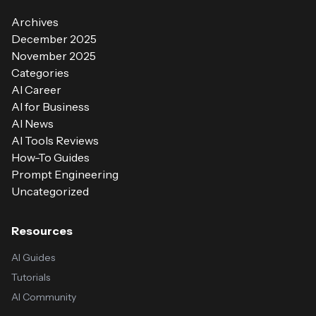
Archives
December 2025
November 2025
Categories
AI Career
AI for Business
AI News
AI Tools Reviews
How-To Guides
Prompt Engineering
Uncategorized
Resources
AI Guides
Tutorials
AI Community