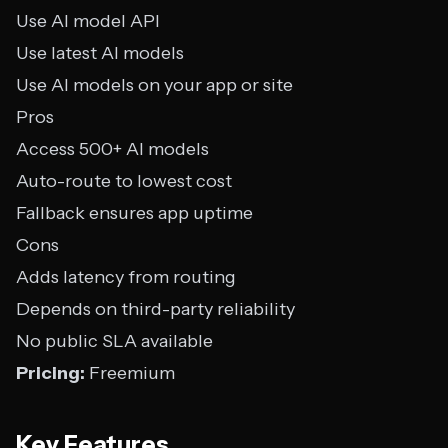
Use AI model API
Use latest AI models
Use AI models on your app or site
Pros
Access 500+ AI models
Auto-route to lowest cost
Fallback ensures app uptime
Cons
Adds latency from routing
Depends on third-party reliability
No public SLA available
Pricing:
Freemium
Key Features